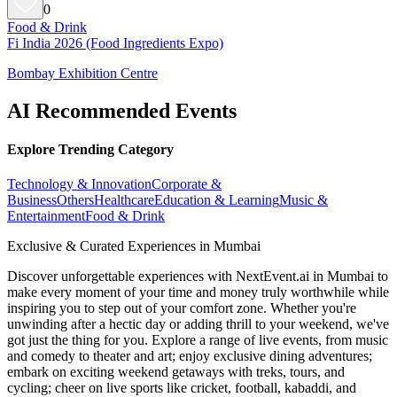
0
Food & Drink
Fi India 2026 (Food Ingredients Expo)
Bombay Exhibition Centre
AI Recommended Events
Explore Trending Category
Technology & Innovation
Corporate &
Business
Others
Healthcare
Education & Learning
Music &
Entertainment
Food & Drink
Exclusive & Curated Experiences in Mumbai
Discover unforgettable experiences with NextEvent.ai
in Mumbai
to
make every moment of your time and money truly worthwhile while
inspiring you to step out of your comfort zone. Whether you're
unwinding after a hectic day or adding thrill to your weekend, we've
got just the thing for you. Explore a range of live events, from music
and comedy to theater and art; enjoy exclusive dining adventures;
embark on exciting weekend getaways with treks, tours, and
cycling; cheer on live sports like cricket, football, kabaddi, and