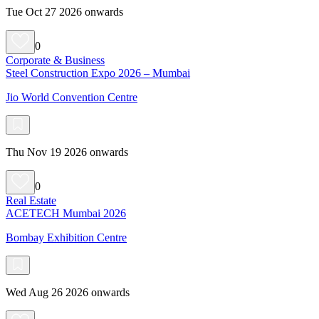
Tue Oct 27 2026 onwards
0
Corporate & Business
Steel Construction Expo 2026 – Mumbai
Jio World Convention Centre
Thu Nov 19 2026 onwards
0
Real Estate
ACETECH Mumbai 2026
Bombay Exhibition Centre
Wed Aug 26 2026 onwards