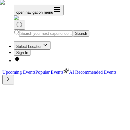
open navigation menu
Search
Select Location
Sign In
Upcoming Events
Popular Events
AI Recommended Events