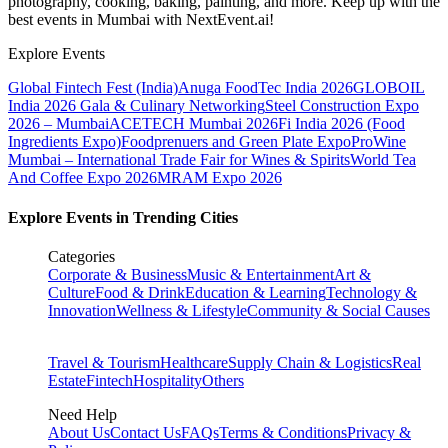
photography, cooking, baking, painting, and more. Keep up with the
best events
in Mumbai
with NextEvent.ai!
Explore Events
Global Fintech Fest (India)
Anuga FoodTec India 2026
GLOBOIL
India 2026 Gala & Culinary Networking
Steel Construction Expo
2026 – Mumbai
ACETECH Mumbai 2026
Fi India 2026 (Food
Ingredients Expo)
Foodprenuers and Green Plate Expo
ProWine
Mumbai – International Trade Fair for Wines & Spirits
World Tea
And Coffee Expo 2026
MRAM Expo 2026
Explore Events in Trending Cities
Categories
Corporate & Business
Music & Entertainment
Art &
Culture
Food & Drink
Education & Learning
Technology &
Innovation
Wellness & Lifestyle
Community & Social Causes
Travel & Tourism
Healthcare
Supply Chain & Logistics
Real
Estate
Fintech
Hospitality
Others
Need Help
About Us
Contact Us
FAQs
Terms & Conditions
Privacy &