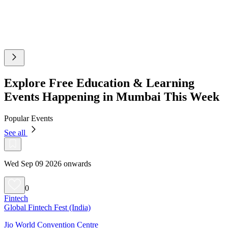
Explore Free Education & Learning
Events Happening in Mumbai This Week
Popular Events
See all
Wed Sep 09 2026 onwards
0
Fintech
Global Fintech Fest (India)
Jio World Convention Centre