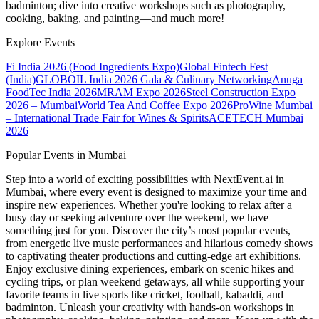
badminton; dive into creative workshops such as photography,
cooking, baking, and painting—and much more!
Explore Events
Fi India 2026 (Food Ingredients Expo)
Global Fintech Fest
(India)
GLOBOIL India 2026 Gala & Culinary Networking
Anuga
FoodTec India 2026
MRAM Expo 2026
Steel Construction Expo
2026 – Mumbai
World Tea And Coffee Expo 2026
ProWine Mumbai
– International Trade Fair for Wines & Spirits
ACETECH Mumbai
2026
Popular Events in Mumbai
Step into a world of exciting possibilities with NextEvent.ai
in
Mumbai
, where every event is designed to maximize your time and
inspire new experiences. Whether you're looking to relax after a
busy day or seeking adventure over the weekend, we have
something just for you. Discover the city’s most popular events,
from energetic live music performances and hilarious comedy shows
to captivating theater productions and cutting-edge art exhibitions.
Enjoy exclusive dining experiences, embark on scenic hikes and
cycling trips, or plan weekend getaways, all while supporting your
favorite teams in live sports like cricket, football, kabaddi, and
badminton. Unleash your creativity with hands-on workshops in