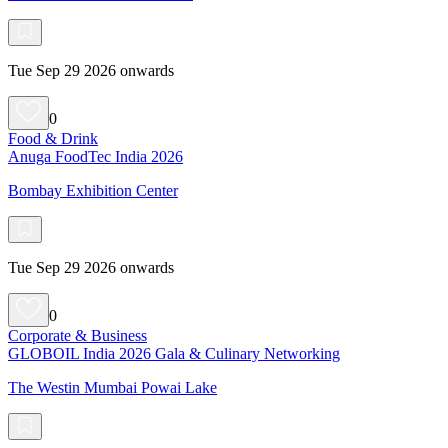
Tue Sep 29 2026 onwards
0
Food & Drink
Anuga FoodTec India 2026
Bombay Exhibition Center
Tue Sep 29 2026 onwards
0
Corporate & Business
GLOBOIL India 2026 Gala & Culinary Networking
The Westin Mumbai Powai Lake