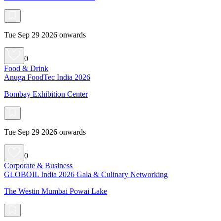
Tue Sep 29 2026 onwards
0
Food & Drink
Anuga FoodTec India 2026
Bombay Exhibition Center
Tue Sep 29 2026 onwards
0
Corporate & Business
GLOBOIL India 2026 Gala & Culinary Networking
The Westin Mumbai Powai Lake