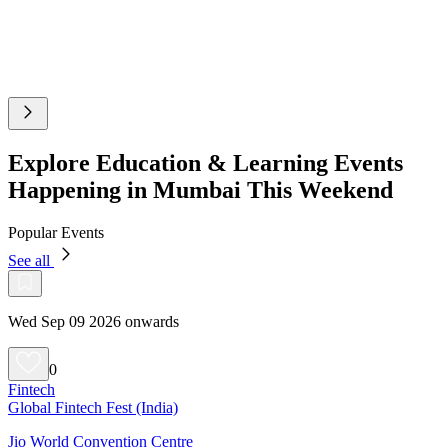
Explore Education & Learning Events
Happening in Mumbai This Weekend
Popular Events
See all
Wed Sep 09 2026 onwards
0
Fintech
Global Fintech Fest (India)
Jio World Convention Centre