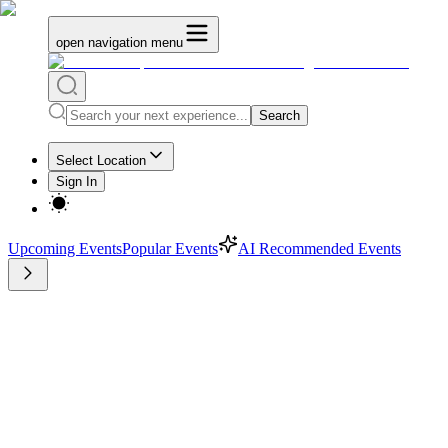
open navigation menu
Search
Select Location
Sign In
Upcoming Events
Popular Events
AI Recommended Events