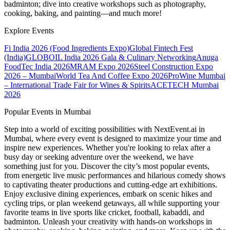
badminton; dive into creative workshops such as photography,
cooking, baking, and painting—and much more!
Explore Events
Fi India 2026 (Food Ingredients Expo)
Global Fintech Fest
(India)
GLOBOIL India 2026 Gala & Culinary Networking
Anuga
FoodTec India 2026
MRAM Expo 2026
Steel Construction Expo
2026 – Mumbai
World Tea And Coffee Expo 2026
ProWine Mumbai
– International Trade Fair for Wines & Spirits
ACETECH Mumbai
2026
Popular Events in Mumbai
Step into a world of exciting possibilities with NextEvent.ai
in
Mumbai
, where every event is designed to maximize your time and
inspire new experiences. Whether you're looking to relax after a
busy day or seeking adventure over the weekend, we have
something just for you. Discover the city’s most popular events,
from energetic live music performances and hilarious comedy shows
to captivating theater productions and cutting-edge art exhibitions.
Enjoy exclusive dining experiences, embark on scenic hikes and
cycling trips, or plan weekend getaways, all while supporting your
favorite teams in live sports like cricket, football, kabaddi, and
badminton. Unleash your creativity with hands-on workshops in