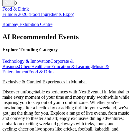
0
Food & Drink
Fi India 2026 (Food Ingredients Expo)
Bombay Exhibition Centre
AI Recommended Events
Explore Trending Category
Technology & Innovation
Corporate &
Business
Others
Healthcare
Education & Learning
Music &
Entertainment
Food & Drink
Exclusive & Curated Experiences in Mumbai
Discover unforgettable experiences with NextEvent.ai
in Mumbai
to
make every moment of your time and money truly worthwhile while
inspiring you to step out of your comfort zone. Whether you're
unwinding after a hectic day or adding thrill to your weekend, we've
got just the thing for you. Explore a range of live events, from music
and comedy to theater and art; enjoy exclusive dining adventures;
embark on exciting weekend getaways with treks, tours, and
cycling; cheer on live sports like cricket, football, kabaddi, and