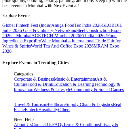
photography, cooking, baking, painting, and more. Keep up with the
best events
in Mumbai
with NextEvent.ai!
Explore Events
Global Fintech Fest (India)
Anuga FoodTec India 2026
GLOBOIL
India 2026 Gala & Culinary Networking
Steel Construction Expo
2026 – Mumbai
ACETECH Mumbai 2026
Fi India 2026 (Food
Ingredients Expo)
ProWine Mumbai – International Trade Fair for
Wines & Spirits
World Tea And Coffee Expo 2026
MRAM Expo
2026
Explore Events in Trending Cities
Categories
Corporate & Business
Music & Entertainment
Art &
Culture
Food & Drink
Education & Learning
Technology &
Innovation
Wellness & Lifestyle
Community & Social Causes
Travel & Tourism
Healthcare
Supply Chain & Logistics
Real
Estate
Fintech
Hospitality
Others
Need Help
About Us
Contact Us
FAQs
Terms & Conditions
Privacy &