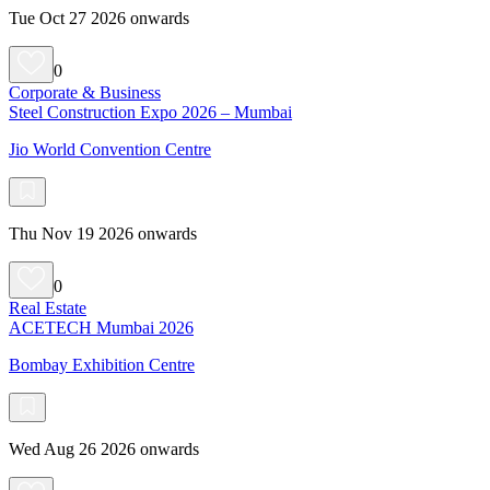
Tue Oct 27 2026 onwards
0
Corporate & Business
Steel Construction Expo 2026 – Mumbai
Jio World Convention Centre
Thu Nov 19 2026 onwards
0
Real Estate
ACETECH Mumbai 2026
Bombay Exhibition Centre
Wed Aug 26 2026 onwards