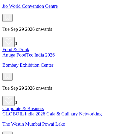
Jio World Convention Centre
Tue Sep 29 2026 onwards
0
Food & Drink
Anuga FoodTec India 2026
Bombay Exhibition Center
Tue Sep 29 2026 onwards
0
Corporate & Business
GLOBOIL India 2026 Gala & Culinary Networking
The Westin Mumbai Powai Lake