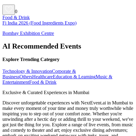
0
Food & Drink
Fi India 2026 (Food Ingredients Expo)
Bombay Exhibition Centre
AI Recommended Events
Explore Trending Category
Technology & Innovation
Corporate &
Business
Others
Healthcare
Education & Learning
Music &
Entertainment
Food & Drink
Exclusive & Curated Experiences in Mumbai
Discover unforgettable experiences with NextEvent.ai
in Mumbai
to
make every moment of your time and money truly worthwhile while
inspiring you to step out of your comfort zone. Whether you're
unwinding after a hectic day or adding thrill to your weekend, we've
got just the thing for you. Explore a range of live events, from music
and comedy to theater and art; enjoy exclusive dining adventures;
embark on exciting weekend getaways with treks, tours, and