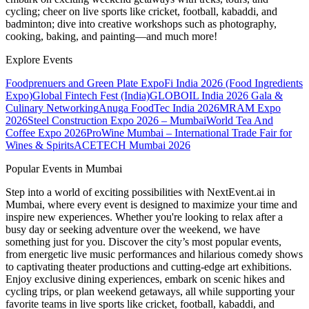
cycling; cheer on live sports like cricket, football, kabaddi, and
badminton; dive into creative workshops such as photography,
cooking, baking, and painting—and much more!
Explore Events
Foodprenuers and Green Plate Expo
Fi India 2026 (Food Ingredients
Expo)
Global Fintech Fest (India)
GLOBOIL India 2026 Gala &
Culinary Networking
Anuga FoodTec India 2026
MRAM Expo
2026
Steel Construction Expo 2026 – Mumbai
World Tea And
Coffee Expo 2026
ProWine Mumbai – International Trade Fair for
Wines & Spirits
ACETECH Mumbai 2026
Popular Events in Mumbai
Step into a world of exciting possibilities with NextEvent.ai
in
Mumbai
, where every event is designed to maximize your time and
inspire new experiences. Whether you're looking to relax after a
busy day or seeking adventure over the weekend, we have
something just for you. Discover the city’s most popular events,
from energetic live music performances and hilarious comedy shows
to captivating theater productions and cutting-edge art exhibitions.
Enjoy exclusive dining experiences, embark on scenic hikes and
cycling trips, or plan weekend getaways, all while supporting your
favorite teams in live sports like cricket, football, kabaddi, and