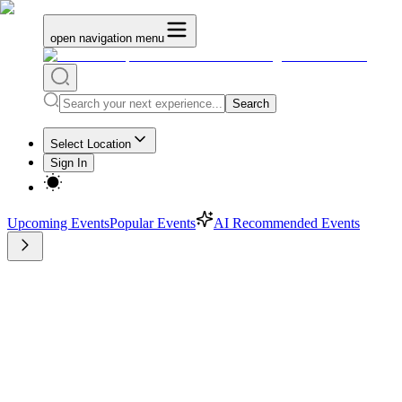
open navigation menu
Search
Select Location
Sign In
Upcoming Events
Popular Events
AI Recommended Events