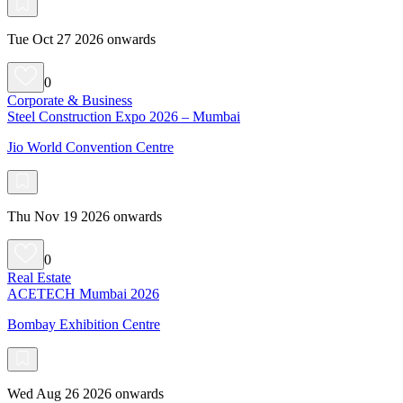
Tue Oct 27 2026 onwards
0
Corporate & Business
Steel Construction Expo 2026 – Mumbai
Jio World Convention Centre
Thu Nov 19 2026 onwards
0
Real Estate
ACETECH Mumbai 2026
Bombay Exhibition Centre
Wed Aug 26 2026 onwards