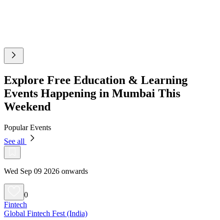
Explore Free Education & Learning
Events Happening in Mumbai This
Weekend
Popular Events
See all
Wed Sep 09 2026 onwards
0
Fintech
Global Fintech Fest (India)