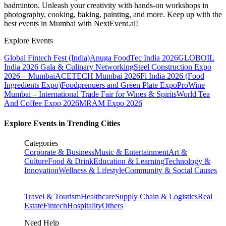
badminton. Unleash your creativity with hands-on workshops in
photography, cooking, baking, painting, and more. Keep up with the
best events
in Mumbai
with NextEvent.ai!
Explore Events
Global Fintech Fest (India)
Anuga FoodTec India 2026
GLOBOIL
India 2026 Gala & Culinary Networking
Steel Construction Expo
2026 – Mumbai
ACETECH Mumbai 2026
Fi India 2026 (Food
Ingredients Expo)
Foodprenuers and Green Plate Expo
ProWine
Mumbai – International Trade Fair for Wines & Spirits
World Tea
And Coffee Expo 2026
MRAM Expo 2026
Explore Events in Trending Cities
Categories
Corporate & Business
Music & Entertainment
Art &
Culture
Food & Drink
Education & Learning
Technology &
Innovation
Wellness & Lifestyle
Community & Social Causes
Travel & Tourism
Healthcare
Supply Chain & Logistics
Real
Estate
Fintech
Hospitality
Others
Need Help