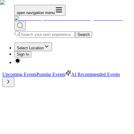
open navigation menu
Search
Select Location
Sign In
Upcoming Events
Popular Events
AI Recommended Events