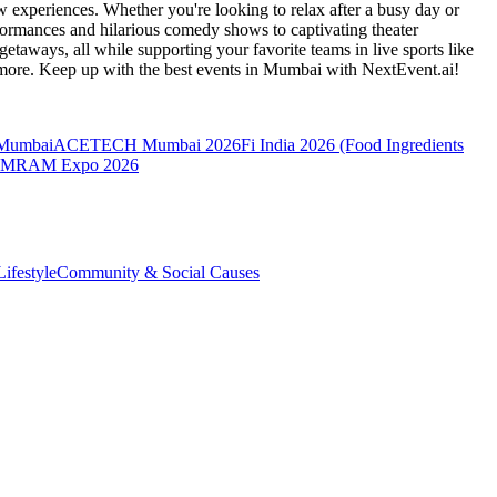
 experiences. Whether you're looking to relax after a busy day or
formances and hilarious comedy shows to captivating theater
etaways, all while supporting your favorite teams in live sports like
 more. Keep up with the best events
in Mumbai
with NextEvent.ai!
 Mumbai
ACETECH Mumbai 2026
Fi India 2026 (Food Ingredients
MRAM Expo 2026
ifestyle
Community & Social Causes