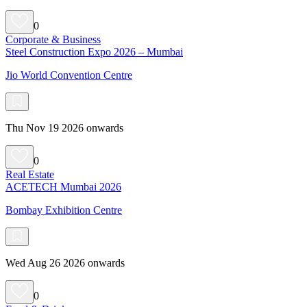
0
Corporate & Business
Steel Construction Expo 2026 – Mumbai
Jio World Convention Centre
Thu Nov 19 2026 onwards
0
Real Estate
ACETECH Mumbai 2026
Bombay Exhibition Centre
Wed Aug 26 2026 onwards
0