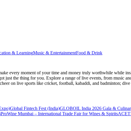
cation & Learning
Music & Entertainment
Food & Drink
make every moment of your time and money truly worthwhile while inspi
ot just the thing for you. Explore a range of live events, from music an
heer on live sports like cricket, football, kabaddi, and badminton; di
 Expo)
Global Fintech Fest (India)
GLOBOIL India 2026 Gala & Culinar
6
ProWine Mumbai – International Trade Fair for Wines & Spirits
ACETE