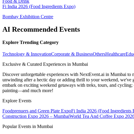
Food & Drink
Fi India 2026 (Food Ingredients Expo)
Bombay Exhibition Centre
AI Recommended Events
Explore Trending Category
Technology & Innovation
Corporate & Business
Others
Healthcare
Edu
Exclusive & Curated Experiences in Mumbai
Discover unforgettable experiences with NextEvent.ai
in Mumbai
to 
unwinding after a hectic day or adding thrill to your weekend, we've g
embark on exciting weekend getaways with treks, tours, and cycling; c
painting—and much more!
Explore Events
Foodprenuers and Green Plate Expo
Fi India 2026 (Food Ingredients
Construction Expo 2026 – Mumbai
World Tea And Coffee Expo 202
Popular Events in Mumbai