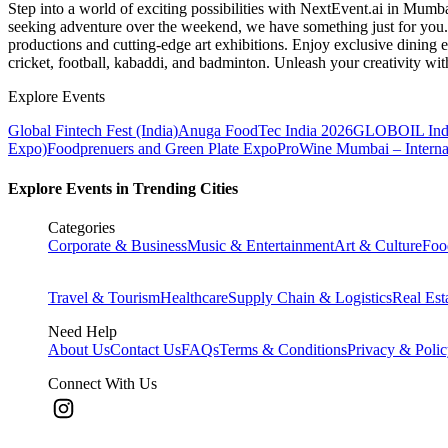
Step into a world of exciting possibilities with NextEvent.ai
in Mumb
seeking adventure over the weekend, we have something just for you. 
productions and cutting-edge art exhibitions. Enjoy exclusive dining e
cricket, football, kabaddi, and badminton. Unleash your creativity w
Explore Events
Global Fintech Fest (India)
Anuga FoodTec India 2026
GLOBOIL Indi
Expo)
Foodprenuers and Green Plate Expo
ProWine Mumbai – Internati
Explore Events in Trending Cities
Categories
Corporate & Business
Music & Entertainment
Art & Culture
Foo
Travel & Tourism
Healthcare
Supply Chain & Logistics
Real Est
Need Help
About Us
Contact Us
FAQs
Terms & Conditions
Privacy & Poli
Connect With Us