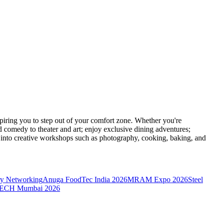
ring you to step out of your comfort zone. Whether you're
d comedy to theater and art; enjoy exclusive dining adventures;
ve into creative workshops such as photography, cooking, baking, and
y Networking
Anuga FoodTec India 2026
MRAM Expo 2026
Steel
CH Mumbai 2026