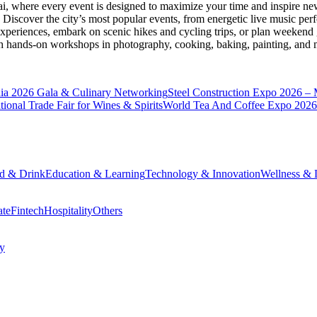
ai
, where every event is designed to maximize your time and inspire new
Discover the city’s most popular events, from energetic live music per
xperiences, embark on scenic hikes and cycling trips, or plan weekend g
ith hands-on workshops in photography, cooking, baking, painting, and
a 2026 Gala & Culinary Networking
Steel Construction Expo 2026 –
onal Trade Fair for Wines & Spirits
World Tea And Coffee Expo 2026
d & Drink
Education & Learning
Technology & Innovation
Wellness & L
ate
Fintech
Hospitality
Others
cy