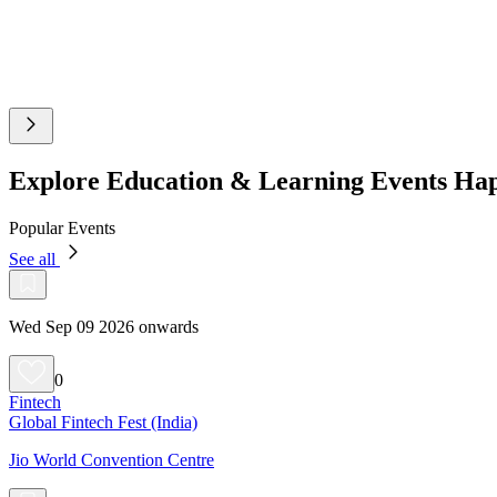
Explore Education & Learning Events Ha
Popular Events
See all
Wed Sep 09 2026 onwards
0
Fintech
Global Fintech Fest (India)
Jio World Convention Centre