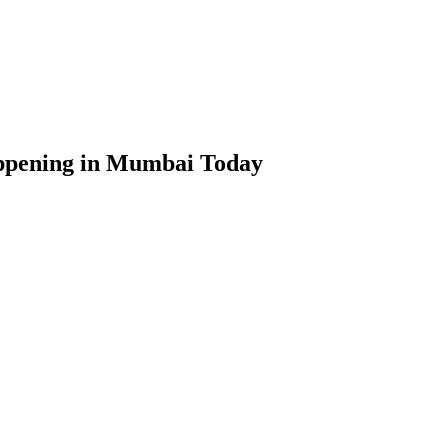
ppening in Mumbai Today