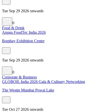
Tue Sep 29 2026 onwards
0
Food & Drink
Anuga FoodTec India 2026
Bombay Exhibition Center
Tue Sep 29 2026 onwards
0
Corporate & Business
GLOBOIL India 2026 Gala & Culinary Networking
The Westin Mumbai Powai Lake
Tue Oct 27 2026 onwards