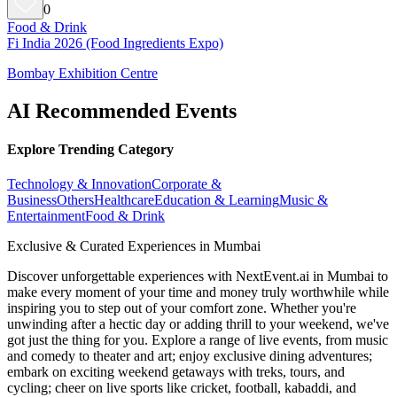
0
Food & Drink
Fi India 2026 (Food Ingredients Expo)
Bombay Exhibition Centre
AI Recommended Events
Explore Trending Category
Technology & Innovation
Corporate &
Business
Others
Healthcare
Education & Learning
Music &
Entertainment
Food & Drink
Exclusive & Curated Experiences in Mumbai
Discover unforgettable experiences with NextEvent.ai
in Mumbai
to
make every moment of your time and money truly worthwhile while
inspiring you to step out of your comfort zone. Whether you're
unwinding after a hectic day or adding thrill to your weekend, we've
got just the thing for you. Explore a range of live events, from music
and comedy to theater and art; enjoy exclusive dining adventures;
embark on exciting weekend getaways with treks, tours, and
cycling; cheer on live sports like cricket, football, kabaddi, and