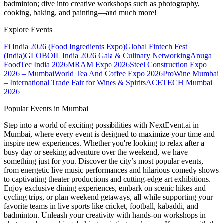
badminton; dive into creative workshops such as photography,
cooking, baking, and painting—and much more!
Explore Events
Fi India 2026 (Food Ingredients Expo)
Global Fintech Fest
(India)
GLOBOIL India 2026 Gala & Culinary Networking
Anuga
FoodTec India 2026
MRAM Expo 2026
Steel Construction Expo
2026 – Mumbai
World Tea And Coffee Expo 2026
ProWine Mumbai
– International Trade Fair for Wines & Spirits
ACETECH Mumbai
2026
Popular Events in Mumbai
Step into a world of exciting possibilities with NextEvent.ai
in
Mumbai
, where every event is designed to maximize your time and
inspire new experiences. Whether you're looking to relax after a
busy day or seeking adventure over the weekend, we have
something just for you. Discover the city’s most popular events,
from energetic live music performances and hilarious comedy shows
to captivating theater productions and cutting-edge art exhibitions.
Enjoy exclusive dining experiences, embark on scenic hikes and
cycling trips, or plan weekend getaways, all while supporting your
favorite teams in live sports like cricket, football, kabaddi, and
badminton. Unleash your creativity with hands-on workshops in