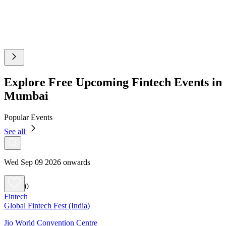
Explore Free Upcoming Fintech Events in
Mumbai
Popular Events
See all
Wed Sep 09 2026 onwards
0
Fintech
Global Fintech Fest (India)
Jio World Convention Centre