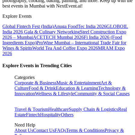
photography, cooking, baking, painting, and more. Keep up with the
best events
in Mumbai
with NextEvent.ai!
Explore Events
Global Fintech Fest (India)
Anuga FoodTec India 2026
GLOBOIL
India 2026 Gala & Culinary Networking
Steel Construction Expo
2026 – Mumbai
ACETECH Mumbai 2026
Fi India 2026 (Food
Ingredients Expo)
ProWine Mumbai – International Trade Fair for
Wines & Spirits
World Tea And Coffee Expo 2026
MRAM Expo
2026
Explore Events in Trending Cities
Categories
Corporate & Business
Music & Entertainment
Art &
Culture
Food & Drink
Education & Learning
Technology &
Innovation
Wellness & Lifestyle
Community & Social Causes
Travel & Tourism
Healthcare
Supply Chain & Logistics
Real
Estate
Fintech
Hospitality
Others
Need Help
About Us
Contact Us
FAQs
Terms & Conditions
Privacy &