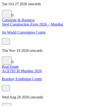
Tue Oct 27 2026 onwards
0
Corporate & Business
Steel Construction Expo 2026 – Mumbai
Jio World Convention Centre
Thu Nov 19 2026 onwards
0
Real Estate
ACETECH Mumbai 2026
Bombay Exhibition Centre
Wed Aug 26 2026 onwards