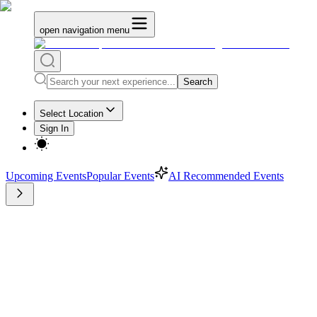
open navigation menu
Search
Select Location
Sign In
Upcoming Events
Popular Events
AI Recommended Events