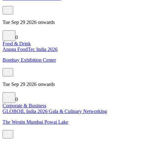
Tue Sep 29 2026 onwards
0
Food & Drink
Anuga FoodTec India 2026
Bombay Exhibition Center
Tue Sep 29 2026 onwards
0
Corporate & Business
GLOBOIL India 2026 Gala & Culinary Networking
The Westin Mumbai Powai Lake