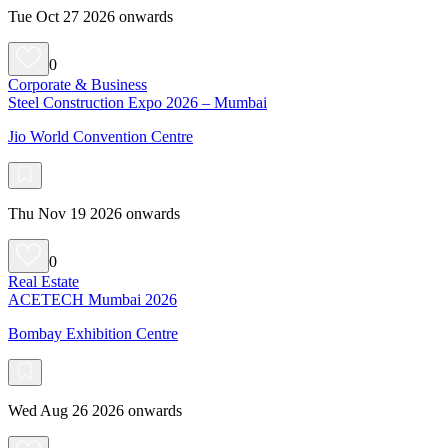
Tue Oct 27 2026 onwards
0
Corporate & Business
Steel Construction Expo 2026 – Mumbai
Jio World Convention Centre
Thu Nov 19 2026 onwards
0
Real Estate
ACETECH Mumbai 2026
Bombay Exhibition Centre
Wed Aug 26 2026 onwards