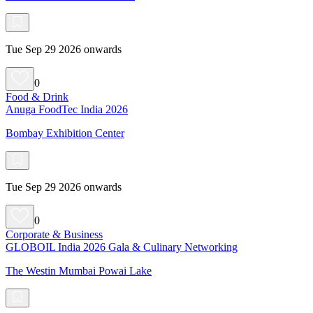
Tue Sep 29 2026 onwards
0
Food & Drink
Anuga FoodTec India 2026
Bombay Exhibition Center
Tue Sep 29 2026 onwards
0
Corporate & Business
GLOBOIL India 2026 Gala & Culinary Networking
The Westin Mumbai Powai Lake