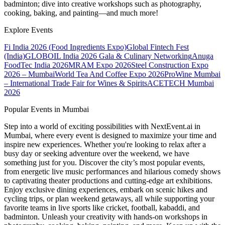
badminton; dive into creative workshops such as photography,
cooking, baking, and painting—and much more!
Explore Events
Fi India 2026 (Food Ingredients Expo)
Global Fintech Fest
(India)
GLOBOIL India 2026 Gala & Culinary Networking
Anuga
FoodTec India 2026
MRAM Expo 2026
Steel Construction Expo
2026 – Mumbai
World Tea And Coffee Expo 2026
ProWine Mumbai
– International Trade Fair for Wines & Spirits
ACETECH Mumbai
2026
Popular Events in Mumbai
Step into a world of exciting possibilities with NextEvent.ai
in
Mumbai
, where every event is designed to maximize your time and
inspire new experiences. Whether you're looking to relax after a
busy day or seeking adventure over the weekend, we have
something just for you. Discover the city’s most popular events,
from energetic live music performances and hilarious comedy shows
to captivating theater productions and cutting-edge art exhibitions.
Enjoy exclusive dining experiences, embark on scenic hikes and
cycling trips, or plan weekend getaways, all while supporting your
favorite teams in live sports like cricket, football, kabaddi, and
badminton. Unleash your creativity with hands-on workshops in