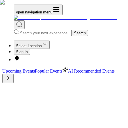
open navigation menu
Search
Select Location
Sign In
Upcoming Events
Popular Events
AI Recommended Events