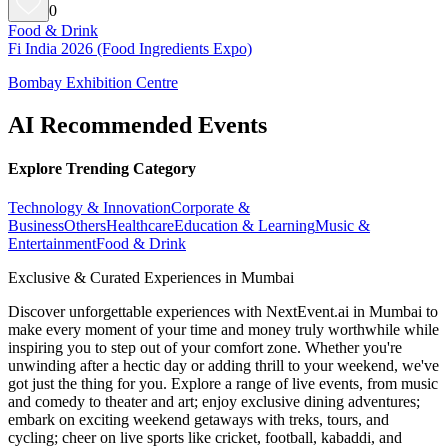
0
Food & Drink
Fi India 2026 (Food Ingredients Expo)
Bombay Exhibition Centre
AI Recommended Events
Explore Trending Category
Technology & Innovation
Corporate &
Business
Others
Healthcare
Education & Learning
Music &
Entertainment
Food & Drink
Exclusive & Curated Experiences in Mumbai
Discover unforgettable experiences with NextEvent.ai
in Mumbai
to
make every moment of your time and money truly worthwhile while
inspiring you to step out of your comfort zone. Whether you're
unwinding after a hectic day or adding thrill to your weekend, we've
got just the thing for you. Explore a range of live events, from music
and comedy to theater and art; enjoy exclusive dining adventures;
embark on exciting weekend getaways with treks, tours, and
cycling; cheer on live sports like cricket, football, kabaddi, and