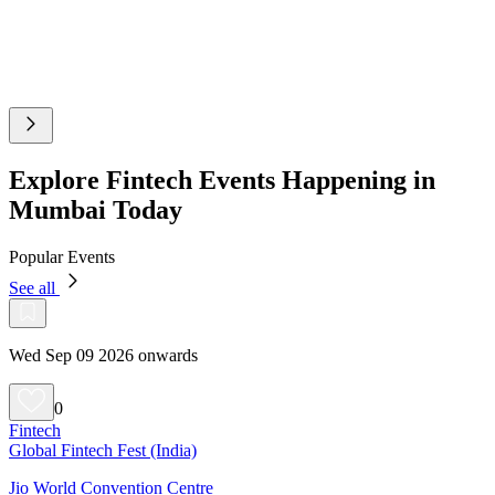
Explore Fintech Events Happening in
Mumbai Today
Popular Events
See all
Wed Sep 09 2026 onwards
0
Fintech
Global Fintech Fest (India)
Jio World Convention Centre