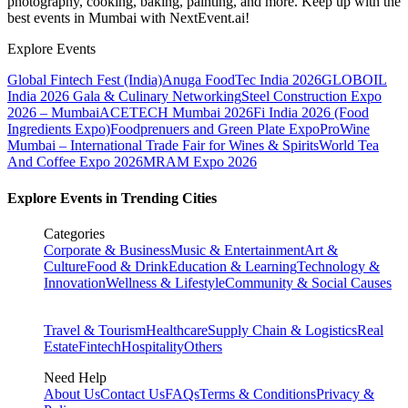
photography, cooking, baking, painting, and more. Keep up with the
best events
in Mumbai
with NextEvent.ai!
Explore Events
Global Fintech Fest (India)
Anuga FoodTec India 2026
GLOBOIL
India 2026 Gala & Culinary Networking
Steel Construction Expo
2026 – Mumbai
ACETECH Mumbai 2026
Fi India 2026 (Food
Ingredients Expo)
Foodprenuers and Green Plate Expo
ProWine
Mumbai – International Trade Fair for Wines & Spirits
World Tea
And Coffee Expo 2026
MRAM Expo 2026
Explore Events in Trending Cities
Categories
Corporate & Business
Music & Entertainment
Art &
Culture
Food & Drink
Education & Learning
Technology &
Innovation
Wellness & Lifestyle
Community & Social Causes
Travel & Tourism
Healthcare
Supply Chain & Logistics
Real
Estate
Fintech
Hospitality
Others
Need Help
About Us
Contact Us
FAQs
Terms & Conditions
Privacy &