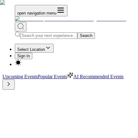
open navigation menu
Search
Select Location
Sign In
Upcoming Events
Popular Events
AI Recommended Events