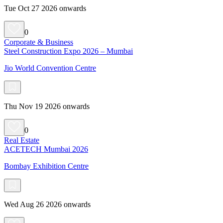
Tue Oct 27 2026 onwards
0
Corporate & Business
Steel Construction Expo 2026 – Mumbai
Jio World Convention Centre
Thu Nov 19 2026 onwards
0
Real Estate
ACETECH Mumbai 2026
Bombay Exhibition Centre
Wed Aug 26 2026 onwards