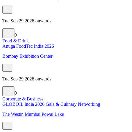
Tue Sep 29 2026 onwards
0
Food & Drink
Anuga FoodTec India 2026
Bombay Exhibition Center
Tue Sep 29 2026 onwards
0
Corporate & Business
GLOBOIL India 2026 Gala & Culinary Networking
The Westin Mumbai Powai Lake