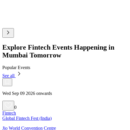
Explore Fintech Events Happening in
Mumbai Tomorrow
Popular Events
See all
Wed Sep 09 2026 onwards
0
Fintech
Global Fintech Fest (India)
Jio World Convention Centre