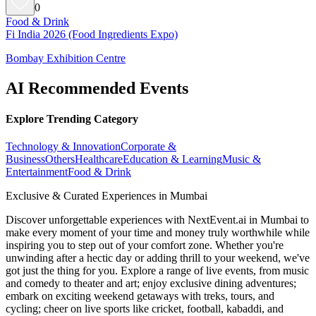
0
Food & Drink
Fi India 2026 (Food Ingredients Expo)
Bombay Exhibition Centre
AI Recommended Events
Explore Trending Category
Technology & Innovation
Corporate &
Business
Others
Healthcare
Education & Learning
Music &
Entertainment
Food & Drink
Exclusive & Curated Experiences in Mumbai
Discover unforgettable experiences with NextEvent.ai
in Mumbai
to
make every moment of your time and money truly worthwhile while
inspiring you to step out of your comfort zone. Whether you're
unwinding after a hectic day or adding thrill to your weekend, we've
got just the thing for you. Explore a range of live events, from music
and comedy to theater and art; enjoy exclusive dining adventures;
embark on exciting weekend getaways with treks, tours, and
cycling; cheer on live sports like cricket, football, kabaddi, and