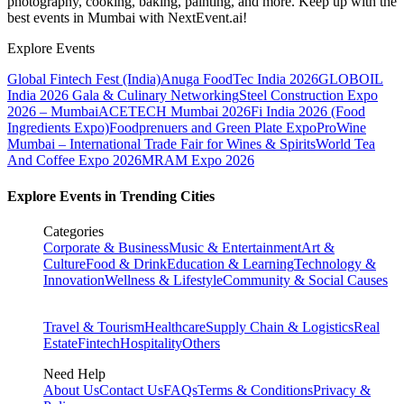
photography, cooking, baking, painting, and more. Keep up with the
best events
in Mumbai
with NextEvent.ai!
Explore Events
Global Fintech Fest (India)
Anuga FoodTec India 2026
GLOBOIL
India 2026 Gala & Culinary Networking
Steel Construction Expo
2026 – Mumbai
ACETECH Mumbai 2026
Fi India 2026 (Food
Ingredients Expo)
Foodprenuers and Green Plate Expo
ProWine
Mumbai – International Trade Fair for Wines & Spirits
World Tea
And Coffee Expo 2026
MRAM Expo 2026
Explore Events in Trending Cities
Categories
Corporate & Business
Music & Entertainment
Art &
Culture
Food & Drink
Education & Learning
Technology &
Innovation
Wellness & Lifestyle
Community & Social Causes
Travel & Tourism
Healthcare
Supply Chain & Logistics
Real
Estate
Fintech
Hospitality
Others
Need Help
About Us
Contact Us
FAQs
Terms & Conditions
Privacy &