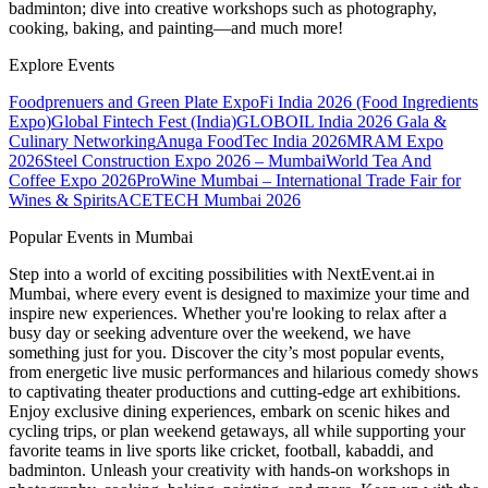
badminton; dive into creative workshops such as photography,
cooking, baking, and painting—and much more!
Explore Events
Foodprenuers and Green Plate Expo
Fi India 2026 (Food Ingredients
Expo)
Global Fintech Fest (India)
GLOBOIL India 2026 Gala &
Culinary Networking
Anuga FoodTec India 2026
MRAM Expo
2026
Steel Construction Expo 2026 – Mumbai
World Tea And
Coffee Expo 2026
ProWine Mumbai – International Trade Fair for
Wines & Spirits
ACETECH Mumbai 2026
Popular Events in Mumbai
Step into a world of exciting possibilities with NextEvent.ai
in
Mumbai
, where every event is designed to maximize your time and
inspire new experiences. Whether you're looking to relax after a
busy day or seeking adventure over the weekend, we have
something just for you. Discover the city’s most popular events,
from energetic live music performances and hilarious comedy shows
to captivating theater productions and cutting-edge art exhibitions.
Enjoy exclusive dining experiences, embark on scenic hikes and
cycling trips, or plan weekend getaways, all while supporting your
favorite teams in live sports like cricket, football, kabaddi, and
badminton. Unleash your creativity with hands-on workshops in