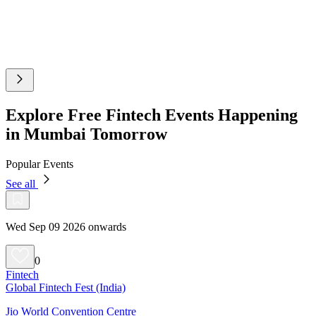
Explore Free Fintech Events Happening
in Mumbai Tomorrow
Popular Events
See all
Wed Sep 09 2026 onwards
0
Fintech
Global Fintech Fest (India)
Jio World Convention Centre