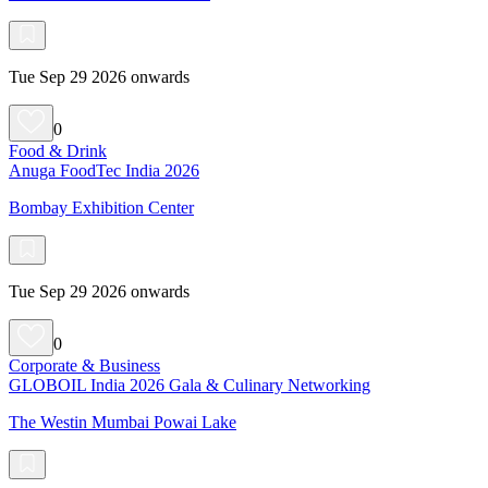
Tue Sep 29 2026 onwards
0
Food & Drink
Anuga FoodTec India 2026
Bombay Exhibition Center
Tue Sep 29 2026 onwards
0
Corporate & Business
GLOBOIL India 2026 Gala & Culinary Networking
The Westin Mumbai Powai Lake