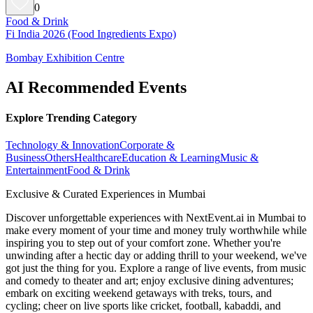
0
Food & Drink
Fi India 2026 (Food Ingredients Expo)
Bombay Exhibition Centre
AI Recommended Events
Explore Trending Category
Technology & Innovation
Corporate &
Business
Others
Healthcare
Education & Learning
Music &
Entertainment
Food & Drink
Exclusive & Curated Experiences in Mumbai
Discover unforgettable experiences with NextEvent.ai
in Mumbai
to
make every moment of your time and money truly worthwhile while
inspiring you to step out of your comfort zone. Whether you're
unwinding after a hectic day or adding thrill to your weekend, we've
got just the thing for you. Explore a range of live events, from music
and comedy to theater and art; enjoy exclusive dining adventures;
embark on exciting weekend getaways with treks, tours, and
cycling; cheer on live sports like cricket, football, kabaddi, and