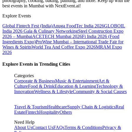
photography, cooking, baking, painting, and more. Keep up with the
best events
in Mumbai
with NextEvent.ai!
Explore Events
Global Fintech Fest (India)
Anuga FoodTec India 2026
GLOBOIL
India 2026 Gala & Culinary Networking
Steel Construction Expo
2026 – Mumbai
ACETECH Mumbai 2026
Fi India 2026 (Food
Ingredients Expo)
ProWine Mumbai – International Trade Fair for
Wines & Spirits
World Tea And Coffee Expo 2026
MRAM Expo
2026
Explore Events in Trending Cities
Categories
Corporate & Business
Music & Entertainment
Art &
Culture
Food & Drink
Education & Learning
Technology &
Innovation
Wellness & Lifestyle
Community & Social Causes
Travel & Tourism
Healthcare
Supply Chain & Logistics
Real
Estate
Fintech
Hospitality
Others
Need Help
About Us
Contact Us
FAQs
Terms & Conditions
Privacy &