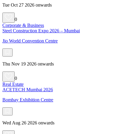
Tue Oct 27 2026 onwards
0
Corporate & Business
Steel Construction Expo 2026 – Mumbai
Jio World Convention Centre
Thu Nov 19 2026 onwards
0
Real Estate
ACETECH Mumbai 2026
Bombay Exhibition Centre
Wed Aug 26 2026 onwards