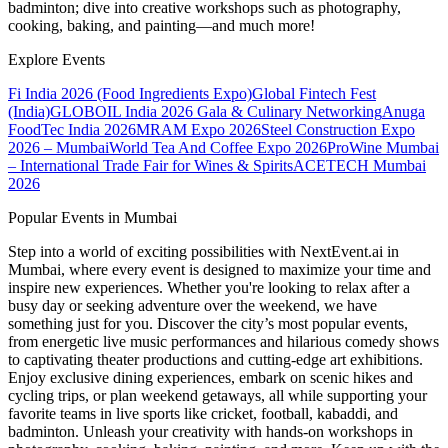
badminton; dive into creative workshops such as photography,
cooking, baking, and painting—and much more!
Explore Events
Fi India 2026 (Food Ingredients Expo)
Global Fintech Fest
(India)
GLOBOIL India 2026 Gala & Culinary Networking
Anuga
FoodTec India 2026
MRAM Expo 2026
Steel Construction Expo
2026 – Mumbai
World Tea And Coffee Expo 2026
ProWine Mumbai
– International Trade Fair for Wines & Spirits
ACETECH Mumbai
2026
Popular Events in Mumbai
Step into a world of exciting possibilities with NextEvent.ai
in
Mumbai
, where every event is designed to maximize your time and
inspire new experiences. Whether you're looking to relax after a
busy day or seeking adventure over the weekend, we have
something just for you. Discover the city’s most popular events,
from energetic live music performances and hilarious comedy shows
to captivating theater productions and cutting-edge art exhibitions.
Enjoy exclusive dining experiences, embark on scenic hikes and
cycling trips, or plan weekend getaways, all while supporting your
favorite teams in live sports like cricket, football, kabaddi, and
badminton. Unleash your creativity with hands-on workshops in