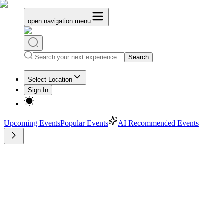
open navigation menu
Search
Select Location
Sign In
Upcoming Events
Popular Events
AI Recommended Events