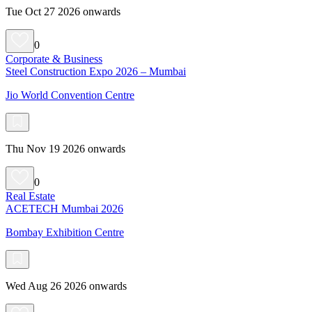
Tue Oct 27 2026 onwards
0
Corporate & Business
Steel Construction Expo 2026 – Mumbai
Jio World Convention Centre
Thu Nov 19 2026 onwards
0
Real Estate
ACETECH Mumbai 2026
Bombay Exhibition Centre
Wed Aug 26 2026 onwards