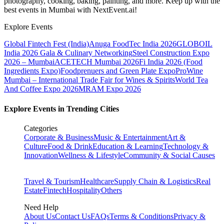
photography, cooking, baking, painting, and more. Keep up with the
best events
in Mumbai
with NextEvent.ai!
Explore Events
Global Fintech Fest (India)
Anuga FoodTec India 2026
GLOBOIL
India 2026 Gala & Culinary Networking
Steel Construction Expo
2026 – Mumbai
ACETECH Mumbai 2026
Fi India 2026 (Food
Ingredients Expo)
Foodprenuers and Green Plate Expo
ProWine
Mumbai – International Trade Fair for Wines & Spirits
World Tea
And Coffee Expo 2026
MRAM Expo 2026
Explore Events in Trending Cities
Categories
Corporate & Business
Music & Entertainment
Art &
Culture
Food & Drink
Education & Learning
Technology &
Innovation
Wellness & Lifestyle
Community & Social Causes
Travel & Tourism
Healthcare
Supply Chain & Logistics
Real
Estate
Fintech
Hospitality
Others
Need Help
About Us
Contact Us
FAQs
Terms & Conditions
Privacy &