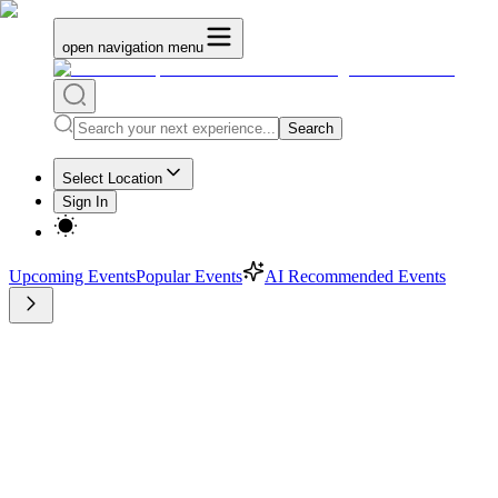
open navigation menu
Search
Select Location
Sign In
Upcoming Events
Popular Events
AI Recommended Events