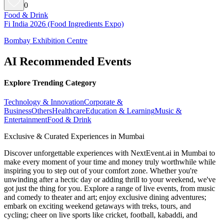
0
Food & Drink
Fi India 2026 (Food Ingredients Expo)
Bombay Exhibition Centre
AI Recommended Events
Explore Trending Category
Technology & Innovation
Corporate &
Business
Others
Healthcare
Education & Learning
Music &
Entertainment
Food & Drink
Exclusive & Curated Experiences in Mumbai
Discover unforgettable experiences with NextEvent.ai
in Mumbai
to
make every moment of your time and money truly worthwhile while
inspiring you to step out of your comfort zone. Whether you're
unwinding after a hectic day or adding thrill to your weekend, we've
got just the thing for you. Explore a range of live events, from music
and comedy to theater and art; enjoy exclusive dining adventures;
embark on exciting weekend getaways with treks, tours, and
cycling; cheer on live sports like cricket, football, kabaddi, and