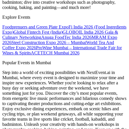
badminton; dive into creative workshops such as photography,
cooking, baking, and painting—and much more!
Explore Events
Foodprenuers and Green Plate Expo
Fi India 2026 (Food Ingredients
Expo)
Global Fintech Fest (India)
GLOBOIL India 2026 Gala &
Culinary Networking
Anuga FoodTec India 2026
MRAM Expo
2026
Steel Construction Expo 2026 – Mumbai
World Tea And
Coffee Expo 2026
ProWine Mumbai – International Trade Fair for
Wines & Spirits
ACETECH Mumbai 2026
Popular Events in Mumbai
Step into a world of exciting possibilities with NextEvent.ai
in
Mumbai
, where every event is designed to maximize your time and
inspire new experiences. Whether you're looking to relax after a
busy day or seeking adventure over the weekend, we have
something just for you. Discover the city’s most popular events,
from energetic live music performances and hilarious comedy shows
to captivating theater productions and cutting-edge art exhibitions.
Enjoy exclusive dining experiences, embark on scenic hikes and
cycling trips, or plan weekend getaways, all while supporting your
favorite teams in live sports like cricket, football, kabaddi, and
badminton. Unleash your creativity with hands-on workshops in