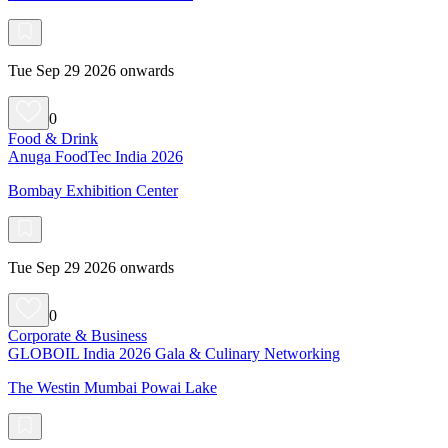
Tue Sep 29 2026 onwards
0
Food & Drink
Anuga FoodTec India 2026
Bombay Exhibition Center
Tue Sep 29 2026 onwards
0
Corporate & Business
GLOBOIL India 2026 Gala & Culinary Networking
The Westin Mumbai Powai Lake