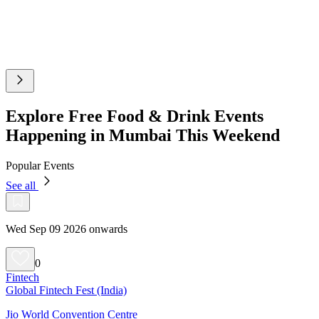
Explore Free Food & Drink Events
Happening in Mumbai This Weekend
Popular Events
See all
Wed Sep 09 2026 onwards
0
Fintech
Global Fintech Fest (India)
Jio World Convention Centre