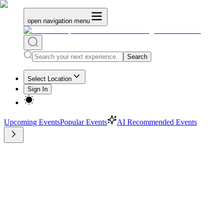
open navigation menu
Search
Select Location
Sign In
Upcoming Events
Popular Events
AI Recommended Events