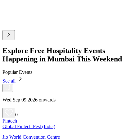
Explore Free Hospitality Events
Happening in Mumbai This Weekend
Popular Events
See all
Wed Sep 09 2026 onwards
0
Fintech
Global Fintech Fest (India)
Jio World Convention Centre