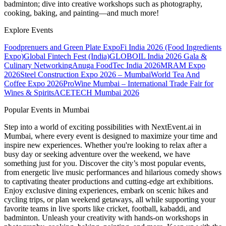
badminton; dive into creative workshops such as photography,
cooking, baking, and painting—and much more!
Explore Events
Foodprenuers and Green Plate Expo
Fi India 2026 (Food Ingredients
Expo)
Global Fintech Fest (India)
GLOBOIL India 2026 Gala &
Culinary Networking
Anuga FoodTec India 2026
MRAM Expo
2026
Steel Construction Expo 2026 – Mumbai
World Tea And
Coffee Expo 2026
ProWine Mumbai – International Trade Fair for
Wines & Spirits
ACETECH Mumbai 2026
Popular Events in Mumbai
Step into a world of exciting possibilities with NextEvent.ai
in
Mumbai
, where every event is designed to maximize your time and
inspire new experiences. Whether you're looking to relax after a
busy day or seeking adventure over the weekend, we have
something just for you. Discover the city’s most popular events,
from energetic live music performances and hilarious comedy shows
to captivating theater productions and cutting-edge art exhibitions.
Enjoy exclusive dining experiences, embark on scenic hikes and
cycling trips, or plan weekend getaways, all while supporting your
favorite teams in live sports like cricket, football, kabaddi, and
badminton. Unleash your creativity with hands-on workshops in