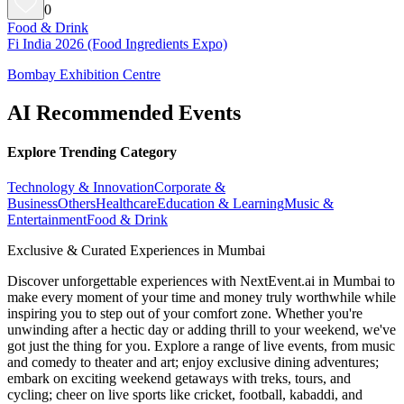
0
Food & Drink
Fi India 2026 (Food Ingredients Expo)
Bombay Exhibition Centre
AI Recommended Events
Explore Trending Category
Technology & Innovation
Corporate &
Business
Others
Healthcare
Education & Learning
Music &
Entertainment
Food & Drink
Exclusive & Curated Experiences in Mumbai
Discover unforgettable experiences with NextEvent.ai
in Mumbai
to
make every moment of your time and money truly worthwhile while
inspiring you to step out of your comfort zone. Whether you're
unwinding after a hectic day or adding thrill to your weekend, we've
got just the thing for you. Explore a range of live events, from music
and comedy to theater and art; enjoy exclusive dining adventures;
embark on exciting weekend getaways with treks, tours, and
cycling; cheer on live sports like cricket, football, kabaddi, and