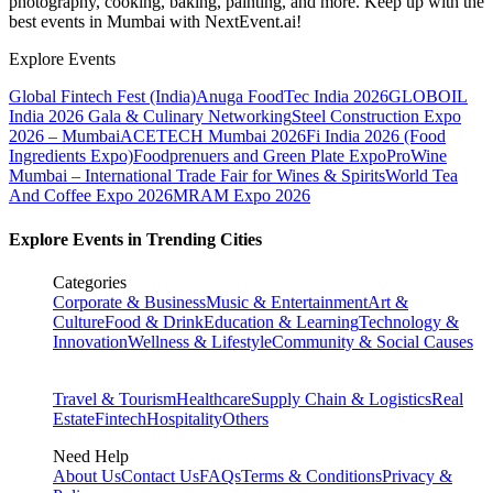
photography, cooking, baking, painting, and more. Keep up with the
best events
in Mumbai
with NextEvent.ai!
Explore Events
Global Fintech Fest (India)
Anuga FoodTec India 2026
GLOBOIL
India 2026 Gala & Culinary Networking
Steel Construction Expo
2026 – Mumbai
ACETECH Mumbai 2026
Fi India 2026 (Food
Ingredients Expo)
Foodprenuers and Green Plate Expo
ProWine
Mumbai – International Trade Fair for Wines & Spirits
World Tea
And Coffee Expo 2026
MRAM Expo 2026
Explore Events in Trending Cities
Categories
Corporate & Business
Music & Entertainment
Art &
Culture
Food & Drink
Education & Learning
Technology &
Innovation
Wellness & Lifestyle
Community & Social Causes
Travel & Tourism
Healthcare
Supply Chain & Logistics
Real
Estate
Fintech
Hospitality
Others
Need Help
About Us
Contact Us
FAQs
Terms & Conditions
Privacy &