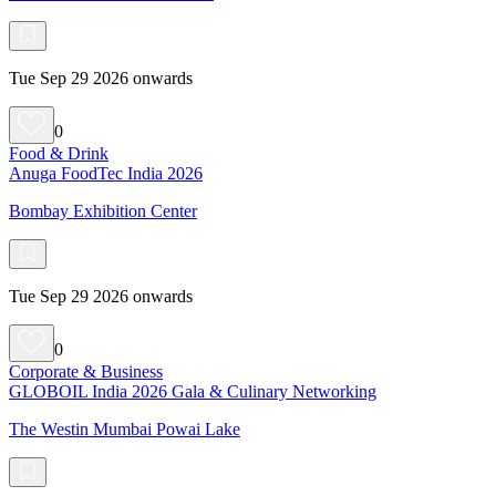
Tue Sep 29 2026 onwards
0
Food & Drink
Anuga FoodTec India 2026
Bombay Exhibition Center
Tue Sep 29 2026 onwards
0
Corporate & Business
GLOBOIL India 2026 Gala & Culinary Networking
The Westin Mumbai Powai Lake