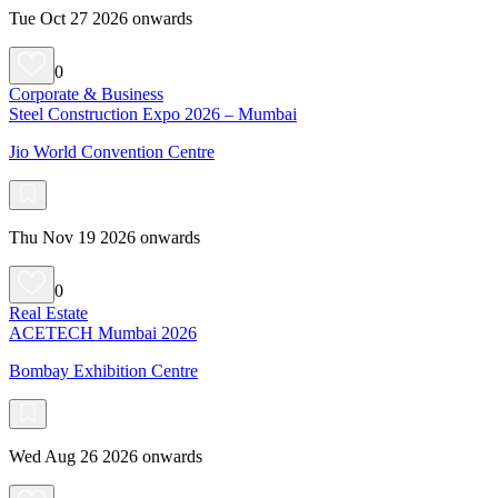
Tue Oct 27 2026 onwards
0
Corporate & Business
Steel Construction Expo 2026 – Mumbai
Jio World Convention Centre
Thu Nov 19 2026 onwards
0
Real Estate
ACETECH Mumbai 2026
Bombay Exhibition Centre
Wed Aug 26 2026 onwards