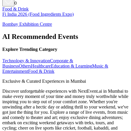
0
Food & Drink
Fi India 2026 (Food Ingredients Expo)
Bombay Exhibition Centre
AI Recommended Events
Explore Trending Category
Technology & Innovation
Corporate &
Business
Others
Healthcare
Education & Learning
Music &
Entertainment
Food & Drink
Exclusive & Curated Experiences in Mumbai
Discover unforgettable experiences with NextEvent.ai
in Mumbai
to
make every moment of your time and money truly worthwhile while
inspiring you to step out of your comfort zone. Whether you're
unwinding after a hectic day or adding thrill to your weekend, we've
got just the thing for you. Explore a range of live events, from music
and comedy to theater and art; enjoy exclusive dining adventures;
embark on exciting weekend getaways with treks, tours, and
cycling; cheer on live sports like cricket, football, kabaddi, and