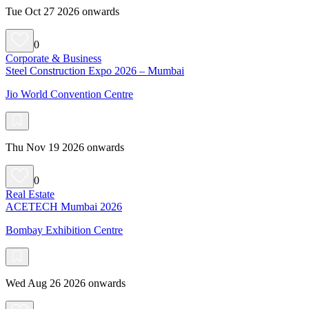
Tue Oct 27 2026 onwards
0
Corporate & Business
Steel Construction Expo 2026 – Mumbai
Jio World Convention Centre
Thu Nov 19 2026 onwards
0
Real Estate
ACETECH Mumbai 2026
Bombay Exhibition Centre
Wed Aug 26 2026 onwards