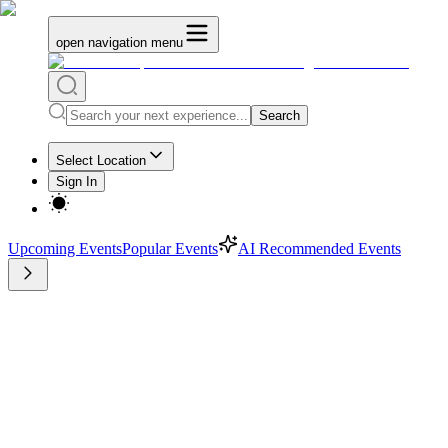
open navigation menu
Search
Select Location
Sign In
Upcoming Events
Popular Events
AI Recommended Events