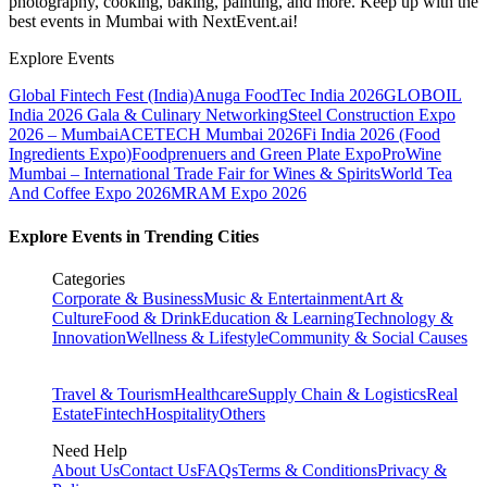
photography, cooking, baking, painting, and more. Keep up with the
best events
in Mumbai
with NextEvent.ai!
Explore Events
Global Fintech Fest (India)
Anuga FoodTec India 2026
GLOBOIL
India 2026 Gala & Culinary Networking
Steel Construction Expo
2026 – Mumbai
ACETECH Mumbai 2026
Fi India 2026 (Food
Ingredients Expo)
Foodprenuers and Green Plate Expo
ProWine
Mumbai – International Trade Fair for Wines & Spirits
World Tea
And Coffee Expo 2026
MRAM Expo 2026
Explore Events in Trending Cities
Categories
Corporate & Business
Music & Entertainment
Art &
Culture
Food & Drink
Education & Learning
Technology &
Innovation
Wellness & Lifestyle
Community & Social Causes
Travel & Tourism
Healthcare
Supply Chain & Logistics
Real
Estate
Fintech
Hospitality
Others
Need Help
About Us
Contact Us
FAQs
Terms & Conditions
Privacy &