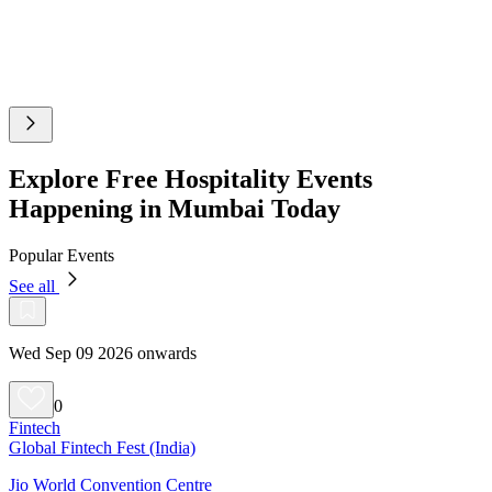
Explore Free Hospitality Events
Happening in Mumbai Today
Popular Events
See all
Wed Sep 09 2026 onwards
0
Fintech
Global Fintech Fest (India)
Jio World Convention Centre