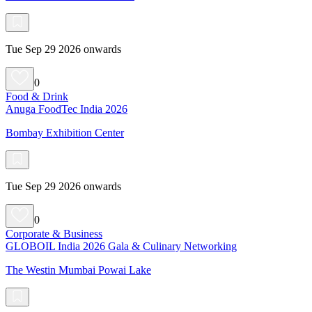
Tue Sep 29 2026 onwards
0
Food & Drink
Anuga FoodTec India 2026
Bombay Exhibition Center
Tue Sep 29 2026 onwards
0
Corporate & Business
GLOBOIL India 2026 Gala & Culinary Networking
The Westin Mumbai Powai Lake