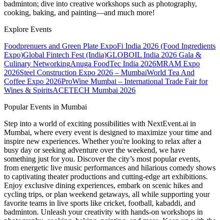
badminton; dive into creative workshops such as photography,
cooking, baking, and painting—and much more!
Explore Events
Foodprenuers and Green Plate Expo
Fi India 2026 (Food Ingredients
Expo)
Global Fintech Fest (India)
GLOBOIL India 2026 Gala &
Culinary Networking
Anuga FoodTec India 2026
MRAM Expo
2026
Steel Construction Expo 2026 – Mumbai
World Tea And
Coffee Expo 2026
ProWine Mumbai – International Trade Fair for
Wines & Spirits
ACETECH Mumbai 2026
Popular Events in Mumbai
Step into a world of exciting possibilities with NextEvent.ai
in
Mumbai
, where every event is designed to maximize your time and
inspire new experiences. Whether you're looking to relax after a
busy day or seeking adventure over the weekend, we have
something just for you. Discover the city’s most popular events,
from energetic live music performances and hilarious comedy shows
to captivating theater productions and cutting-edge art exhibitions.
Enjoy exclusive dining experiences, embark on scenic hikes and
cycling trips, or plan weekend getaways, all while supporting your
favorite teams in live sports like cricket, football, kabaddi, and
badminton. Unleash your creativity with hands-on workshops in