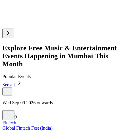
Explore Free Music & Entertainment
Events Happening in Mumbai This
Month
Popular Events
See all
Wed Sep 09 2026 onwards
0
Fintech
Global Fintech Fest (India)