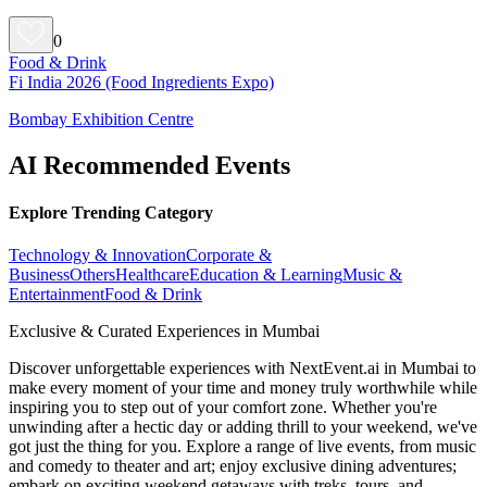
0
Food & Drink
Fi India 2026 (Food Ingredients Expo)
Bombay Exhibition Centre
AI Recommended Events
Explore Trending Category
Technology & Innovation
Corporate &
Business
Others
Healthcare
Education & Learning
Music &
Entertainment
Food & Drink
Exclusive & Curated Experiences in Mumbai
Discover unforgettable experiences with NextEvent.ai
in Mumbai
to
make every moment of your time and money truly worthwhile while
inspiring you to step out of your comfort zone. Whether you're
unwinding after a hectic day or adding thrill to your weekend, we've
got just the thing for you. Explore a range of live events, from music
and comedy to theater and art; enjoy exclusive dining adventures;
embark on exciting weekend getaways with treks, tours, and