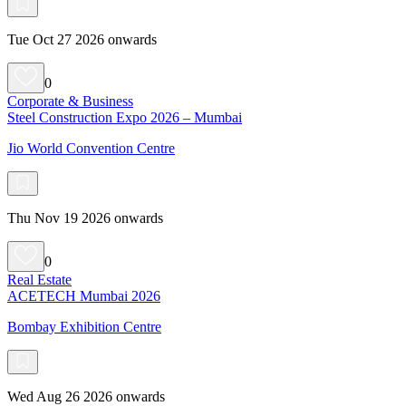
Tue Oct 27 2026 onwards
0
Corporate & Business
Steel Construction Expo 2026 – Mumbai
Jio World Convention Centre
Thu Nov 19 2026 onwards
0
Real Estate
ACETECH Mumbai 2026
Bombay Exhibition Centre
Wed Aug 26 2026 onwards