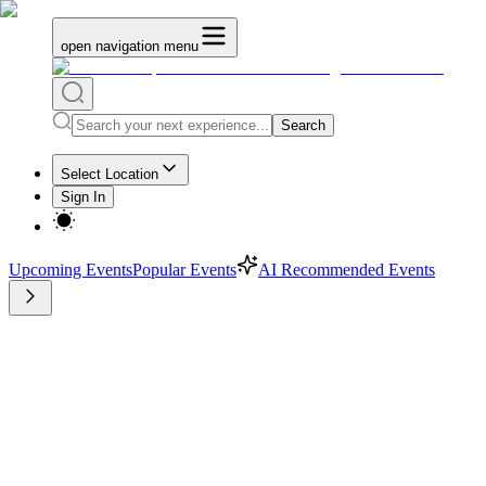
open navigation menu
Search
Select Location
Sign In
Upcoming Events
Popular Events
AI Recommended Events