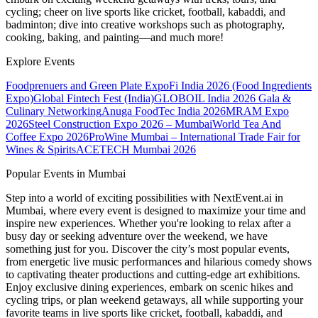
cycling; cheer on live sports like cricket, football, kabaddi, and
badminton; dive into creative workshops such as photography,
cooking, baking, and painting—and much more!
Explore Events
Foodprenuers and Green Plate Expo
Fi India 2026 (Food Ingredients
Expo)
Global Fintech Fest (India)
GLOBOIL India 2026 Gala &
Culinary Networking
Anuga FoodTec India 2026
MRAM Expo
2026
Steel Construction Expo 2026 – Mumbai
World Tea And
Coffee Expo 2026
ProWine Mumbai – International Trade Fair for
Wines & Spirits
ACETECH Mumbai 2026
Popular Events in Mumbai
Step into a world of exciting possibilities with NextEvent.ai
in
Mumbai
, where every event is designed to maximize your time and
inspire new experiences. Whether you're looking to relax after a
busy day or seeking adventure over the weekend, we have
something just for you. Discover the city’s most popular events,
from energetic live music performances and hilarious comedy shows
to captivating theater productions and cutting-edge art exhibitions.
Enjoy exclusive dining experiences, embark on scenic hikes and
cycling trips, or plan weekend getaways, all while supporting your
favorite teams in live sports like cricket, football, kabaddi, and