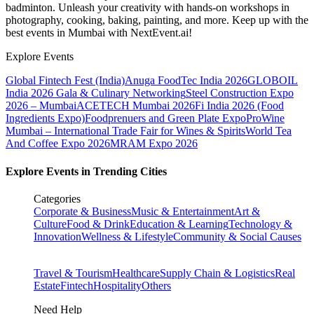
badminton. Unleash your creativity with hands-on workshops in
photography, cooking, baking, painting, and more. Keep up with the
best events
in Mumbai
with NextEvent.ai!
Explore Events
Global Fintech Fest (India)
Anuga FoodTec India 2026
GLOBOIL
India 2026 Gala & Culinary Networking
Steel Construction Expo
2026 – Mumbai
ACETECH Mumbai 2026
Fi India 2026 (Food
Ingredients Expo)
Foodprenuers and Green Plate Expo
ProWine
Mumbai – International Trade Fair for Wines & Spirits
World Tea
And Coffee Expo 2026
MRAM Expo 2026
Explore Events in Trending Cities
Categories
Corporate & Business
Music & Entertainment
Art &
Culture
Food & Drink
Education & Learning
Technology &
Innovation
Wellness & Lifestyle
Community & Social Causes
Travel & Tourism
Healthcare
Supply Chain & Logistics
Real
Estate
Fintech
Hospitality
Others
Need Help