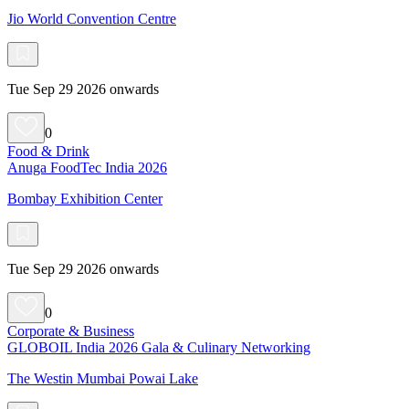
Jio World Convention Centre
Tue Sep 29 2026 onwards
0
Food & Drink
Anuga FoodTec India 2026
Bombay Exhibition Center
Tue Sep 29 2026 onwards
0
Corporate & Business
GLOBOIL India 2026 Gala & Culinary Networking
The Westin Mumbai Powai Lake