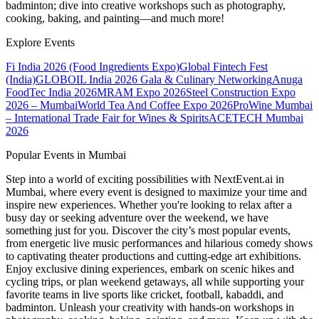
badminton; dive into creative workshops such as photography,
cooking, baking, and painting—and much more!
Explore Events
Fi India 2026 (Food Ingredients Expo)
Global Fintech Fest
(India)
GLOBOIL India 2026 Gala & Culinary Networking
Anuga
FoodTec India 2026
MRAM Expo 2026
Steel Construction Expo
2026 – Mumbai
World Tea And Coffee Expo 2026
ProWine Mumbai
– International Trade Fair for Wines & Spirits
ACETECH Mumbai
2026
Popular Events in Mumbai
Step into a world of exciting possibilities with NextEvent.ai
in
Mumbai
, where every event is designed to maximize your time and
inspire new experiences. Whether you're looking to relax after a
busy day or seeking adventure over the weekend, we have
something just for you. Discover the city’s most popular events,
from energetic live music performances and hilarious comedy shows
to captivating theater productions and cutting-edge art exhibitions.
Enjoy exclusive dining experiences, embark on scenic hikes and
cycling trips, or plan weekend getaways, all while supporting your
favorite teams in live sports like cricket, football, kabaddi, and
badminton. Unleash your creativity with hands-on workshops in