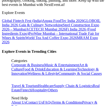
photography, cooking, baking, painting, and more. Keep up with the
best events
in Mumbai
with NextEvent.ai!
Explore Events
Global Fintech Fest (India)
Anuga FoodTec India 2026
GLOBOIL
India 2026 Gala & Culinary Networking
Steel Construction Expo
2026 – Mumbai
ACETECH Mumbai 2026
Fi India 2026 (Food
Ingredients Expo)
ProWine Mumbai – International Trade Fair for
Wines & Spirits
World Tea And Coffee Expo 2026
MRAM Expo
2026
Explore Events in Trending Cities
Categories
Corporate & Business
Music & Entertainment
Art &
Culture
Food & Drink
Education & Learning
Technology &
Innovation
Wellness & Lifestyle
Community & Social Causes
Travel & Tourism
Healthcare
Supply Chain & Logistics
Real
Estate
Fintech
Hospitality
Others
Need Help
About Us
Contact Us
FAQs
Terms & Conditions
Privacy &