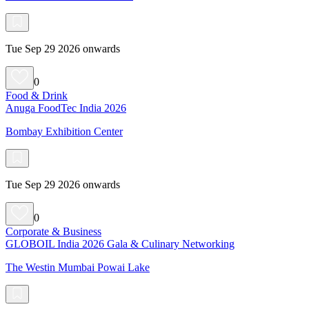
Tue Sep 29 2026 onwards
0
Food & Drink
Anuga FoodTec India 2026
Bombay Exhibition Center
Tue Sep 29 2026 onwards
0
Corporate & Business
GLOBOIL India 2026 Gala & Culinary Networking
The Westin Mumbai Powai Lake