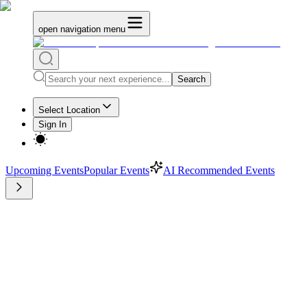
open navigation menu
Search
Select Location
Sign In
Upcoming Events
Popular Events
AI Recommended Events