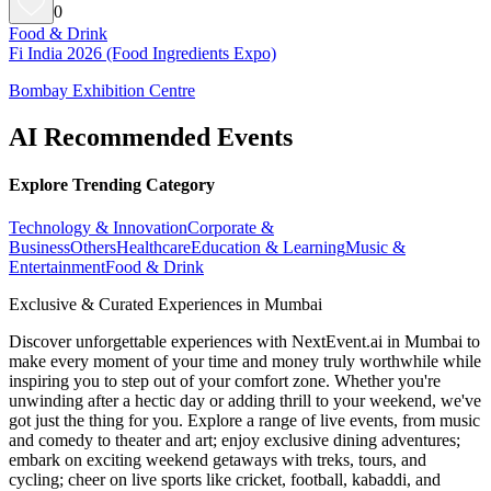
0
Food & Drink
Fi India 2026 (Food Ingredients Expo)
Bombay Exhibition Centre
AI Recommended Events
Explore Trending Category
Technology & Innovation
Corporate &
Business
Others
Healthcare
Education & Learning
Music &
Entertainment
Food & Drink
Exclusive & Curated Experiences in Mumbai
Discover unforgettable experiences with NextEvent.ai
in Mumbai
to
make every moment of your time and money truly worthwhile while
inspiring you to step out of your comfort zone. Whether you're
unwinding after a hectic day or adding thrill to your weekend, we've
got just the thing for you. Explore a range of live events, from music
and comedy to theater and art; enjoy exclusive dining adventures;
embark on exciting weekend getaways with treks, tours, and
cycling; cheer on live sports like cricket, football, kabaddi, and