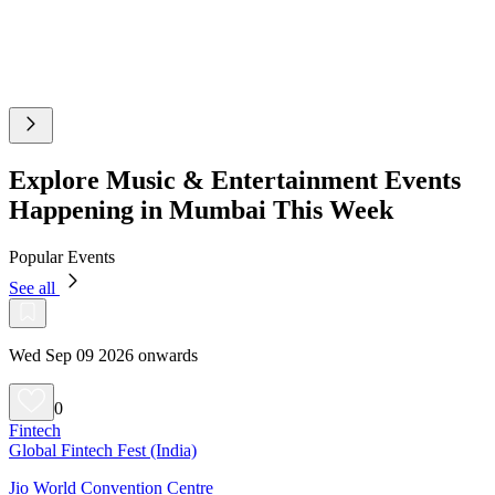
Explore Music & Entertainment Events
Happening in Mumbai This Week
Popular Events
See all
Wed Sep 09 2026 onwards
0
Fintech
Global Fintech Fest (India)
Jio World Convention Centre