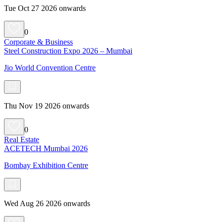
Tue Oct 27 2026 onwards
0
Corporate & Business
Steel Construction Expo 2026 – Mumbai
Jio World Convention Centre
Thu Nov 19 2026 onwards
0
Real Estate
ACETECH Mumbai 2026
Bombay Exhibition Centre
Wed Aug 26 2026 onwards