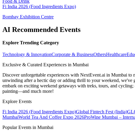
Food & Drink
Fi India 2026 (Food Ingredients Expo)
Bombay Exhibition Centre
AI Recommended Events
Explore Trending Category
Technology & Innovation
Corporate & Business
Others
Healthcare
Edu
Exclusive & Curated Experiences in Mumbai
Discover unforgettable experiences with NextEvent.ai
in Mumbai
to 
unwinding after a hectic day or adding thrill to your weekend, we've g
embark on exciting weekend getaways with treks, tours, and cycling; c
painting—and much more!
Explore Events
Fi India 2026 (Food Ingredients Expo)
Global Fintech Fest (India)
GLO
Mumbai
World Tea And Coffee Expo 2026
ProWine Mumbai – Internat
Popular Events in Mumbai