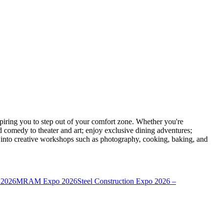
ring you to step out of your comfort zone. Whether you're
d comedy to theater and art; enjoy exclusive dining adventures;
ve into creative workshops such as photography, cooking, baking, and
 2026
MRAM Expo 2026
Steel Construction Expo 2026 –