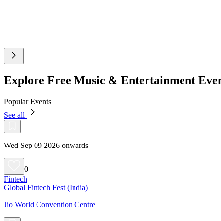
Explore Free Music & Entertainment Eve
Popular Events
See all
Wed Sep 09 2026 onwards
0
Fintech
Global Fintech Fest (India)
Jio World Convention Centre