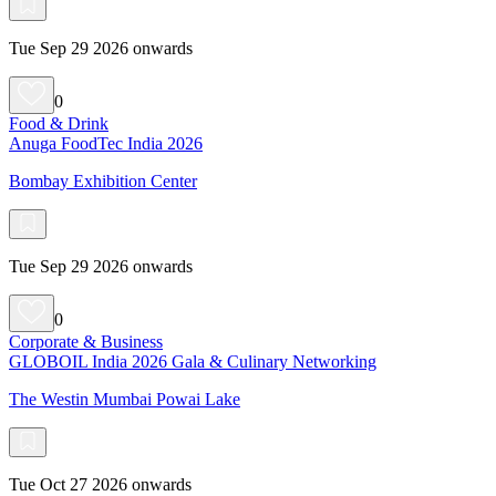
Tue Sep 29 2026 onwards
0
Food & Drink
Anuga FoodTec India 2026
Bombay Exhibition Center
Tue Sep 29 2026 onwards
0
Corporate & Business
GLOBOIL India 2026 Gala & Culinary Networking
The Westin Mumbai Powai Lake
Tue Oct 27 2026 onwards