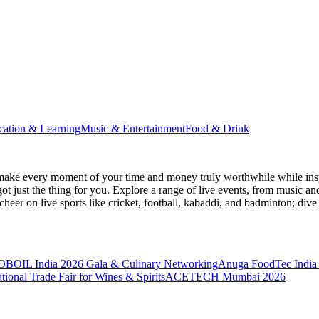
cation & Learning
Music & Entertainment
Food & Drink
make every moment of your time and money truly worthwhile while inspi
ot just the thing for you. Explore a range of live events, from music an
heer on live sports like cricket, football, kabaddi, and badminton; di
BOIL India 2026 Gala & Culinary Networking
Anuga FoodTec India
ional Trade Fair for Wines & Spirits
ACETECH Mumbai 2026