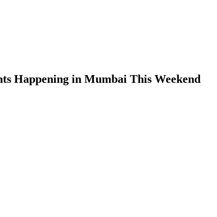
nts Happening in Mumbai This Weekend