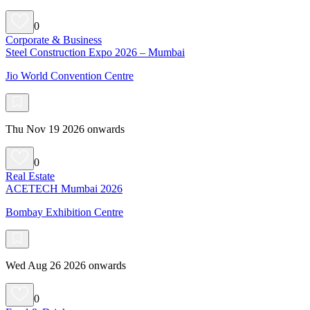
0
Corporate & Business
Steel Construction Expo 2026 – Mumbai
Jio World Convention Centre
Thu Nov 19 2026 onwards
0
Real Estate
ACETECH Mumbai 2026
Bombay Exhibition Centre
Wed Aug 26 2026 onwards
0