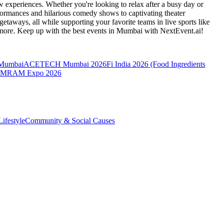
 experiences. Whether you're looking to relax after a busy day or
formances and hilarious comedy shows to captivating theater
etaways, all while supporting your favorite teams in live sports like
 more. Keep up with the best events
in Mumbai
with NextEvent.ai!
 Mumbai
ACETECH Mumbai 2026
Fi India 2026 (Food Ingredients
MRAM Expo 2026
ifestyle
Community & Social Causes