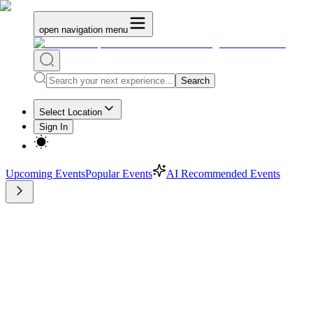
open navigation menu
Search
Select Location
Sign In
Upcoming Events
Popular Events
AI Recommended Events