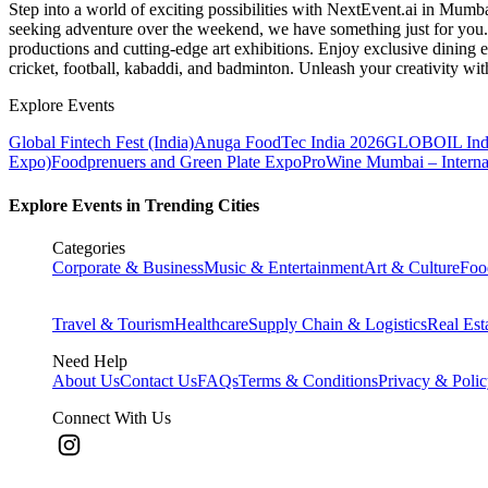
Step into a world of exciting possibilities with NextEvent.ai
in Mumb
seeking adventure over the weekend, we have something just for you. 
productions and cutting-edge art exhibitions. Enjoy exclusive dining e
cricket, football, kabaddi, and badminton. Unleash your creativity w
Explore Events
Global Fintech Fest (India)
Anuga FoodTec India 2026
GLOBOIL Indi
Expo)
Foodprenuers and Green Plate Expo
ProWine Mumbai – Internati
Explore Events in Trending Cities
Categories
Corporate & Business
Music & Entertainment
Art & Culture
Foo
Travel & Tourism
Healthcare
Supply Chain & Logistics
Real Est
Need Help
About Us
Contact Us
FAQs
Terms & Conditions
Privacy & Poli
Connect With Us