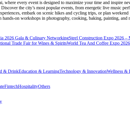
ai
, where every event is designed to maximize your time and inspire new
Discover the city’s most popular events, from energetic live music per
xperiences, embark on scenic hikes and cycling trips, or plan weekend g
ith hands-on workshops in photography, cooking, baking, painting, and
a 2026 Gala & Culinary Networking
Steel Construction Expo 2026 –
onal Trade Fair for Wines & Spirits
World Tea And Coffee Expo 2026
d & Drink
Education & Learning
Technology & Innovation
Wellness & L
ate
Fintech
Hospitality
Others
cy