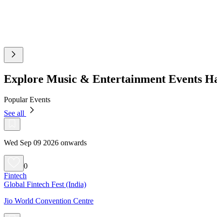
Explore Music & Entertainment Events H
Popular Events
See all
Wed Sep 09 2026 onwards
0
Fintech
Global Fintech Fest (India)
Jio World Convention Centre