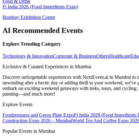
Food & Drink
Fi India 2026 (Food Ingredients Expo)
Bombay Exhibition Centre
AI Recommended Events
Explore Trending Category
Technology & Innovation
Corporate & Business
Others
Healthcare
Edu
Exclusive & Curated Experiences in Mumbai
Discover unforgettable experiences with NextEvent.ai
in Mumbai
to 
unwinding after a hectic day or adding thrill to your weekend, we've g
embark on exciting weekend getaways with treks, tours, and cycling; c
painting—and much more!
Explore Events
Foodprenuers and Green Plate Expo
Fi India 2026 (Food Ingredients
Construction Expo 2026 – Mumbai
World Tea And Coffee Expo 202
Popular Events in Mumbai