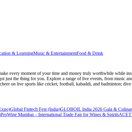
cation & Learning
Music & Entertainment
Food & Drink
make every moment of your time and money truly worthwhile while inspi
ot just the thing for you. Explore a range of live events, from music an
heer on live sports like cricket, football, kabaddi, and badminton; di
 Expo)
Global Fintech Fest (India)
GLOBOIL India 2026 Gala & Culinar
6
ProWine Mumbai – International Trade Fair for Wines & Spirits
ACETE