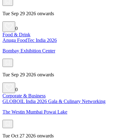
Tue Sep 29 2026 onwards
0
Food & Drink
Anuga FoodTec India 2026
Bombay Exhibition Center
Tue Sep 29 2026 onwards
0
Corporate & Business
GLOBOIL India 2026 Gala & Culinary Networking
The Westin Mumbai Powai Lake
Tue Oct 27 2026 onwards