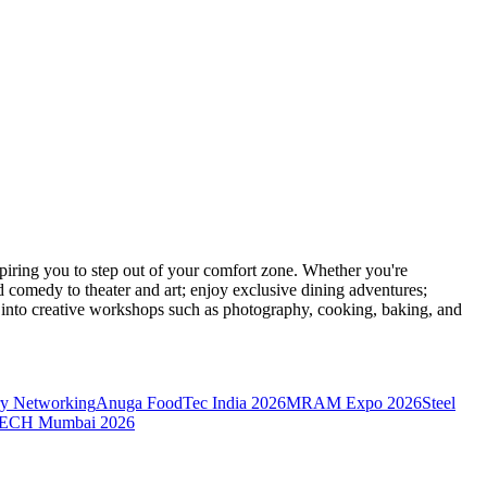
ring you to step out of your comfort zone. Whether you're
d comedy to theater and art; enjoy exclusive dining adventures;
ve into creative workshops such as photography, cooking, baking, and
y Networking
Anuga FoodTec India 2026
MRAM Expo 2026
Steel
CH Mumbai 2026