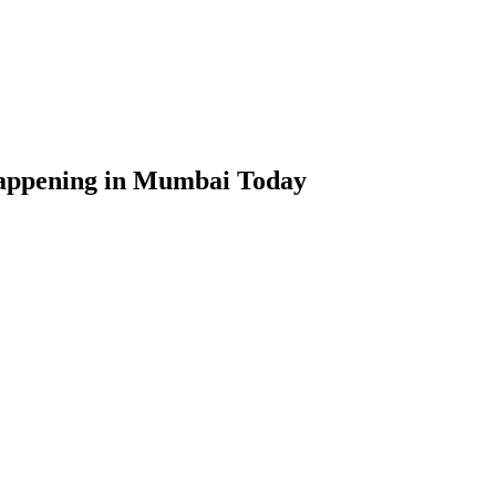
appening in Mumbai Today