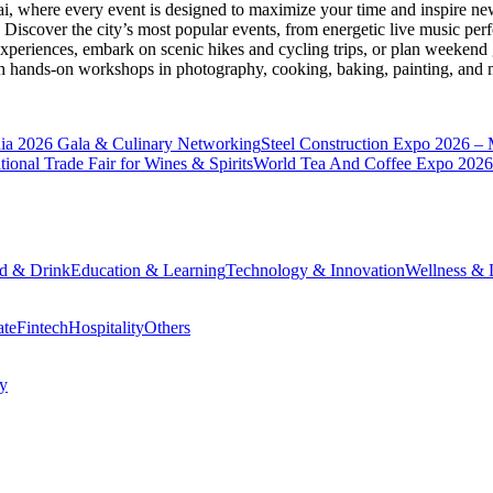
ai
, where every event is designed to maximize your time and inspire new
Discover the city’s most popular events, from energetic live music per
xperiences, embark on scenic hikes and cycling trips, or plan weekend g
ith hands-on workshops in photography, cooking, baking, painting, and
a 2026 Gala & Culinary Networking
Steel Construction Expo 2026 –
onal Trade Fair for Wines & Spirits
World Tea And Coffee Expo 2026
d & Drink
Education & Learning
Technology & Innovation
Wellness & L
ate
Fintech
Hospitality
Others
cy