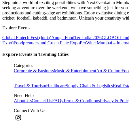
Step into a world of exciting possibilities with NextEvent.ai
in Mumb
seeking adventure over the weekend, we have something just for you. 
productions and cutting-edge art exhibitions. Enjoy exclusive dining e
cricket, football, kabaddi, and badminton. Unleash your creativity w
Explore Events
Global Fintech Fest (India)
Anuga FoodTec India 2026
GLOBOIL Indi
Expo)
Foodprenuers and Green Plate Expo
ProWine Mumbai – Internati
Explore Events in Trending Cities
Categories
Corporate & Business
Music & Entertainment
Art & Culture
Foo
Travel & Tourism
Healthcare
Supply Chain & Logistics
Real Est
Need Help
About Us
Contact Us
FAQs
Terms & Conditions
Privacy & Poli
Connect With Us