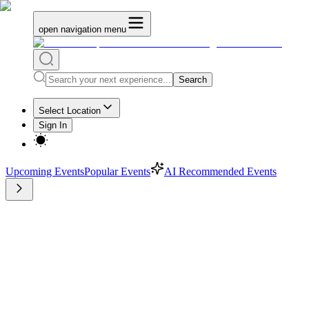
open navigation menu
Search
Select Location
Sign In
Upcoming Events
Popular Events
AI Recommended Events