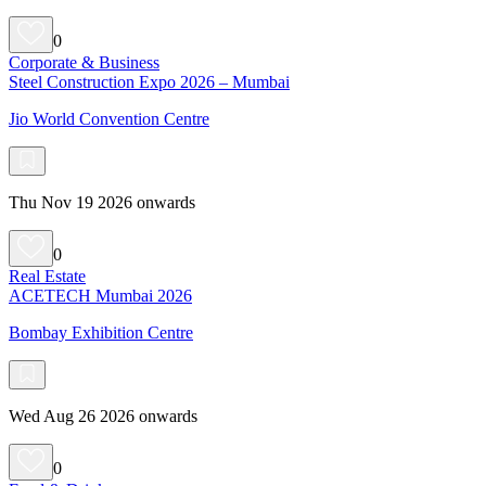
0
Corporate & Business
Steel Construction Expo 2026 – Mumbai
Jio World Convention Centre
Thu Nov 19 2026 onwards
0
Real Estate
ACETECH Mumbai 2026
Bombay Exhibition Centre
Wed Aug 26 2026 onwards
0