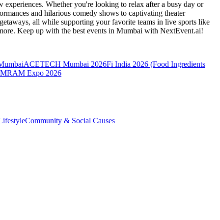
 experiences. Whether you're looking to relax after a busy day or
formances and hilarious comedy shows to captivating theater
etaways, all while supporting your favorite teams in live sports like
 more. Keep up with the best events
in Mumbai
with NextEvent.ai!
 Mumbai
ACETECH Mumbai 2026
Fi India 2026 (Food Ingredients
MRAM Expo 2026
ifestyle
Community & Social Causes