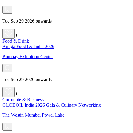
Tue Sep 29 2026 onwards
0
Food & Drink
Anuga FoodTec India 2026
Bombay Exhibition Center
Tue Sep 29 2026 onwards
0
Corporate & Business
GLOBOIL India 2026 Gala & Culinary Networking
The Westin Mumbai Powai Lake