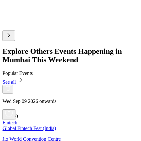
Explore Others Events Happening in
Mumbai This Weekend
Popular Events
See all
Wed Sep 09 2026 onwards
0
Fintech
Global Fintech Fest (India)
Jio World Convention Centre