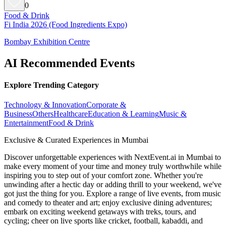
0
Food & Drink
Fi India 2026 (Food Ingredients Expo)
Bombay Exhibition Centre
AI Recommended Events
Explore Trending Category
Technology & Innovation
Corporate &
Business
Others
Healthcare
Education & Learning
Music &
Entertainment
Food & Drink
Exclusive & Curated Experiences in Mumbai
Discover unforgettable experiences with NextEvent.ai
in Mumbai
to
make every moment of your time and money truly worthwhile while
inspiring you to step out of your comfort zone. Whether you're
unwinding after a hectic day or adding thrill to your weekend, we've
got just the thing for you. Explore a range of live events, from music
and comedy to theater and art; enjoy exclusive dining adventures;
embark on exciting weekend getaways with treks, tours, and
cycling; cheer on live sports like cricket, football, kabaddi, and