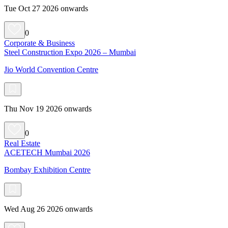
Tue Oct 27 2026 onwards
0
Corporate & Business
Steel Construction Expo 2026 – Mumbai
Jio World Convention Centre
Thu Nov 19 2026 onwards
0
Real Estate
ACETECH Mumbai 2026
Bombay Exhibition Centre
Wed Aug 26 2026 onwards