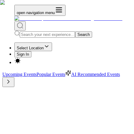
open navigation menu
Search
Select Location
Sign In
Upcoming Events
Popular Events
AI Recommended Events