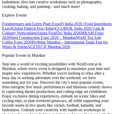
badminton; dive into creative workshops such as photography,
cooking, baking, and painting—and much more!
Explore Events
Foodprenuers and Green Plate Expo
Fi India 2026 (Food Ingredients
Expo)
Global Fintech Fest (India)
GLOBOIL India 2026 Gala &
Culinary Networking
Anuga FoodTec India 2026
MRAM Expo
2026
Steel Construction Expo 2026 – Mumbai
World Tea And
Coffee Expo 2026
ProWine Mumbai – International Trade Fair for
Wines & Spirits
ACETECH Mumbai 2026
Popular Events in Mumbai
Step into a world of exciting possibilities with NextEvent.ai
in
Mumbai
, where every event is designed to maximize your time and
inspire new experiences. Whether you're looking to relax after a
busy day or seeking adventure over the weekend, we have
something just for you. Discover the city’s most popular events,
from energetic live music performances and hilarious comedy shows
to captivating theater productions and cutting-edge art exhibitions.
Enjoy exclusive dining experiences, embark on scenic hikes and
cycling trips, or plan weekend getaways, all while supporting your
favorite teams in live sports like cricket, football, kabaddi, and
badminton. Unleash your creativity with hands-on workshops in