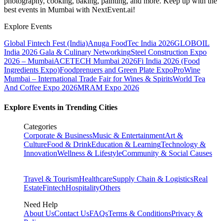
photography, cooking, baking, painting, and more. Keep up with the
best events
in Mumbai
with NextEvent.ai!
Explore Events
Global Fintech Fest (India)
Anuga FoodTec India 2026
GLOBOIL
India 2026 Gala & Culinary Networking
Steel Construction Expo
2026 – Mumbai
ACETECH Mumbai 2026
Fi India 2026 (Food
Ingredients Expo)
Foodprenuers and Green Plate Expo
ProWine
Mumbai – International Trade Fair for Wines & Spirits
World Tea
And Coffee Expo 2026
MRAM Expo 2026
Explore Events in Trending Cities
Categories
Corporate & Business
Music & Entertainment
Art &
Culture
Food & Drink
Education & Learning
Technology &
Innovation
Wellness & Lifestyle
Community & Social Causes
Travel & Tourism
Healthcare
Supply Chain & Logistics
Real
Estate
Fintech
Hospitality
Others
Need Help
About Us
Contact Us
FAQs
Terms & Conditions
Privacy &