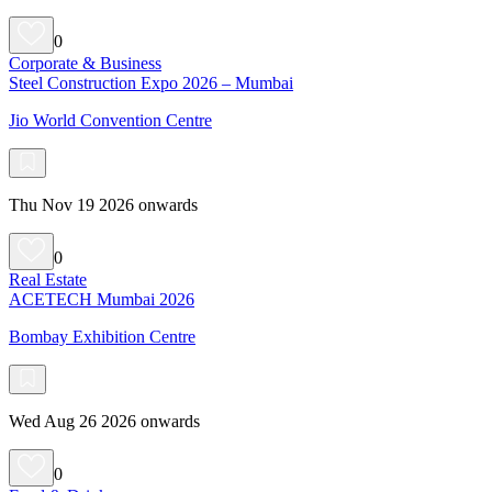
0
Corporate & Business
Steel Construction Expo 2026 – Mumbai
Jio World Convention Centre
Thu Nov 19 2026 onwards
0
Real Estate
ACETECH Mumbai 2026
Bombay Exhibition Centre
Wed Aug 26 2026 onwards
0