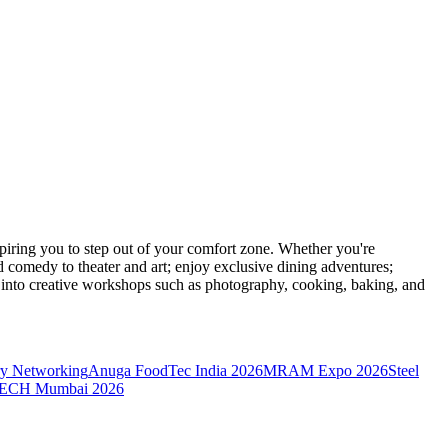
ring you to step out of your comfort zone. Whether you're
d comedy to theater and art; enjoy exclusive dining adventures;
ve into creative workshops such as photography, cooking, baking, and
y Networking
Anuga FoodTec India 2026
MRAM Expo 2026
Steel
CH Mumbai 2026