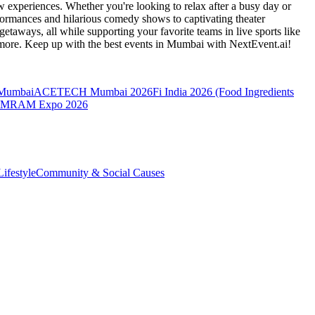
 experiences. Whether you're looking to relax after a busy day or
formances and hilarious comedy shows to captivating theater
etaways, all while supporting your favorite teams in live sports like
 more. Keep up with the best events
in Mumbai
with NextEvent.ai!
 Mumbai
ACETECH Mumbai 2026
Fi India 2026 (Food Ingredients
MRAM Expo 2026
ifestyle
Community & Social Causes