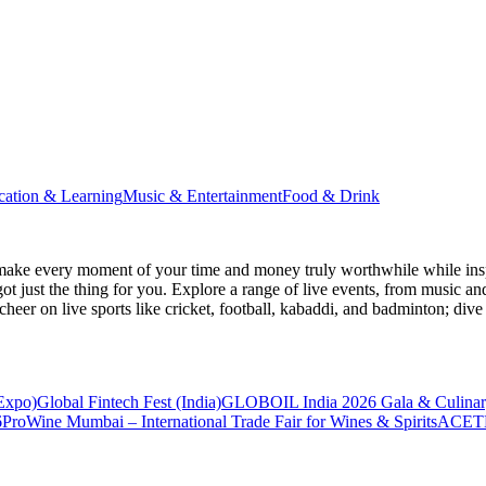
cation & Learning
Music & Entertainment
Food & Drink
make every moment of your time and money truly worthwhile while inspi
ot just the thing for you. Explore a range of live events, from music an
heer on live sports like cricket, football, kabaddi, and badminton; di
 Expo)
Global Fintech Fest (India)
GLOBOIL India 2026 Gala & Culinar
6
ProWine Mumbai – International Trade Fair for Wines & Spirits
ACETE