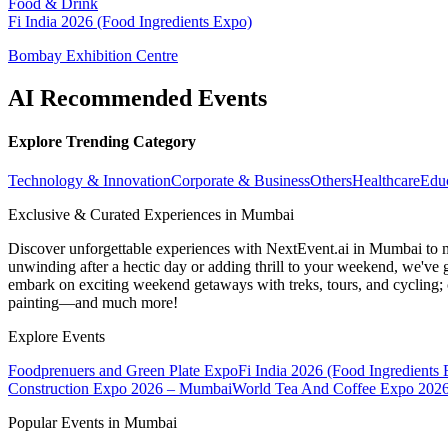
Food & Drink
Fi India 2026 (Food Ingredients Expo)
Bombay Exhibition Centre
AI Recommended Events
Explore Trending Category
Technology & Innovation
Corporate & Business
Others
Healthcare
Edu
Exclusive & Curated Experiences in Mumbai
Discover unforgettable experiences with NextEvent.ai
in Mumbai
to 
unwinding after a hectic day or adding thrill to your weekend, we've g
embark on exciting weekend getaways with treks, tours, and cycling; c
painting—and much more!
Explore Events
Foodprenuers and Green Plate Expo
Fi India 2026 (Food Ingredients
Construction Expo 2026 – Mumbai
World Tea And Coffee Expo 202
Popular Events in Mumbai