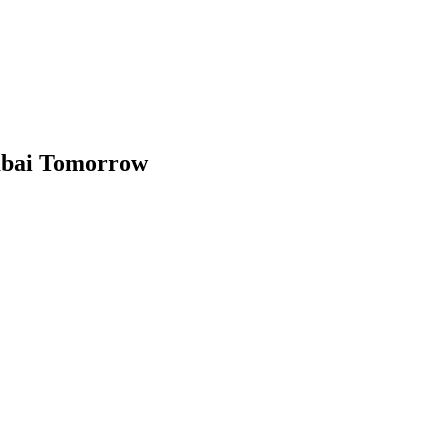
mbai Tomorrow