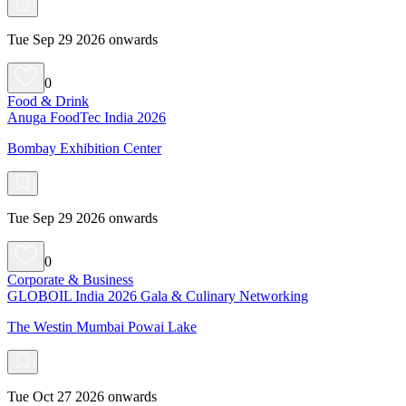
Tue Sep 29 2026 onwards
0
Food & Drink
Anuga FoodTec India 2026
Bombay Exhibition Center
Tue Sep 29 2026 onwards
0
Corporate & Business
GLOBOIL India 2026 Gala & Culinary Networking
The Westin Mumbai Powai Lake
Tue Oct 27 2026 onwards