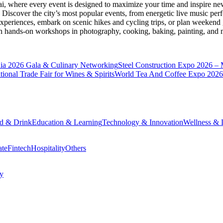
ai
, where every event is designed to maximize your time and inspire new
Discover the city’s most popular events, from energetic live music per
xperiences, embark on scenic hikes and cycling trips, or plan weekend g
ith hands-on workshops in photography, cooking, baking, painting, and
a 2026 Gala & Culinary Networking
Steel Construction Expo 2026 –
onal Trade Fair for Wines & Spirits
World Tea And Coffee Expo 2026
d & Drink
Education & Learning
Technology & Innovation
Wellness & L
ate
Fintech
Hospitality
Others
cy