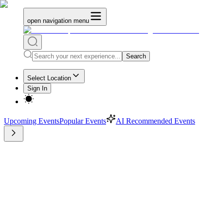
open navigation menu
Search
Select Location
Sign In
Upcoming Events
Popular Events
AI Recommended Events