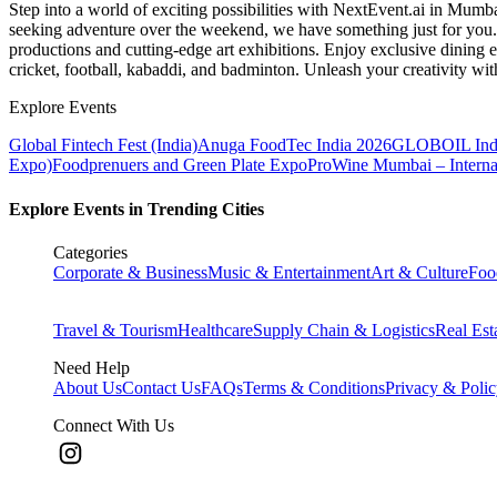
Step into a world of exciting possibilities with NextEvent.ai
in Mumb
seeking adventure over the weekend, we have something just for you. 
productions and cutting-edge art exhibitions. Enjoy exclusive dining e
cricket, football, kabaddi, and badminton. Unleash your creativity w
Explore Events
Global Fintech Fest (India)
Anuga FoodTec India 2026
GLOBOIL Indi
Expo)
Foodprenuers and Green Plate Expo
ProWine Mumbai – Internati
Explore Events in Trending Cities
Categories
Corporate & Business
Music & Entertainment
Art & Culture
Foo
Travel & Tourism
Healthcare
Supply Chain & Logistics
Real Est
Need Help
About Us
Contact Us
FAQs
Terms & Conditions
Privacy & Poli
Connect With Us