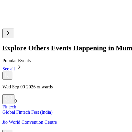
Explore Others Events Happening in Mu
Popular Events
See all
Wed Sep 09 2026 onwards
0
Fintech
Global Fintech Fest (India)
Jio World Convention Centre