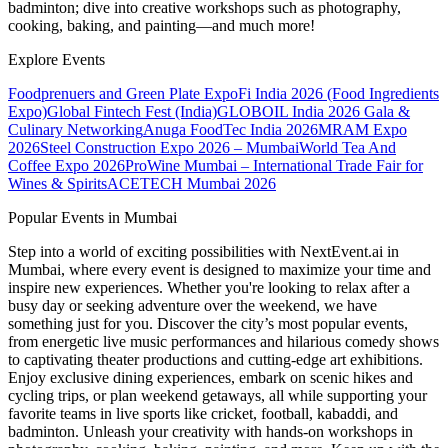
badminton; dive into creative workshops such as photography,
cooking, baking, and painting—and much more!
Explore Events
Foodprenuers and Green Plate Expo
Fi India 2026 (Food Ingredients
Expo)
Global Fintech Fest (India)
GLOBOIL India 2026 Gala &
Culinary Networking
Anuga FoodTec India 2026
MRAM Expo
2026
Steel Construction Expo 2026 – Mumbai
World Tea And
Coffee Expo 2026
ProWine Mumbai – International Trade Fair for
Wines & Spirits
ACETECH Mumbai 2026
Popular Events in Mumbai
Step into a world of exciting possibilities with NextEvent.ai
in
Mumbai
, where every event is designed to maximize your time and
inspire new experiences. Whether you're looking to relax after a
busy day or seeking adventure over the weekend, we have
something just for you. Discover the city’s most popular events,
from energetic live music performances and hilarious comedy shows
to captivating theater productions and cutting-edge art exhibitions.
Enjoy exclusive dining experiences, embark on scenic hikes and
cycling trips, or plan weekend getaways, all while supporting your
favorite teams in live sports like cricket, football, kabaddi, and
badminton. Unleash your creativity with hands-on workshops in