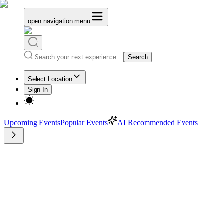
open navigation menu
Search
Select Location
Sign In
Upcoming Events
Popular Events
AI Recommended Events