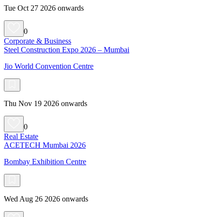
Tue Oct 27 2026 onwards
0
Corporate & Business
Steel Construction Expo 2026 – Mumbai
Jio World Convention Centre
Thu Nov 19 2026 onwards
0
Real Estate
ACETECH Mumbai 2026
Bombay Exhibition Centre
Wed Aug 26 2026 onwards