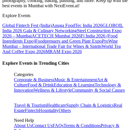
photography, cooking, baking, painting, and more. Keep up with the
best events
in Mumbai
with NextEvent.ai!
Explore Events
Global Fintech Fest (India)
Anuga FoodTec India 2026
GLOBOIL
India 2026 Gala & Culinary Networking
Steel Construction Expo
2026 – Mumbai
ACETECH Mumbai 2026
Fi India 2026 (Food
Ingredients Expo)
Foodprenuers and Green Plate Expo
ProWine
Mumbai – International Trade Fair for Wines & Spirits
World Tea
And Coffee Expo 2026
MRAM Expo 2026
Explore Events in Trending Cities
Categories
Corporate & Business
Music & Entertainment
Art &
Culture
Food & Drink
Education & Learning
Technology &
Innovation
Wellness & Lifestyle
Community & Social Causes
Travel & Tourism
Healthcare
Supply Chain & Logistics
Real
Estate
Fintech
Hospitality
Others
Need Help
About Us
Contact Us
FAQs
Terms & Conditions
Privacy &