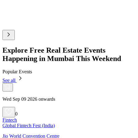
Explore Free Real Estate Events
Happening in Mumbai This Weekend
Popular Events
See all
Wed Sep 09 2026 onwards
0
Fintech
Global Fintech Fest (India)
Jio World Convention Centre