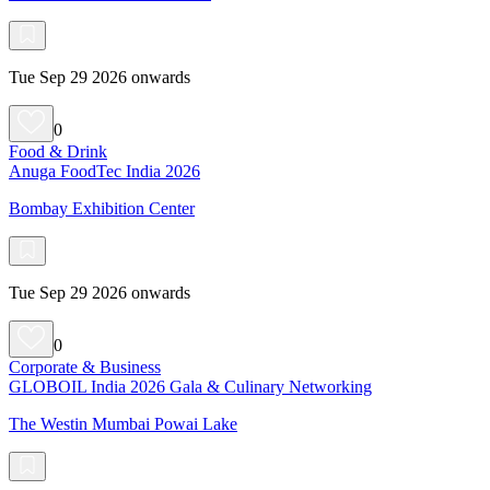
Tue Sep 29 2026 onwards
0
Food & Drink
Anuga FoodTec India 2026
Bombay Exhibition Center
Tue Sep 29 2026 onwards
0
Corporate & Business
GLOBOIL India 2026 Gala & Culinary Networking
The Westin Mumbai Powai Lake