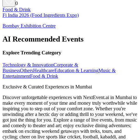
0
Food & Drink
Fi India 2026 (Food Ingredients Expo)
Bombay Exhibition Centre
AI Recommended Events
Explore Trending Category
Technology & Innovation
Corporate &
Business
Others
Healthcare
Education & Learning
Music &
Entertainment
Food & Drink
Exclusive & Curated Experiences in Mumbai
Discover unforgettable experiences with NextEvent.ai
in Mumbai
to
make every moment of your time and money truly worthwhile while
inspiring you to step out of your comfort zone. Whether you're
unwinding after a hectic day or adding thrill to your weekend, we've
got just the thing for you. Explore a range of live events, from music
and comedy to theater and art; enjoy exclusive dining adventures;
embark on exciting weekend getaways with treks, tours, and
cycling; cheer on live sports like cricket, football, kabaddi, and