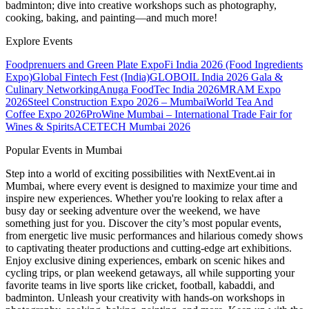
badminton; dive into creative workshops such as photography,
cooking, baking, and painting—and much more!
Explore Events
Foodprenuers and Green Plate Expo
Fi India 2026 (Food Ingredients
Expo)
Global Fintech Fest (India)
GLOBOIL India 2026 Gala &
Culinary Networking
Anuga FoodTec India 2026
MRAM Expo
2026
Steel Construction Expo 2026 – Mumbai
World Tea And
Coffee Expo 2026
ProWine Mumbai – International Trade Fair for
Wines & Spirits
ACETECH Mumbai 2026
Popular Events in Mumbai
Step into a world of exciting possibilities with NextEvent.ai
in
Mumbai
, where every event is designed to maximize your time and
inspire new experiences. Whether you're looking to relax after a
busy day or seeking adventure over the weekend, we have
something just for you. Discover the city’s most popular events,
from energetic live music performances and hilarious comedy shows
to captivating theater productions and cutting-edge art exhibitions.
Enjoy exclusive dining experiences, embark on scenic hikes and
cycling trips, or plan weekend getaways, all while supporting your
favorite teams in live sports like cricket, football, kabaddi, and
badminton. Unleash your creativity with hands-on workshops in