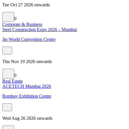
Tue Oct 27 2026 onwards
0
Corporate & Business
Steel Construction Expo 2026 – Mumbai
Jio World Convention Centre
Thu Nov 19 2026 onwards
0
Real Estate
ACETECH Mumbai 2026
Bombay Exhibition Centre
Wed Aug 26 2026 onwards