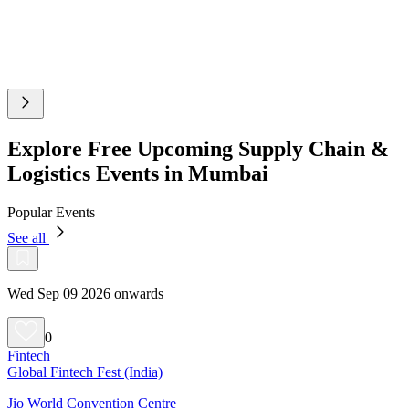
Explore Free Upcoming Supply Chain &
Logistics Events in Mumbai
Popular Events
See all
Wed Sep 09 2026 onwards
0
Fintech
Global Fintech Fest (India)
Jio World Convention Centre