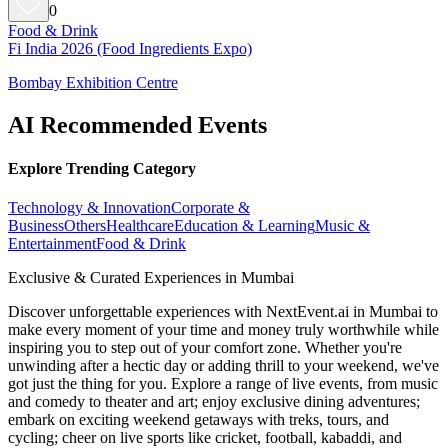
0
Food & Drink
Fi India 2026 (Food Ingredients Expo)
Bombay Exhibition Centre
AI Recommended Events
Explore Trending Category
Technology & Innovation
Corporate &
Business
Others
Healthcare
Education & Learning
Music &
Entertainment
Food & Drink
Exclusive & Curated Experiences in Mumbai
Discover unforgettable experiences with NextEvent.ai
in Mumbai
to
make every moment of your time and money truly worthwhile while
inspiring you to step out of your comfort zone. Whether you're
unwinding after a hectic day or adding thrill to your weekend, we've
got just the thing for you. Explore a range of live events, from music
and comedy to theater and art; enjoy exclusive dining adventures;
embark on exciting weekend getaways with treks, tours, and
cycling; cheer on live sports like cricket, football, kabaddi, and