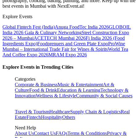
photography, cooking, baking, painting, and more. Keep up with the
best events
in Mumbai
with NextEvent.ai!
Explore Events
Global Fintech Fest (India)
Anuga FoodTec India 2026
GLOBOIL
India 2026 Gala & Culinary Networking
Steel Construction Expo
2026 – Mumbai
ACETECH Mumbai 2026
Fi India 2026 (Food
Ingredients Expo)
Foodprenuers and Green Plate Expo
ProWine
Mumbai – International Trade Fair for Wines & Spirits
World Tea
And Coffee Expo 2026
MRAM Expo 2026
Explore Events in Trending Cities
Categories
Corporate & Business
Music & Entertainment
Art &
Culture
Food & Drink
Education & Learning
Technology &
Innovation
Wellness & Lifestyle
Community & Social Causes
Travel & Tourism
Healthcare
Supply Chain & Logistics
Real
Estate
Fintech
Hospitality
Others
Need Help
About Us
Contact Us
FAQs
Terms & Conditions
Privacy &