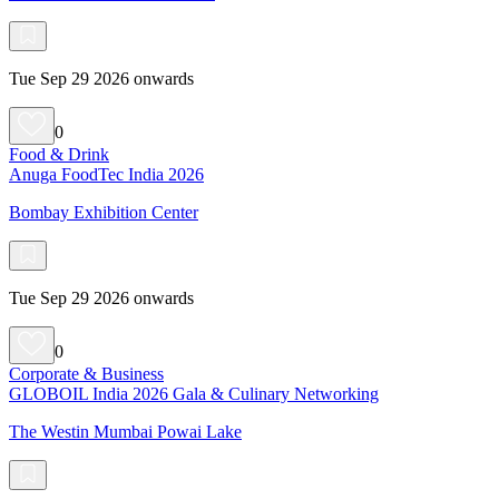
Tue Sep 29 2026 onwards
0
Food & Drink
Anuga FoodTec India 2026
Bombay Exhibition Center
Tue Sep 29 2026 onwards
0
Corporate & Business
GLOBOIL India 2026 Gala & Culinary Networking
The Westin Mumbai Powai Lake