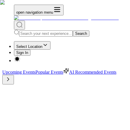
open navigation menu
Search
Select Location
Sign In
Upcoming Events
Popular Events
AI Recommended Events