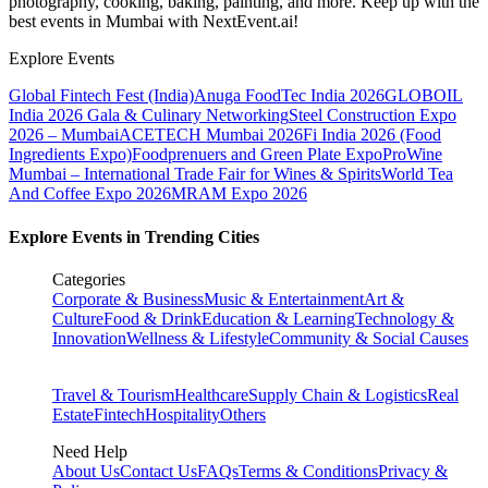
photography, cooking, baking, painting, and more. Keep up with the
best events
in Mumbai
with NextEvent.ai!
Explore Events
Global Fintech Fest (India)
Anuga FoodTec India 2026
GLOBOIL
India 2026 Gala & Culinary Networking
Steel Construction Expo
2026 – Mumbai
ACETECH Mumbai 2026
Fi India 2026 (Food
Ingredients Expo)
Foodprenuers and Green Plate Expo
ProWine
Mumbai – International Trade Fair for Wines & Spirits
World Tea
And Coffee Expo 2026
MRAM Expo 2026
Explore Events in Trending Cities
Categories
Corporate & Business
Music & Entertainment
Art &
Culture
Food & Drink
Education & Learning
Technology &
Innovation
Wellness & Lifestyle
Community & Social Causes
Travel & Tourism
Healthcare
Supply Chain & Logistics
Real
Estate
Fintech
Hospitality
Others
Need Help
About Us
Contact Us
FAQs
Terms & Conditions
Privacy &