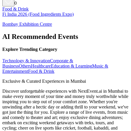
0
Food & Drink
Fi India 2026 (Food Ingredients Expo)
Bombay Exhibition Centre
AI Recommended Events
Explore Trending Category
Technology & Innovation
Corporate &
Business
Others
Healthcare
Education & Learning
Music &
Entertainment
Food & Drink
Exclusive & Curated Experiences in Mumbai
Discover unforgettable experiences with NextEvent.ai
in Mumbai
to
make every moment of your time and money truly worthwhile while
inspiring you to step out of your comfort zone. Whether you're
unwinding after a hectic day or adding thrill to your weekend, we've
got just the thing for you. Explore a range of live events, from music
and comedy to theater and art; enjoy exclusive dining adventures;
embark on exciting weekend getaways with treks, tours, and
cycling; cheer on live sports like cricket, football, kabaddi, and