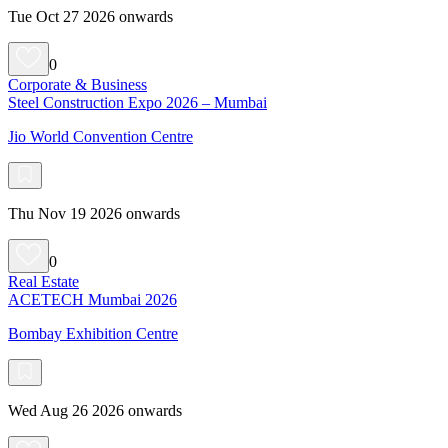
Tue Oct 27 2026 onwards
0
Corporate & Business
Steel Construction Expo 2026 – Mumbai
Jio World Convention Centre
Thu Nov 19 2026 onwards
0
Real Estate
ACETECH Mumbai 2026
Bombay Exhibition Centre
Wed Aug 26 2026 onwards