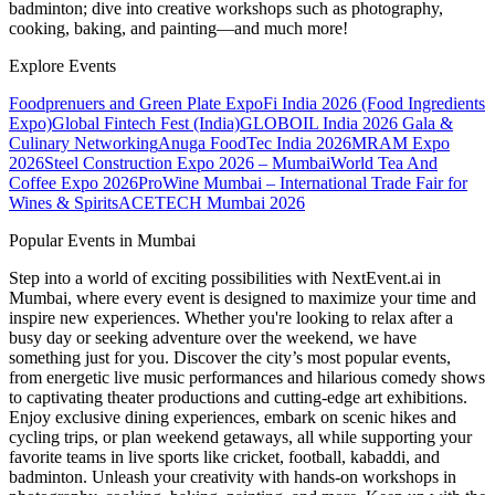
badminton; dive into creative workshops such as photography,
cooking, baking, and painting—and much more!
Explore Events
Foodprenuers and Green Plate Expo
Fi India 2026 (Food Ingredients
Expo)
Global Fintech Fest (India)
GLOBOIL India 2026 Gala &
Culinary Networking
Anuga FoodTec India 2026
MRAM Expo
2026
Steel Construction Expo 2026 – Mumbai
World Tea And
Coffee Expo 2026
ProWine Mumbai – International Trade Fair for
Wines & Spirits
ACETECH Mumbai 2026
Popular Events in Mumbai
Step into a world of exciting possibilities with NextEvent.ai
in
Mumbai
, where every event is designed to maximize your time and
inspire new experiences. Whether you're looking to relax after a
busy day or seeking adventure over the weekend, we have
something just for you. Discover the city’s most popular events,
from energetic live music performances and hilarious comedy shows
to captivating theater productions and cutting-edge art exhibitions.
Enjoy exclusive dining experiences, embark on scenic hikes and
cycling trips, or plan weekend getaways, all while supporting your
favorite teams in live sports like cricket, football, kabaddi, and
badminton. Unleash your creativity with hands-on workshops in