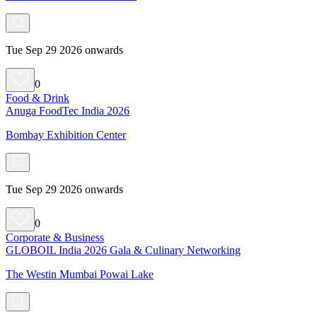
Tue Sep 29 2026 onwards
0
Food & Drink
Anuga FoodTec India 2026
Bombay Exhibition Center
Tue Sep 29 2026 onwards
0
Corporate & Business
GLOBOIL India 2026 Gala & Culinary Networking
The Westin Mumbai Powai Lake