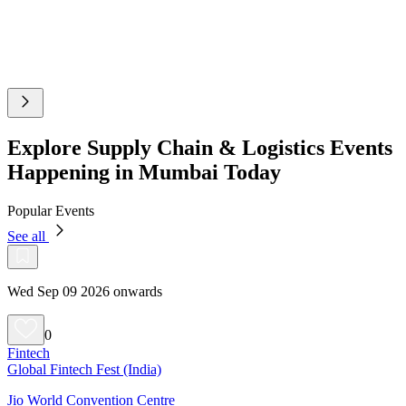
Explore Supply Chain & Logistics Events
Happening in Mumbai Today
Popular Events
See all
Wed Sep 09 2026 onwards
0
Fintech
Global Fintech Fest (India)
Jio World Convention Centre