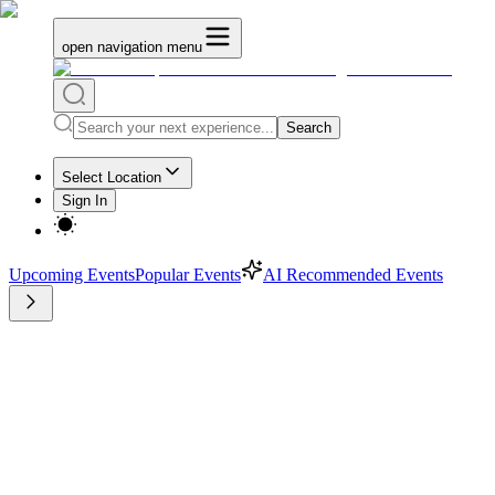
open navigation menu
Search
Select Location
Sign In
Upcoming Events
Popular Events
AI Recommended Events