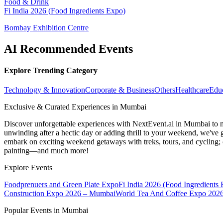
Food & Drink
Fi India 2026 (Food Ingredients Expo)
Bombay Exhibition Centre
AI Recommended Events
Explore Trending Category
Technology & Innovation
Corporate & Business
Others
Healthcare
Edu
Exclusive & Curated Experiences in Mumbai
Discover unforgettable experiences with NextEvent.ai
in Mumbai
to 
unwinding after a hectic day or adding thrill to your weekend, we've g
embark on exciting weekend getaways with treks, tours, and cycling; c
painting—and much more!
Explore Events
Foodprenuers and Green Plate Expo
Fi India 2026 (Food Ingredients
Construction Expo 2026 – Mumbai
World Tea And Coffee Expo 202
Popular Events in Mumbai