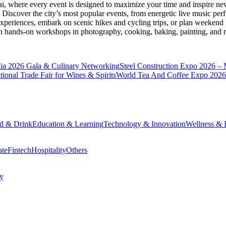
ai
, where every event is designed to maximize your time and inspire new
Discover the city’s most popular events, from energetic live music per
xperiences, embark on scenic hikes and cycling trips, or plan weekend g
ith hands-on workshops in photography, cooking, baking, painting, and
a 2026 Gala & Culinary Networking
Steel Construction Expo 2026 –
onal Trade Fair for Wines & Spirits
World Tea And Coffee Expo 2026
d & Drink
Education & Learning
Technology & Innovation
Wellness & L
ate
Fintech
Hospitality
Others
cy