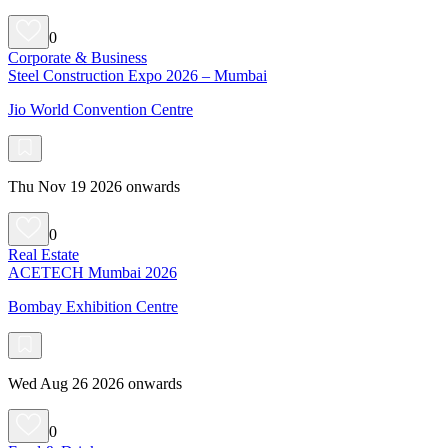
0
Corporate & Business
Steel Construction Expo 2026 – Mumbai
Jio World Convention Centre
Thu Nov 19 2026 onwards
0
Real Estate
ACETECH Mumbai 2026
Bombay Exhibition Centre
Wed Aug 26 2026 onwards
0