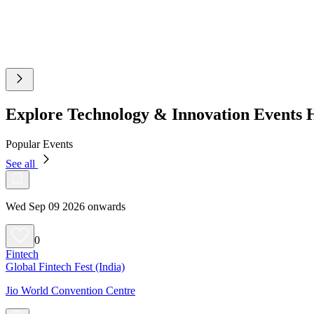
Explore Technology & Innovation Events
Popular Events
See all
Wed Sep 09 2026 onwards
0
Fintech
Global Fintech Fest (India)
Jio World Convention Centre