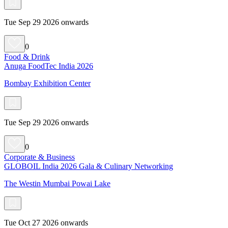
Tue Sep 29 2026 onwards
0
Food & Drink
Anuga FoodTec India 2026
Bombay Exhibition Center
Tue Sep 29 2026 onwards
0
Corporate & Business
GLOBOIL India 2026 Gala & Culinary Networking
The Westin Mumbai Powai Lake
Tue Oct 27 2026 onwards