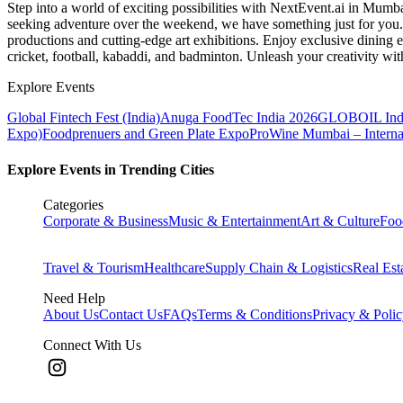
Step into a world of exciting possibilities with NextEvent.ai
in Mumb
seeking adventure over the weekend, we have something just for you. 
productions and cutting-edge art exhibitions. Enjoy exclusive dining e
cricket, football, kabaddi, and badminton. Unleash your creativity w
Explore Events
Global Fintech Fest (India)
Anuga FoodTec India 2026
GLOBOIL Indi
Expo)
Foodprenuers and Green Plate Expo
ProWine Mumbai – Internati
Explore Events in Trending Cities
Categories
Corporate & Business
Music & Entertainment
Art & Culture
Foo
Travel & Tourism
Healthcare
Supply Chain & Logistics
Real Est
Need Help
About Us
Contact Us
FAQs
Terms & Conditions
Privacy & Poli
Connect With Us