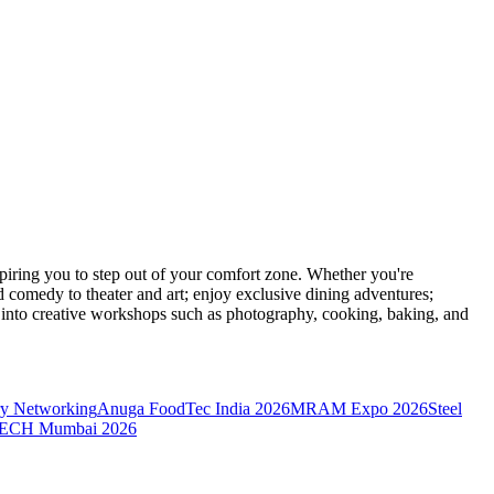
ring you to step out of your comfort zone. Whether you're
d comedy to theater and art; enjoy exclusive dining adventures;
ve into creative workshops such as photography, cooking, baking, and
y Networking
Anuga FoodTec India 2026
MRAM Expo 2026
Steel
CH Mumbai 2026