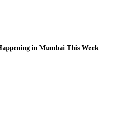
 Happening in Mumbai This Week