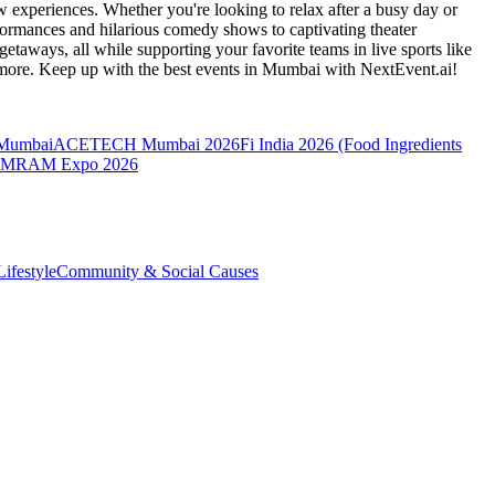
 experiences. Whether you're looking to relax after a busy day or
formances and hilarious comedy shows to captivating theater
etaways, all while supporting your favorite teams in live sports like
 more. Keep up with the best events
in Mumbai
with NextEvent.ai!
 Mumbai
ACETECH Mumbai 2026
Fi India 2026 (Food Ingredients
MRAM Expo 2026
ifestyle
Community & Social Causes