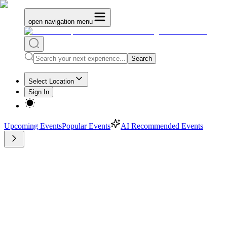
open navigation menu
Search
Select Location
Sign In
Upcoming Events
Popular Events
AI Recommended Events