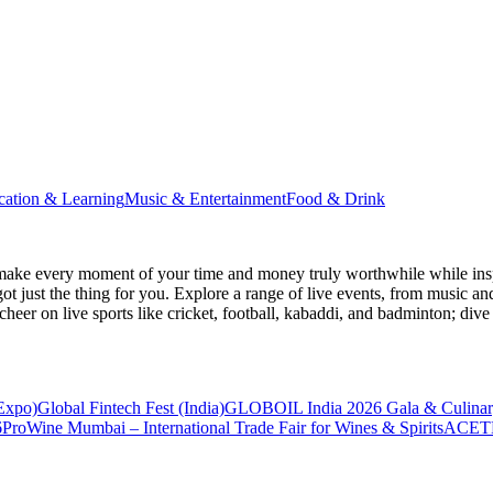
cation & Learning
Music & Entertainment
Food & Drink
make every moment of your time and money truly worthwhile while inspi
ot just the thing for you. Explore a range of live events, from music an
heer on live sports like cricket, football, kabaddi, and badminton; di
 Expo)
Global Fintech Fest (India)
GLOBOIL India 2026 Gala & Culinar
6
ProWine Mumbai – International Trade Fair for Wines & Spirits
ACETE