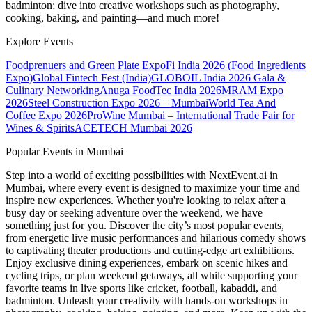
badminton; dive into creative workshops such as photography,
cooking, baking, and painting—and much more!
Explore Events
Foodprenuers and Green Plate Expo
Fi India 2026 (Food Ingredients
Expo)
Global Fintech Fest (India)
GLOBOIL India 2026 Gala &
Culinary Networking
Anuga FoodTec India 2026
MRAM Expo
2026
Steel Construction Expo 2026 – Mumbai
World Tea And
Coffee Expo 2026
ProWine Mumbai – International Trade Fair for
Wines & Spirits
ACETECH Mumbai 2026
Popular Events in Mumbai
Step into a world of exciting possibilities with NextEvent.ai
in
Mumbai
, where every event is designed to maximize your time and
inspire new experiences. Whether you're looking to relax after a
busy day or seeking adventure over the weekend, we have
something just for you. Discover the city’s most popular events,
from energetic live music performances and hilarious comedy shows
to captivating theater productions and cutting-edge art exhibitions.
Enjoy exclusive dining experiences, embark on scenic hikes and
cycling trips, or plan weekend getaways, all while supporting your
favorite teams in live sports like cricket, football, kabaddi, and
badminton. Unleash your creativity with hands-on workshops in