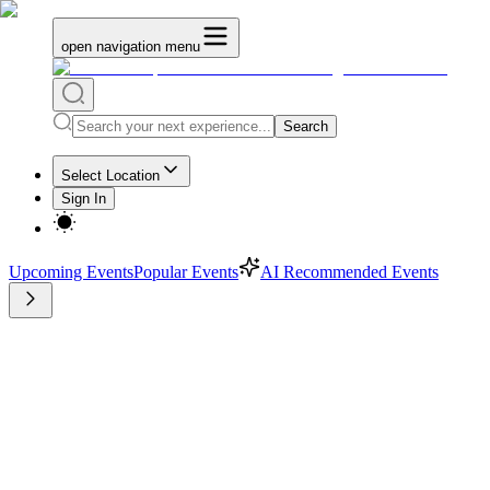
open navigation menu
Search
Select Location
Sign In
Upcoming Events
Popular Events
AI Recommended Events