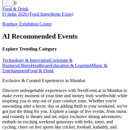
0
Food & Drink
Fi India 2026 (Food Ingredients Expo)
Bombay Exhibition Centre
AI Recommended Events
Explore Trending Category
Technology & Innovation
Corporate &
Business
Others
Healthcare
Education & Learning
Music &
Entertainment
Food & Drink
Exclusive & Curated Experiences in Mumbai
Discover unforgettable experiences with NextEvent.ai
in Mumbai
to
make every moment of your time and money truly worthwhile while
inspiring you to step out of your comfort zone. Whether you're
unwinding after a hectic day or adding thrill to your weekend, we've
got just the thing for you. Explore a range of live events, from music
and comedy to theater and art; enjoy exclusive dining adventures;
embark on exciting weekend getaways with treks, tours, and
cycling; cheer on live sports like cricket, football, kabaddi, and