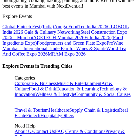
photography, cooking, baking, painting, and more. Keep up with the
best events
in Mumbai
with NextEvent.ai!
Explore Events
Global Fintech Fest (India)
Anuga FoodTec India 2026
GLOBOIL
India 2026 Gala & Culinary Networking
Steel Construction Expo
2026 – Mumbai
ACETECH Mumbai 2026
Fi India 2026 (Food
Ingredients Expo)
Foodprenuers and Green Plate Expo
ProWine
Mumbai – International Trade Fair for Wines & Spirits
World Tea
And Coffee Expo 2026
MRAM Expo 2026
Explore Events in Trending Cities
Categories
Corporate & Business
Music & Entertainment
Art &
Culture
Food & Drink
Education & Learning
Technology &
Innovation
Wellness & Lifestyle
Community & Social Causes
Travel & Tourism
Healthcare
Supply Chain & Logistics
Real
Estate
Fintech
Hospitality
Others
Need Help
About Us
Contact Us
FAQs
Terms & Conditions
Privacy &