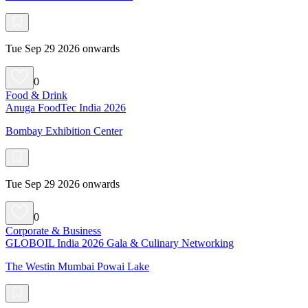
Tue Sep 29 2026 onwards
0
Food & Drink
Anuga FoodTec India 2026
Bombay Exhibition Center
Tue Sep 29 2026 onwards
0
Corporate & Business
GLOBOIL India 2026 Gala & Culinary Networking
The Westin Mumbai Powai Lake