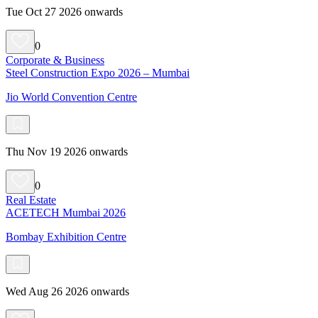
Tue Oct 27 2026 onwards
0
Corporate & Business
Steel Construction Expo 2026 – Mumbai
Jio World Convention Centre
Thu Nov 19 2026 onwards
0
Real Estate
ACETECH Mumbai 2026
Bombay Exhibition Centre
Wed Aug 26 2026 onwards