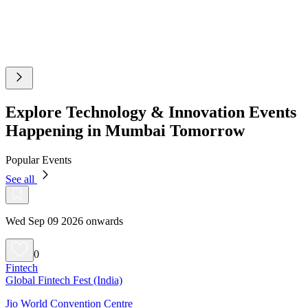
Explore Technology & Innovation Events
Happening in Mumbai Tomorrow
Popular Events
See all
Wed Sep 09 2026 onwards
0
Fintech
Global Fintech Fest (India)
Jio World Convention Centre