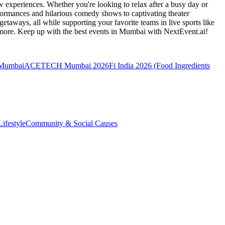
 experiences. Whether you're looking to relax after a busy day or
formances and hilarious comedy shows to captivating theater
etaways, all while supporting your favorite teams in live sports like
 more. Keep up with the best events
in Mumbai
with NextEvent.ai!
 Mumbai
ACETECH Mumbai 2026
Fi India 2026 (Food Ingredients
ifestyle
Community & Social Causes