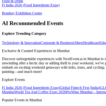
Food & Drink
Fi India 2026 (Food Ingredients Expo)
Bombay Exhibition Centre
AI Recommended Events
Explore Trending Category
Technology & Innovation
Corporate & Business
Others
Healthcare
Edu
Exclusive & Curated Experiences in Mumbai
Discover unforgettable experiences with NextEvent.ai
in Mumbai
to 
unwinding after a hectic day or adding thrill to your weekend, we've g
embark on exciting weekend getaways with treks, tours, and cycling; c
painting—and much more!
Explore Events
Fi India 2026 (Food Ingredients Expo)
Global Fintech Fest (India)
GLO
Mumbai
World Tea And Coffee Expo 2026
ProWine Mumbai – Internat
Popular Events in Mumbai