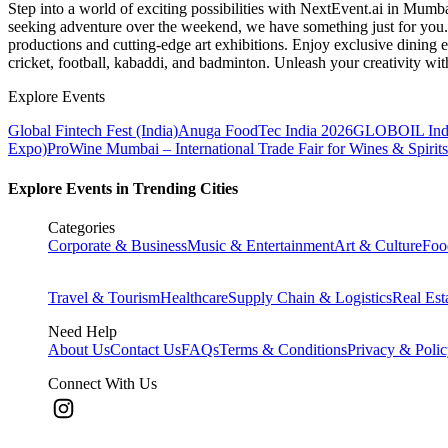
Step into a world of exciting possibilities with NextEvent.ai
in Mumb
seeking adventure over the weekend, we have something just for you. 
productions and cutting-edge art exhibitions. Enjoy exclusive dining e
cricket, football, kabaddi, and badminton. Unleash your creativity w
Explore Events
Global Fintech Fest (India)
Anuga FoodTec India 2026
GLOBOIL Indi
Expo)
ProWine Mumbai – International Trade Fair for Wines & Spirits
Explore Events in Trending Cities
Categories
Corporate & Business
Music & Entertainment
Art & Culture
Foo
Travel & Tourism
Healthcare
Supply Chain & Logistics
Real Est
Need Help
About Us
Contact Us
FAQs
Terms & Conditions
Privacy & Poli
Connect With Us