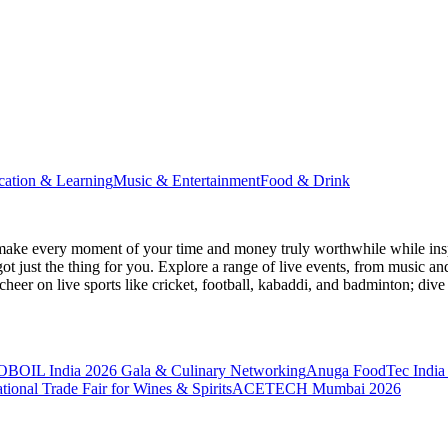
cation & Learning
Music & Entertainment
Food & Drink
make every moment of your time and money truly worthwhile while inspi
ot just the thing for you. Explore a range of live events, from music an
heer on live sports like cricket, football, kabaddi, and badminton; di
BOIL India 2026 Gala & Culinary Networking
Anuga FoodTec India
ional Trade Fair for Wines & Spirits
ACETECH Mumbai 2026