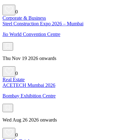
0
Corporate & Business
Steel Construction Expo 2026 – Mumbai
Jio World Convention Centre
Thu Nov 19 2026 onwards
0
Real Estate
ACETECH Mumbai 2026
Bombay Exhibition Centre
Wed Aug 26 2026 onwards
0