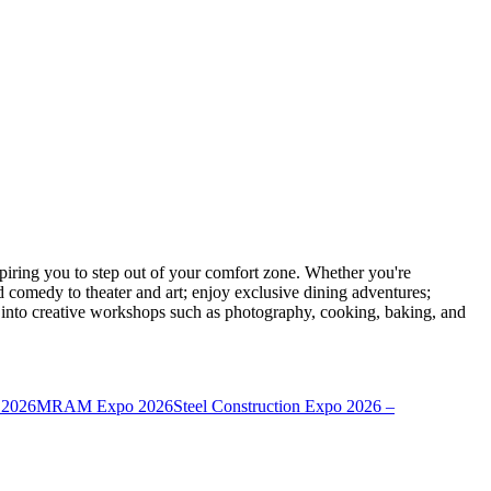
ring you to step out of your comfort zone. Whether you're
d comedy to theater and art; enjoy exclusive dining adventures;
ve into creative workshops such as photography, cooking, baking, and
 2026
MRAM Expo 2026
Steel Construction Expo 2026 –