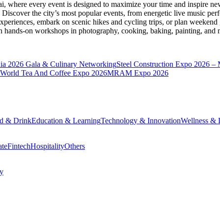
ai
, where every event is designed to maximize your time and inspire new
Discover the city’s most popular events, from energetic live music per
xperiences, embark on scenic hikes and cycling trips, or plan weekend g
ith hands-on workshops in photography, cooking, baking, painting, and
a 2026 Gala & Culinary Networking
Steel Construction Expo 2026 –
World Tea And Coffee Expo 2026
MRAM Expo 2026
d & Drink
Education & Learning
Technology & Innovation
Wellness & L
ate
Fintech
Hospitality
Others
cy