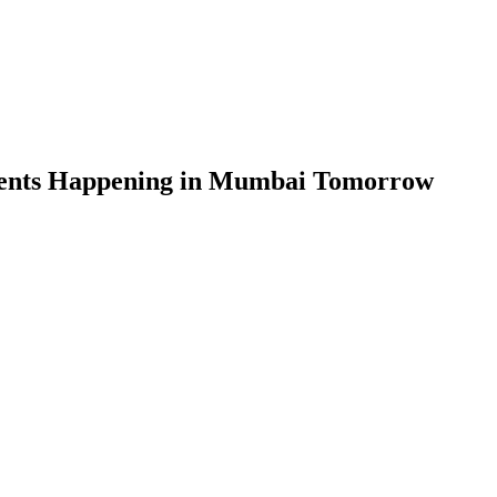
vents Happening in Mumbai Tomorrow