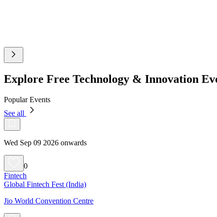
Explore Free Technology & Innovation E
Popular Events
See all
Wed Sep 09 2026 onwards
0
Fintech
Global Fintech Fest (India)
Jio World Convention Centre