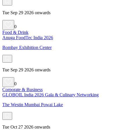
Tue Sep 29 2026 onwards
0
Food & Drink
Anuga FoodTec India 2026
Bombay Exhibition Center
Tue Sep 29 2026 onwards
0
Corporate & Business
GLOBOIL India 2026 Gala & Culinary Networking
The Westin Mumbai Powai Lake
Tue Oct 27 2026 onwards