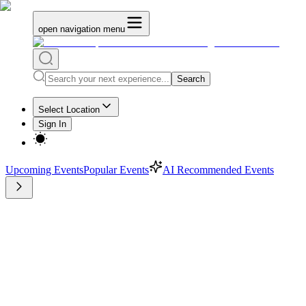
open navigation menu
Search
Select Location
Sign In
Upcoming Events
Popular Events
AI Recommended Events