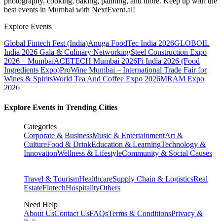
photography, cooking, baking, painting, and more. Keep up with the
best events
in Mumbai
with NextEvent.ai!
Explore Events
Global Fintech Fest (India)
Anuga FoodTec India 2026
GLOBOIL
India 2026 Gala & Culinary Networking
Steel Construction Expo
2026 – Mumbai
ACETECH Mumbai 2026
Fi India 2026 (Food
Ingredients Expo)
ProWine Mumbai – International Trade Fair for
Wines & Spirits
World Tea And Coffee Expo 2026
MRAM Expo
2026
Explore Events in Trending Cities
Categories
Corporate & Business
Music & Entertainment
Art &
Culture
Food & Drink
Education & Learning
Technology &
Innovation
Wellness & Lifestyle
Community & Social Causes
Travel & Tourism
Healthcare
Supply Chain & Logistics
Real
Estate
Fintech
Hospitality
Others
Need Help
About Us
Contact Us
FAQs
Terms & Conditions
Privacy &