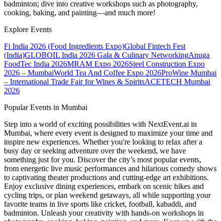
badminton; dive into creative workshops such as photography,
cooking, baking, and painting—and much more!
Explore Events
Fi India 2026 (Food Ingredients Expo)
Global Fintech Fest
(India)
GLOBOIL India 2026 Gala & Culinary Networking
Anuga
FoodTec India 2026
MRAM Expo 2026
Steel Construction Expo
2026 – Mumbai
World Tea And Coffee Expo 2026
ProWine Mumbai
– International Trade Fair for Wines & Spirits
ACETECH Mumbai
2026
Popular Events in Mumbai
Step into a world of exciting possibilities with NextEvent.ai
in
Mumbai
, where every event is designed to maximize your time and
inspire new experiences. Whether you're looking to relax after a
busy day or seeking adventure over the weekend, we have
something just for you. Discover the city’s most popular events,
from energetic live music performances and hilarious comedy shows
to captivating theater productions and cutting-edge art exhibitions.
Enjoy exclusive dining experiences, embark on scenic hikes and
cycling trips, or plan weekend getaways, all while supporting your
favorite teams in live sports like cricket, football, kabaddi, and
badminton. Unleash your creativity with hands-on workshops in