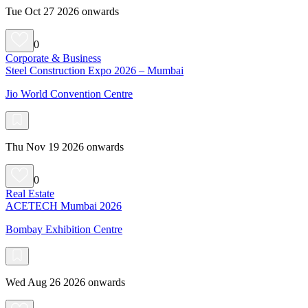
Tue Oct 27 2026 onwards
0
Corporate & Business
Steel Construction Expo 2026 – Mumbai
Jio World Convention Centre
Thu Nov 19 2026 onwards
0
Real Estate
ACETECH Mumbai 2026
Bombay Exhibition Centre
Wed Aug 26 2026 onwards