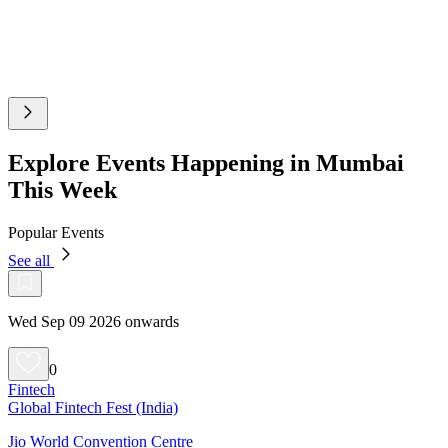
Explore Events Happening in Mumbai
This Week
Popular Events
See all
Wed Sep 09 2026 onwards
0
Fintech
Global Fintech Fest (India)
Jio World Convention Centre