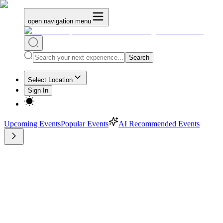
open navigation menu
Search
Select Location
Sign In
Upcoming Events
Popular Events
AI Recommended Events