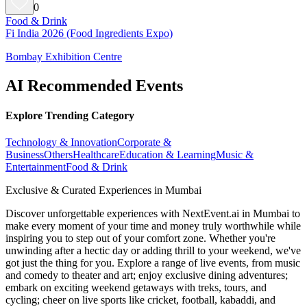
0
Food & Drink
Fi India 2026 (Food Ingredients Expo)
Bombay Exhibition Centre
AI Recommended Events
Explore Trending Category
Technology & Innovation
Corporate &
Business
Others
Healthcare
Education & Learning
Music &
Entertainment
Food & Drink
Exclusive & Curated Experiences in Mumbai
Discover unforgettable experiences with NextEvent.ai
in Mumbai
to
make every moment of your time and money truly worthwhile while
inspiring you to step out of your comfort zone. Whether you're
unwinding after a hectic day or adding thrill to your weekend, we've
got just the thing for you. Explore a range of live events, from music
and comedy to theater and art; enjoy exclusive dining adventures;
embark on exciting weekend getaways with treks, tours, and
cycling; cheer on live sports like cricket, football, kabaddi, and