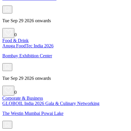
Tue Sep 29 2026 onwards
0
Food & Drink
Anuga FoodTec India 2026
Bombay Exhibition Center
Tue Sep 29 2026 onwards
0
Corporate & Business
GLOBOIL India 2026 Gala & Culinary Networking
The Westin Mumbai Powai Lake