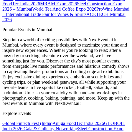
FoodTec India 2026
MRAM Expo 2026
Steel Construction Expo
2026 – Mumbai
World Tea And Coffee Expo 2026
ProWine Mumbai
– International Trade Fair for Wines & Spirits
ACETECH Mumbai
2026
Popular Events in Mumbai
Step into a world of exciting possibilities with NextEvent.ai
in
Mumbai
, where every event is designed to maximize your time and
inspire new experiences. Whether you're looking to relax after a
busy day or seeking adventure over the weekend, we have
something just for you. Discover the city’s most popular events,
from energetic live music performances and hilarious comedy shows
to captivating theater productions and cutting-edge art exhibitions.
Enjoy exclusive dining experiences, embark on scenic hikes and
cycling trips, or plan weekend getaways, all while supporting your
favorite teams in live sports like cricket, football, kabaddi, and
badminton. Unleash your creativity with hands-on workshops in
photography, cooking, baking, painting, and more. Keep up with the
best events
in Mumbai
with NextEvent.ai!
Explore Events
Global Fintech Fest (India)
Anuga FoodTec India 2026
GLOBOIL
India 2026 Gala & Culinary Networking
Steel Construction Expo