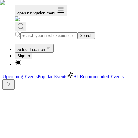
open navigation menu
Search
Select Location
Sign In
Upcoming Events
Popular Events
AI Recommended Events