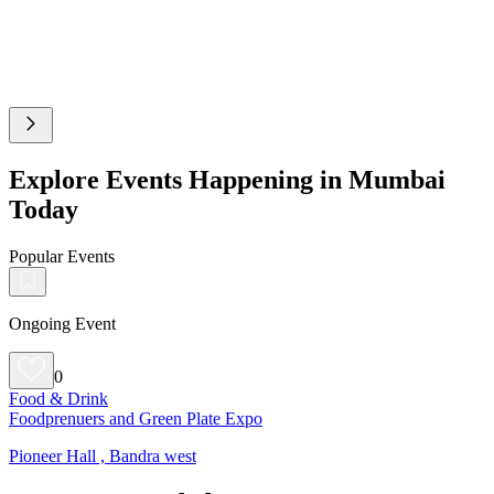
Explore Events Happening in Mumbai
Today
Popular Events
Ongoing Event
0
Food & Drink
Foodprenuers and Green Plate Expo
Pioneer Hall , Bandra west