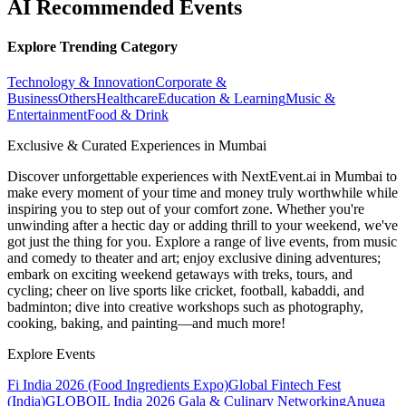
AI Recommended Events
Explore Trending Category
Technology & Innovation
Corporate &
Business
Others
Healthcare
Education & Learning
Music &
Entertainment
Food & Drink
Exclusive & Curated Experiences in Mumbai
Discover unforgettable experiences with NextEvent.ai
in Mumbai
to
make every moment of your time and money truly worthwhile while
inspiring you to step out of your comfort zone. Whether you're
unwinding after a hectic day or adding thrill to your weekend, we've
got just the thing for you. Explore a range of live events, from music
and comedy to theater and art; enjoy exclusive dining adventures;
embark on exciting weekend getaways with treks, tours, and
cycling; cheer on live sports like cricket, football, kabaddi, and
badminton; dive into creative workshops such as photography,
cooking, baking, and painting—and much more!
Explore Events
Fi India 2026 (Food Ingredients Expo)
Global Fintech Fest
(India)
GLOBOIL India 2026 Gala & Culinary Networking
Anuga