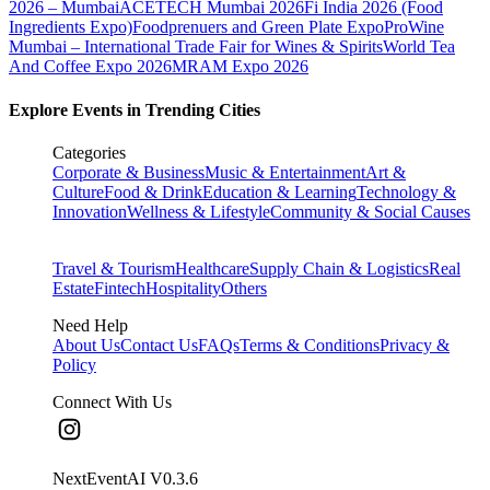
2026 – Mumbai
ACETECH Mumbai 2026
Fi India 2026 (Food
Ingredients Expo)
Foodprenuers and Green Plate Expo
ProWine
Mumbai – International Trade Fair for Wines & Spirits
World Tea
And Coffee Expo 2026
MRAM Expo 2026
Explore Events in Trending Cities
Categories
Corporate & Business
Music & Entertainment
Art &
Culture
Food & Drink
Education & Learning
Technology &
Innovation
Wellness & Lifestyle
Community & Social Causes
Travel & Tourism
Healthcare
Supply Chain & Logistics
Real
Estate
Fintech
Hospitality
Others
Need Help
About Us
Contact Us
FAQs
Terms & Conditions
Privacy &
Policy
Connect With Us
NextEventAI V
0.3.6