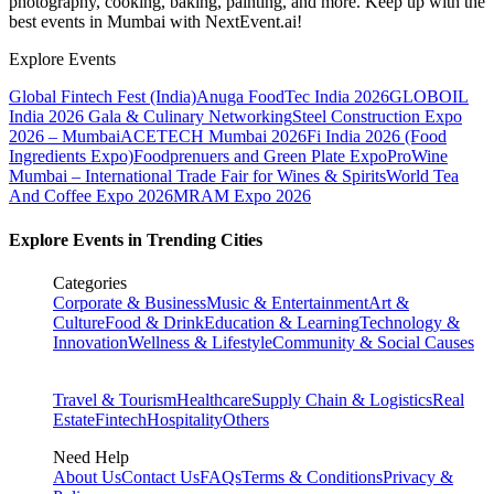
photography, cooking, baking, painting, and more. Keep up with the
best events
in Mumbai
with NextEvent.ai!
Explore Events
Global Fintech Fest (India)
Anuga FoodTec India 2026
GLOBOIL
India 2026 Gala & Culinary Networking
Steel Construction Expo
2026 – Mumbai
ACETECH Mumbai 2026
Fi India 2026 (Food
Ingredients Expo)
Foodprenuers and Green Plate Expo
ProWine
Mumbai – International Trade Fair for Wines & Spirits
World Tea
And Coffee Expo 2026
MRAM Expo 2026
Explore Events in Trending Cities
Categories
Corporate & Business
Music & Entertainment
Art &
Culture
Food & Drink
Education & Learning
Technology &
Innovation
Wellness & Lifestyle
Community & Social Causes
Travel & Tourism
Healthcare
Supply Chain & Logistics
Real
Estate
Fintech
Hospitality
Others
Need Help
About Us
Contact Us
FAQs
Terms & Conditions
Privacy &