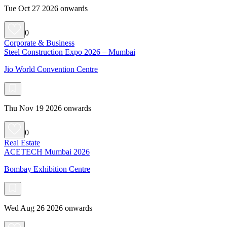
Tue Oct 27 2026 onwards
0
Corporate & Business
Steel Construction Expo 2026 – Mumbai
Jio World Convention Centre
Thu Nov 19 2026 onwards
0
Real Estate
ACETECH Mumbai 2026
Bombay Exhibition Centre
Wed Aug 26 2026 onwards