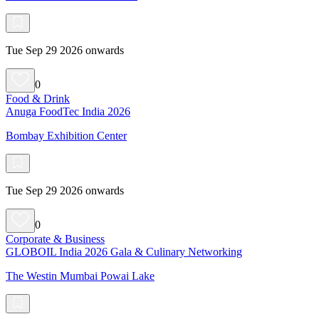
Tue Sep 29 2026 onwards
0
Food & Drink
Anuga FoodTec India 2026
Bombay Exhibition Center
Tue Sep 29 2026 onwards
0
Corporate & Business
GLOBOIL India 2026 Gala & Culinary Networking
The Westin Mumbai Powai Lake