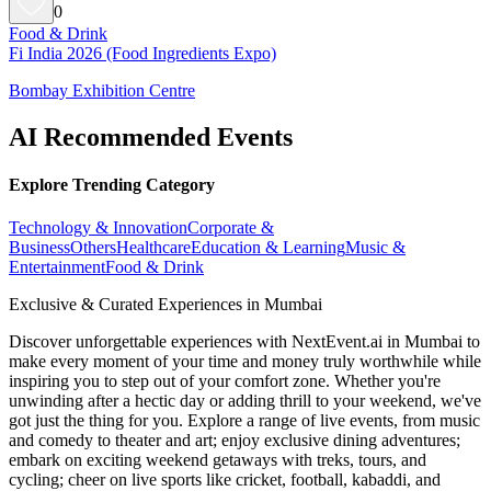
0
Food & Drink
Fi India 2026 (Food Ingredients Expo)
Bombay Exhibition Centre
AI Recommended Events
Explore Trending Category
Technology & Innovation
Corporate &
Business
Others
Healthcare
Education & Learning
Music &
Entertainment
Food & Drink
Exclusive & Curated Experiences in Mumbai
Discover unforgettable experiences with NextEvent.ai
in Mumbai
to
make every moment of your time and money truly worthwhile while
inspiring you to step out of your comfort zone. Whether you're
unwinding after a hectic day or adding thrill to your weekend, we've
got just the thing for you. Explore a range of live events, from music
and comedy to theater and art; enjoy exclusive dining adventures;
embark on exciting weekend getaways with treks, tours, and
cycling; cheer on live sports like cricket, football, kabaddi, and