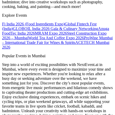
badminton; dive into creative workshops such as photography,
cooking, baking, and painting—and much more!
Explore Events
Fi India 2026 (Food Ingredients Expo)
Global Fintech Fest
(India)
GLOBOIL India 2026 Gala & Culinary Networking
Anuga
FoodTec India 2026
MRAM Expo 2026
Steel Construction Expo
2026 – Mumbai
World Tea And Coffee Expo 2026
ProWine Mumbai
– International Trade Fair for Wines & Spirits
ACETECH Mumbai
2026
Popular Events in Mumbai
Step into a world of exciting possibilities with NextEvent.ai
in
Mumbai
, where every event is designed to maximize your time and
inspire new experiences. Whether you're looking to relax after a
busy day or seeking adventure over the weekend, we have
something just for you. Discover the city’s most popular events,
from energetic live music performances and hilarious comedy shows
to captivating theater productions and cutting-edge art exhibitions.
Enjoy exclusive dining experiences, embark on scenic hikes and
cycling trips, or plan weekend getaways, all while supporting your
favorite teams in live sports like cricket, football, kabaddi, and
badminton. Unleash your creativity with hands-on workshops in