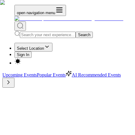
open navigation menu
Search
Select Location
Sign In
Upcoming Events
Popular Events
AI Recommended Events