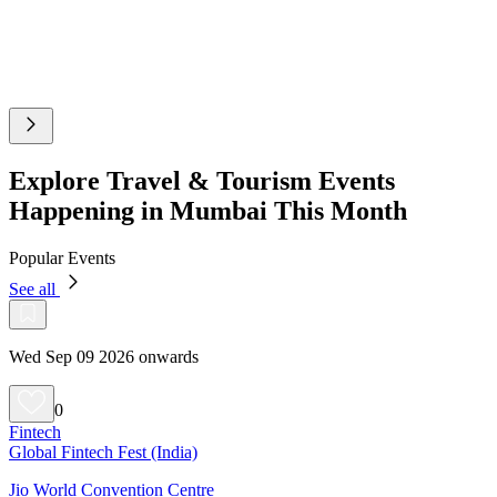
Explore Travel & Tourism Events
Happening in Mumbai This Month
Popular Events
See all
Wed Sep 09 2026 onwards
0
Fintech
Global Fintech Fest (India)
Jio World Convention Centre