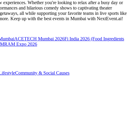
 experiences. Whether you're looking to relax after a busy day or
formances and hilarious comedy shows to captivating theater
etaways, all while supporting your favorite teams in live sports like
 more. Keep up with the best events
in Mumbai
with NextEvent.ai!
 Mumbai
ACETECH Mumbai 2026
Fi India 2026 (Food Ingredients
MRAM Expo 2026
ifestyle
Community & Social Causes