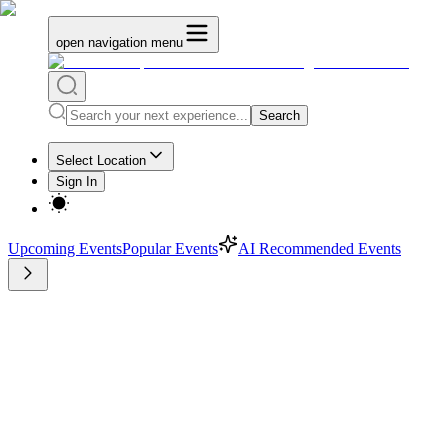
open navigation menu
Search
Select Location
Sign In
Upcoming Events
Popular Events
AI Recommended Events