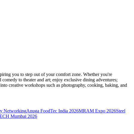
ring you to step out of your comfort zone. Whether you're
d comedy to theater and art; enjoy exclusive dining adventures;
ve into creative workshops such as photography, cooking, baking, and
y Networking
Anuga FoodTec India 2026
MRAM Expo 2026
Steel
CH Mumbai 2026