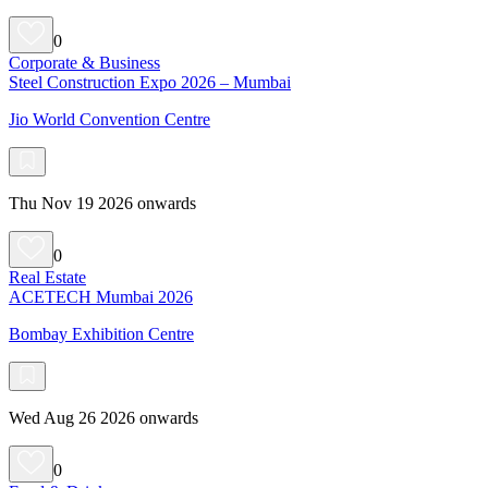
0
Corporate & Business
Steel Construction Expo 2026 – Mumbai
Jio World Convention Centre
Thu Nov 19 2026 onwards
0
Real Estate
ACETECH Mumbai 2026
Bombay Exhibition Centre
Wed Aug 26 2026 onwards
0