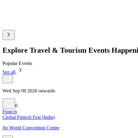
Explore Travel & Tourism Events Happen
Popular Events
See all
Wed Sep 09 2026 onwards
0
Fintech
Global Fintech Fest (India)
Jio World Convention Centre