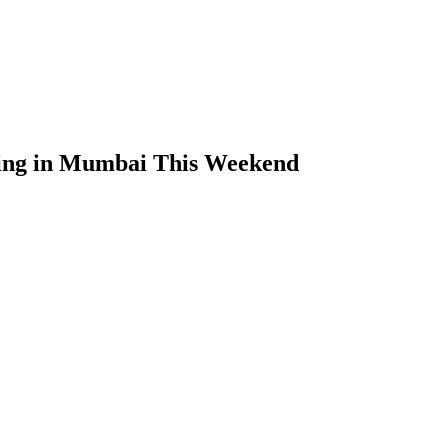
ing in Mumbai This Weekend