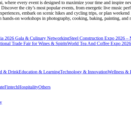
ai
, where every event is designed to maximize your time and inspire new
Discover the city’s most popular events, from energetic live music per
xperiences, embark on scenic hikes and cycling trips, or plan weekend g
ith hands-on workshops in photography, cooking, baking, painting, and
a 2026 Gala & Culinary Networking
Steel Construction Expo 2026 –
onal Trade Fair for Wines & Spirits
World Tea And Coffee Expo 2026
d & Drink
Education & Learning
Technology & Innovation
Wellness & L
ate
Fintech
Hospitality
Others
cy