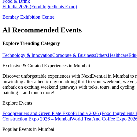
Food & Drink
Fi India 2026 (Food Ingredients Expo)
Bombay Exhibition Centre
AI Recommended Events
Explore Trending Category
Technology & Innovation
Corporate & Business
Others
Healthcare
Edu
Exclusive & Curated Experiences in Mumbai
Discover unforgettable experiences with NextEvent.ai
in Mumbai
to 
unwinding after a hectic day or adding thrill to your weekend, we've g
embark on exciting weekend getaways with treks, tours, and cycling; c
painting—and much more!
Explore Events
Foodprenuers and Green Plate Expo
Fi India 2026 (Food Ingredients
Construction Expo 2026 – Mumbai
World Tea And Coffee Expo 202
Popular Events in Mumbai