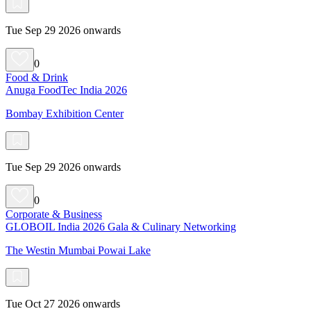
Tue Sep 29 2026 onwards
0
Food & Drink
Anuga FoodTec India 2026
Bombay Exhibition Center
Tue Sep 29 2026 onwards
0
Corporate & Business
GLOBOIL India 2026 Gala & Culinary Networking
The Westin Mumbai Powai Lake
Tue Oct 27 2026 onwards