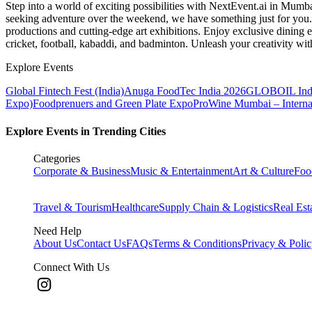
Step into a world of exciting possibilities with NextEvent.ai
in Mumb
seeking adventure over the weekend, we have something just for you. 
productions and cutting-edge art exhibitions. Enjoy exclusive dining e
cricket, football, kabaddi, and badminton. Unleash your creativity w
Explore Events
Global Fintech Fest (India)
Anuga FoodTec India 2026
GLOBOIL Indi
Expo)
Foodprenuers and Green Plate Expo
ProWine Mumbai – Internati
Explore Events in Trending Cities
Categories
Corporate & Business
Music & Entertainment
Art & Culture
Foo
Travel & Tourism
Healthcare
Supply Chain & Logistics
Real Est
Need Help
About Us
Contact Us
FAQs
Terms & Conditions
Privacy & Poli
Connect With Us