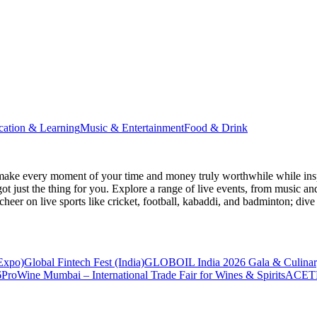
cation & Learning
Music & Entertainment
Food & Drink
make every moment of your time and money truly worthwhile while inspi
ot just the thing for you. Explore a range of live events, from music an
heer on live sports like cricket, football, kabaddi, and badminton; di
 Expo)
Global Fintech Fest (India)
GLOBOIL India 2026 Gala & Culinar
6
ProWine Mumbai – International Trade Fair for Wines & Spirits
ACETE