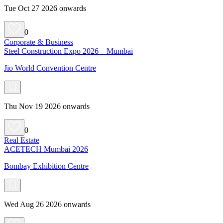
Tue Oct 27 2026 onwards
0
Corporate & Business
Steel Construction Expo 2026 – Mumbai
Jio World Convention Centre
Thu Nov 19 2026 onwards
0
Real Estate
ACETECH Mumbai 2026
Bombay Exhibition Centre
Wed Aug 26 2026 onwards