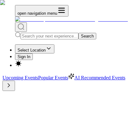
open navigation menu
Search
Select Location
Sign In
Upcoming Events
Popular Events
AI Recommended Events