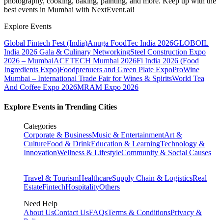
photography, cooking, baking, painting, and more. Keep up with the
best events
in Mumbai
with NextEvent.ai!
Explore Events
Global Fintech Fest (India)
Anuga FoodTec India 2026
GLOBOIL
India 2026 Gala & Culinary Networking
Steel Construction Expo
2026 – Mumbai
ACETECH Mumbai 2026
Fi India 2026 (Food
Ingredients Expo)
Foodprenuers and Green Plate Expo
ProWine
Mumbai – International Trade Fair for Wines & Spirits
World Tea
And Coffee Expo 2026
MRAM Expo 2026
Explore Events in Trending Cities
Categories
Corporate & Business
Music & Entertainment
Art &
Culture
Food & Drink
Education & Learning
Technology &
Innovation
Wellness & Lifestyle
Community & Social Causes
Travel & Tourism
Healthcare
Supply Chain & Logistics
Real
Estate
Fintech
Hospitality
Others
Need Help
About Us
Contact Us
FAQs
Terms & Conditions
Privacy &