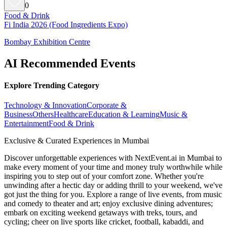
0
Food & Drink
Fi India 2026 (Food Ingredients Expo)
Bombay Exhibition Centre
AI Recommended Events
Explore Trending Category
Technology & Innovation
Corporate &
Business
Others
Healthcare
Education & Learning
Music &
Entertainment
Food & Drink
Exclusive & Curated Experiences in Mumbai
Discover unforgettable experiences with NextEvent.ai
in Mumbai
to
make every moment of your time and money truly worthwhile while
inspiring you to step out of your comfort zone. Whether you're
unwinding after a hectic day or adding thrill to your weekend, we've
got just the thing for you. Explore a range of live events, from music
and comedy to theater and art; enjoy exclusive dining adventures;
embark on exciting weekend getaways with treks, tours, and
cycling; cheer on live sports like cricket, football, kabaddi, and