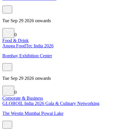
Tue Sep 29 2026 onwards
0
Food & Drink
Anuga FoodTec India 2026
Bombay Exhibition Center
Tue Sep 29 2026 onwards
0
Corporate & Business
GLOBOIL India 2026 Gala & Culinary Networking
The Westin Mumbai Powai Lake