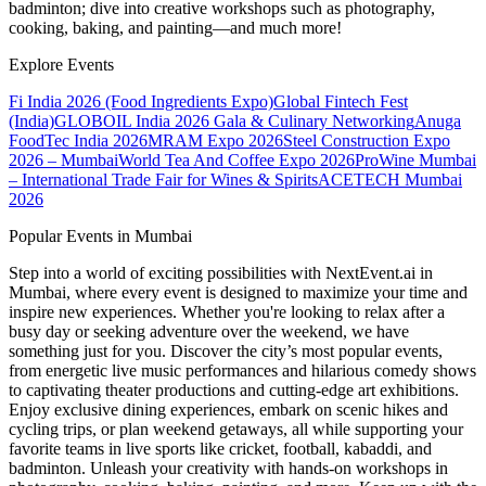
badminton; dive into creative workshops such as photography,
cooking, baking, and painting—and much more!
Explore Events
Fi India 2026 (Food Ingredients Expo)
Global Fintech Fest
(India)
GLOBOIL India 2026 Gala & Culinary Networking
Anuga
FoodTec India 2026
MRAM Expo 2026
Steel Construction Expo
2026 – Mumbai
World Tea And Coffee Expo 2026
ProWine Mumbai
– International Trade Fair for Wines & Spirits
ACETECH Mumbai
2026
Popular Events in Mumbai
Step into a world of exciting possibilities with NextEvent.ai
in
Mumbai
, where every event is designed to maximize your time and
inspire new experiences. Whether you're looking to relax after a
busy day or seeking adventure over the weekend, we have
something just for you. Discover the city’s most popular events,
from energetic live music performances and hilarious comedy shows
to captivating theater productions and cutting-edge art exhibitions.
Enjoy exclusive dining experiences, embark on scenic hikes and
cycling trips, or plan weekend getaways, all while supporting your
favorite teams in live sports like cricket, football, kabaddi, and
badminton. Unleash your creativity with hands-on workshops in