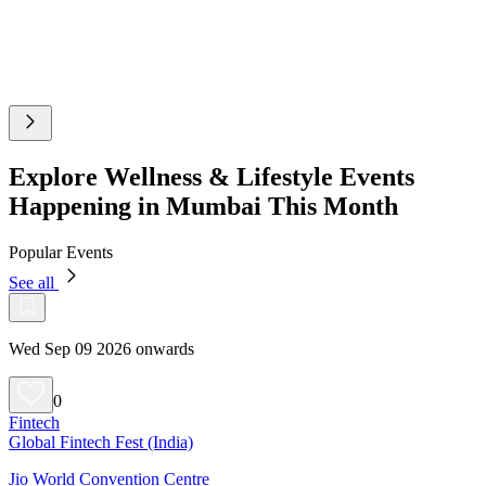
Explore Wellness & Lifestyle Events
Happening in Mumbai This Month
Popular Events
See all
Wed Sep 09 2026 onwards
0
Fintech
Global Fintech Fest (India)
Jio World Convention Centre