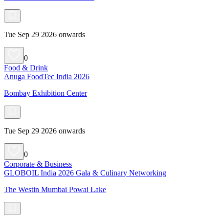
Tue Sep 29 2026 onwards
0
Food & Drink
Anuga FoodTec India 2026
Bombay Exhibition Center
Tue Sep 29 2026 onwards
0
Corporate & Business
GLOBOIL India 2026 Gala & Culinary Networking
The Westin Mumbai Powai Lake