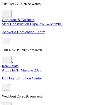
Tue Oct 27 2026 onwards
0
Corporate & Business
Steel Construction Expo 2026 – Mumbai
Jio World Convention Centre
Thu Nov 19 2026 onwards
0
Real Estate
ACETECH Mumbai 2026
Bombay Exhibition Centre
Wed Aug 26 2026 onwards