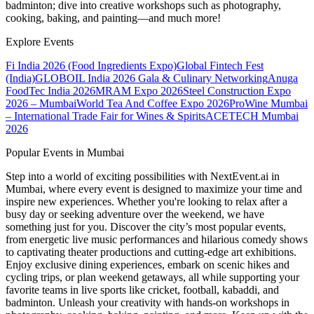
badminton; dive into creative workshops such as photography,
cooking, baking, and painting—and much more!
Explore Events
Fi India 2026 (Food Ingredients Expo)
Global Fintech Fest
(India)
GLOBOIL India 2026 Gala & Culinary Networking
Anuga
FoodTec India 2026
MRAM Expo 2026
Steel Construction Expo
2026 – Mumbai
World Tea And Coffee Expo 2026
ProWine Mumbai
– International Trade Fair for Wines & Spirits
ACETECH Mumbai
2026
Popular Events in Mumbai
Step into a world of exciting possibilities with NextEvent.ai
in
Mumbai
, where every event is designed to maximize your time and
inspire new experiences. Whether you're looking to relax after a
busy day or seeking adventure over the weekend, we have
something just for you. Discover the city’s most popular events,
from energetic live music performances and hilarious comedy shows
to captivating theater productions and cutting-edge art exhibitions.
Enjoy exclusive dining experiences, embark on scenic hikes and
cycling trips, or plan weekend getaways, all while supporting your
favorite teams in live sports like cricket, football, kabaddi, and
badminton. Unleash your creativity with hands-on workshops in