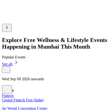
Explore Free Wellness & Lifestyle Events
Happening in Mumbai This Month
Popular Events
See all
Wed Sep 09 2026 onwards
0
Fintech
Global Fintech Fest (India)
Jio World Convention Centre