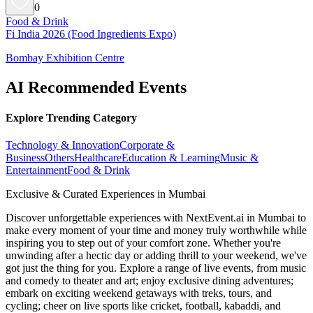
0
Food & Drink
Fi India 2026 (Food Ingredients Expo)
Bombay Exhibition Centre
AI Recommended Events
Explore Trending Category
Technology & Innovation
Corporate &
Business
Others
Healthcare
Education & Learning
Music &
Entertainment
Food & Drink
Exclusive & Curated Experiences in Mumbai
Discover unforgettable experiences with NextEvent.ai
in Mumbai
to
make every moment of your time and money truly worthwhile while
inspiring you to step out of your comfort zone. Whether you're
unwinding after a hectic day or adding thrill to your weekend, we've
got just the thing for you. Explore a range of live events, from music
and comedy to theater and art; enjoy exclusive dining adventures;
embark on exciting weekend getaways with treks, tours, and
cycling; cheer on live sports like cricket, football, kabaddi, and