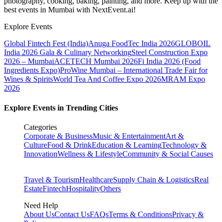
photography, cooking, baking, painting, and more. Keep up with the
best events
in Mumbai
with NextEvent.ai!
Explore Events
Global Fintech Fest (India)
Anuga FoodTec India 2026
GLOBOIL
India 2026 Gala & Culinary Networking
Steel Construction Expo
2026 – Mumbai
ACETECH Mumbai 2026
Fi India 2026 (Food
Ingredients Expo)
ProWine Mumbai – International Trade Fair for
Wines & Spirits
World Tea And Coffee Expo 2026
MRAM Expo
2026
Explore Events in Trending Cities
Categories
Corporate & Business
Music & Entertainment
Art &
Culture
Food & Drink
Education & Learning
Technology &
Innovation
Wellness & Lifestyle
Community & Social Causes
Travel & Tourism
Healthcare
Supply Chain & Logistics
Real
Estate
Fintech
Hospitality
Others
Need Help
About Us
Contact Us
FAQs
Terms & Conditions
Privacy &