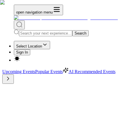
open navigation menu
Search
Select Location
Sign In
Upcoming Events
Popular Events
AI Recommended Events