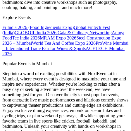
badminton; dive into creative workshops such as photography,
cooking, baking, and painting—and much more!
Explore Events
Fi India 2026 (Food Ingredients Expo)
Global Fintech Fest
(India)
GLOBOIL India 2026 Gala & Culinary Networking
Anuga
FoodTec India 2026
MRAM Expo 2026
Steel Construction Expo
2026 – Mumbai
World Tea And Coffee Expo 2026
ProWine Mumbai
– International Trade Fair for Wines & Spirits
ACETECH Mumbai
2026
Popular Events in Mumbai
Step into a world of exciting possibilities with NextEvent.ai
in
Mumbai
, where every event is designed to maximize your time and
inspire new experiences. Whether you're looking to relax after a
busy day or seeking adventure over the weekend, we have
something just for you. Discover the city’s most popular events,
from energetic live music performances and hilarious comedy shows
to captivating theater productions and cutting-edge art exhibitions.
Enjoy exclusive dining experiences, embark on scenic hikes and
cycling trips, or plan weekend getaways, all while supporting your
favorite teams in live sports like cricket, football, kabaddi, and
badminton. Unleash your creativity with hands-on workshops in