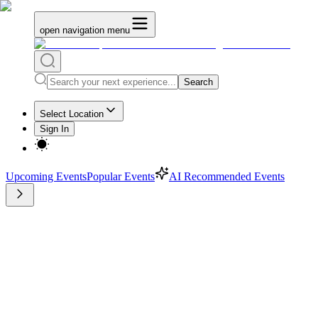
open navigation menu
Search
Select Location
Sign In
Upcoming Events
Popular Events
AI Recommended Events