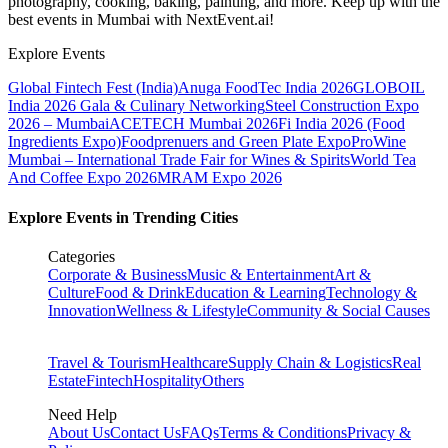
photography, cooking, baking, painting, and more. Keep up with the
best events
in Mumbai
with NextEvent.ai!
Explore Events
Global Fintech Fest (India)
Anuga FoodTec India 2026
GLOBOIL
India 2026 Gala & Culinary Networking
Steel Construction Expo
2026 – Mumbai
ACETECH Mumbai 2026
Fi India 2026 (Food
Ingredients Expo)
Foodprenuers and Green Plate Expo
ProWine
Mumbai – International Trade Fair for Wines & Spirits
World Tea
And Coffee Expo 2026
MRAM Expo 2026
Explore Events in Trending Cities
Categories
Corporate & Business
Music & Entertainment
Art &
Culture
Food & Drink
Education & Learning
Technology &
Innovation
Wellness & Lifestyle
Community & Social Causes
Travel & Tourism
Healthcare
Supply Chain & Logistics
Real
Estate
Fintech
Hospitality
Others
Need Help
About Us
Contact Us
FAQs
Terms & Conditions
Privacy &