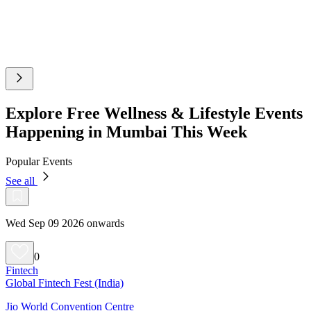
Explore Free Wellness & Lifestyle Events
Happening in Mumbai This Week
Popular Events
See all
Wed Sep 09 2026 onwards
0
Fintech
Global Fintech Fest (India)
Jio World Convention Centre