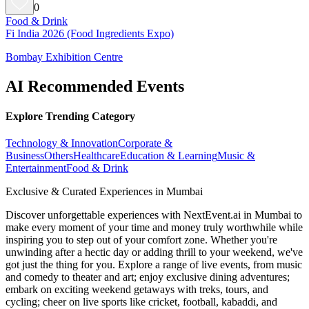
0
Food & Drink
Fi India 2026 (Food Ingredients Expo)
Bombay Exhibition Centre
AI Recommended Events
Explore Trending Category
Technology & Innovation
Corporate &
Business
Others
Healthcare
Education & Learning
Music &
Entertainment
Food & Drink
Exclusive & Curated Experiences in Mumbai
Discover unforgettable experiences with NextEvent.ai
in Mumbai
to
make every moment of your time and money truly worthwhile while
inspiring you to step out of your comfort zone. Whether you're
unwinding after a hectic day or adding thrill to your weekend, we've
got just the thing for you. Explore a range of live events, from music
and comedy to theater and art; enjoy exclusive dining adventures;
embark on exciting weekend getaways with treks, tours, and
cycling; cheer on live sports like cricket, football, kabaddi, and