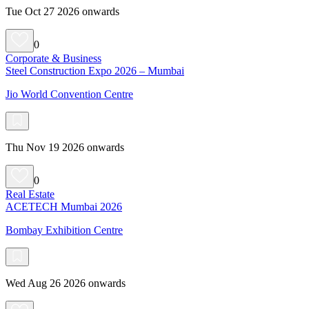
Tue Oct 27 2026 onwards
0
Corporate & Business
Steel Construction Expo 2026 – Mumbai
Jio World Convention Centre
Thu Nov 19 2026 onwards
0
Real Estate
ACETECH Mumbai 2026
Bombay Exhibition Centre
Wed Aug 26 2026 onwards