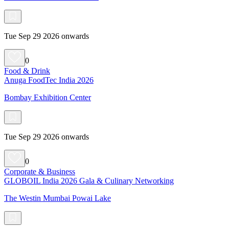
Tue Sep 29 2026 onwards
0
Food & Drink
Anuga FoodTec India 2026
Bombay Exhibition Center
Tue Sep 29 2026 onwards
0
Corporate & Business
GLOBOIL India 2026 Gala & Culinary Networking
The Westin Mumbai Powai Lake