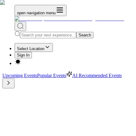
open navigation menu
Search
Select Location
Sign In
Upcoming Events
Popular Events
AI Recommended Events