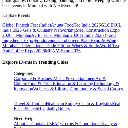
photography, cooking, baking, painting, and more. Keep up with the
best events
in Mumbai
with NextEvent.ai!
Explore Events
Global Fintech Fest (India)
Anuga FoodTec India 2026
GLOBOIL
India 2026 Gala & Culinary Networking
Steel Construction Expo
2026 – Mumbai
ACETECH Mumbai 2026
Fi India 2026 (Food
Ingredients Expo)
Foodprenuers and Green Plate Expo
ProWine
Mumbai – International Trade Fair for Wines & Spirits
World Tea
And Coffee Expo 2026
MRAM Expo 2026
Explore Events in Trending Cities
Categories
Corporate & Business
Music & Entertainment
Art &
Culture
Food & Drink
Education & Learning
Technology &
Innovation
Wellness & Lifestyle
Community & Social Causes
Travel & Tourism
Healthcare
Supply Chain & Logistics
Real
Estate
Fintech
Hospitality
Others
Need Help
About Us
Contact Us
FAQs
Terms & Conditions
Privacy &