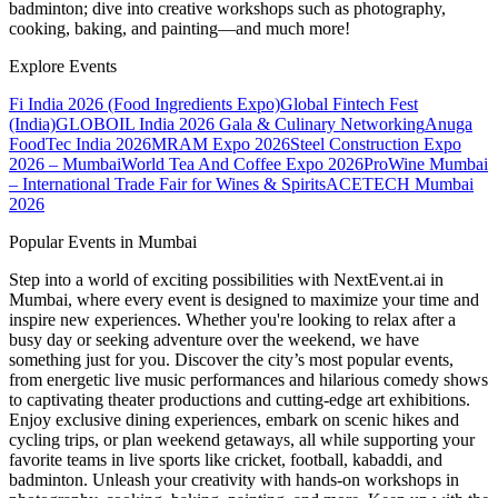
badminton; dive into creative workshops such as photography,
cooking, baking, and painting—and much more!
Explore Events
Fi India 2026 (Food Ingredients Expo)
Global Fintech Fest
(India)
GLOBOIL India 2026 Gala & Culinary Networking
Anuga
FoodTec India 2026
MRAM Expo 2026
Steel Construction Expo
2026 – Mumbai
World Tea And Coffee Expo 2026
ProWine Mumbai
– International Trade Fair for Wines & Spirits
ACETECH Mumbai
2026
Popular Events in Mumbai
Step into a world of exciting possibilities with NextEvent.ai
in
Mumbai
, where every event is designed to maximize your time and
inspire new experiences. Whether you're looking to relax after a
busy day or seeking adventure over the weekend, we have
something just for you. Discover the city’s most popular events,
from energetic live music performances and hilarious comedy shows
to captivating theater productions and cutting-edge art exhibitions.
Enjoy exclusive dining experiences, embark on scenic hikes and
cycling trips, or plan weekend getaways, all while supporting your
favorite teams in live sports like cricket, football, kabaddi, and
badminton. Unleash your creativity with hands-on workshops in