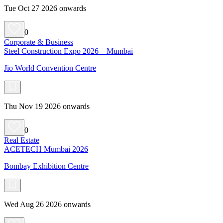
Tue Oct 27 2026 onwards
0
Corporate & Business
Steel Construction Expo 2026 – Mumbai
Jio World Convention Centre
Thu Nov 19 2026 onwards
0
Real Estate
ACETECH Mumbai 2026
Bombay Exhibition Centre
Wed Aug 26 2026 onwards