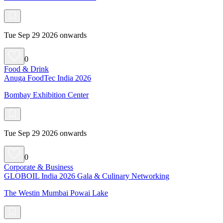
Tue Sep 29 2026 onwards
0
Food & Drink
Anuga FoodTec India 2026
Bombay Exhibition Center
Tue Sep 29 2026 onwards
0
Corporate & Business
GLOBOIL India 2026 Gala & Culinary Networking
The Westin Mumbai Powai Lake