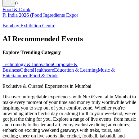
0
Food & Drink
Fi India 2026 (Food Ingredients Expo)
Bombay Exhibition Centre
AI Recommended Events
Explore Trending Category
Technology & Innovation
Corporate &
Business
Others
Healthcare
Education & Learning
Music &
Entertainment
Food & Drink
Exclusive & Curated Experiences in Mumbai
Discover unforgettable experiences with NextEvent.ai
in Mumbai
to
make every moment of your time and money truly worthwhile while
inspiring you to step out of your comfort zone. Whether you're
unwinding after a hectic day or adding thrill to your weekend, we've
got just the thing for you. Explore a range of live events, from music
and comedy to theater and art; enjoy exclusive dining adventures;
embark on exciting weekend getaways with treks, tours, and
cycling; cheer on live sports like cricket, football, kabaddi, and