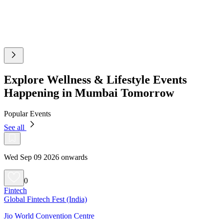
Explore Wellness & Lifestyle Events
Happening in Mumbai Tomorrow
Popular Events
See all
Wed Sep 09 2026 onwards
0
Fintech
Global Fintech Fest (India)
Jio World Convention Centre