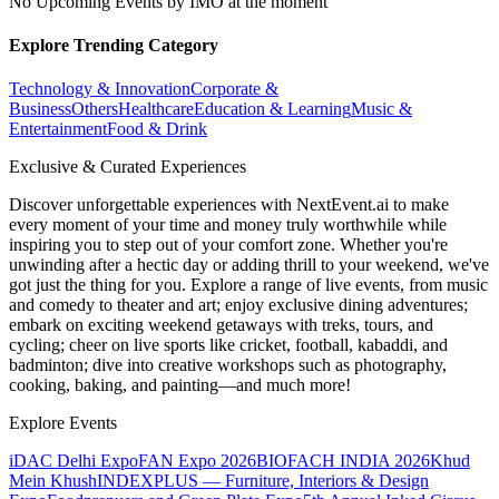
No Upcoming Events by IMO at the moment
Explore Trending Category
Technology & Innovation
Corporate &
Business
Others
Healthcare
Education & Learning
Music &
Entertainment
Food & Drink
Exclusive & Curated Experiences
Discover unforgettable experiences with NextEvent.ai
to make
every moment of your time and money truly worthwhile while
inspiring you to step out of your comfort zone. Whether you're
unwinding after a hectic day or adding thrill to your weekend, we've
got just the thing for you. Explore a range of live events, from music
and comedy to theater and art; enjoy exclusive dining adventures;
embark on exciting weekend getaways with treks, tours, and
cycling; cheer on live sports like cricket, football, kabaddi, and
badminton; dive into creative workshops such as photography,
cooking, baking, and painting—and much more!
Explore Events
iDAC Delhi Expo
FAN Expo 2026
BIOFACH INDIA 2026
Khud
Mein Khush
INDEXPLUS — Furniture, Interiors & Design