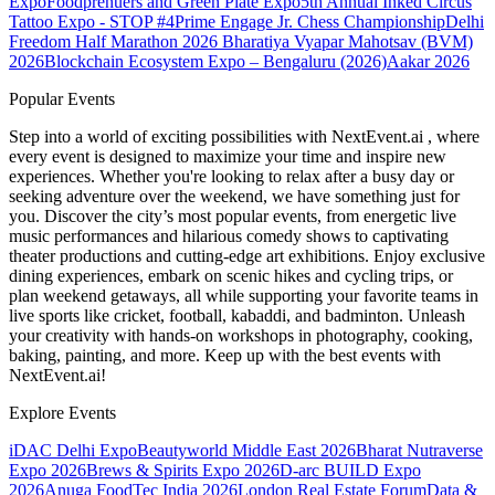
Expo
Foodprenuers and Green Plate Expo
5th Annual Inked Circus
Tattoo Expo - STOP #4
Prime Engage Jr. Chess Championship
Delhi
Freedom Half Marathon 2026
Bharatiya Vyapar Mahotsav (BVM)
2026
Blockchain Ecosystem Expo – Bengaluru (2026)
Aakar 2026
Popular Events
Step into a world of exciting possibilities with NextEvent.ai
, where
every event is designed to maximize your time and inspire new
experiences. Whether you're looking to relax after a busy day or
seeking adventure over the weekend, we have something just for
you. Discover the city’s most popular events, from energetic live
music performances and hilarious comedy shows to captivating
theater productions and cutting-edge art exhibitions. Enjoy exclusive
dining experiences, embark on scenic hikes and cycling trips, or
plan weekend getaways, all while supporting your favorite teams in
live sports like cricket, football, kabaddi, and badminton. Unleash
your creativity with hands-on workshops in photography, cooking,
baking, painting, and more. Keep up with the best events
with
NextEvent.ai!
Explore Events
iDAC Delhi Expo
Beautyworld Middle East 2026
Bharat Nutraverse
Expo 2026
Brews & Spirits Expo 2026
D-arc BUILD Expo
2026
Anuga FoodTec India 2026
London Real Estate Forum
Data &