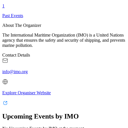
1
Past Events
About The Organizer
The International Maritime Organization (IMO) is a United Nations
agency that ensures the safety and security of shipping, and prevents
marine pollution.
Contact Details
info@imo.org
Explore Organiser Website
Upcoming Events by IMO