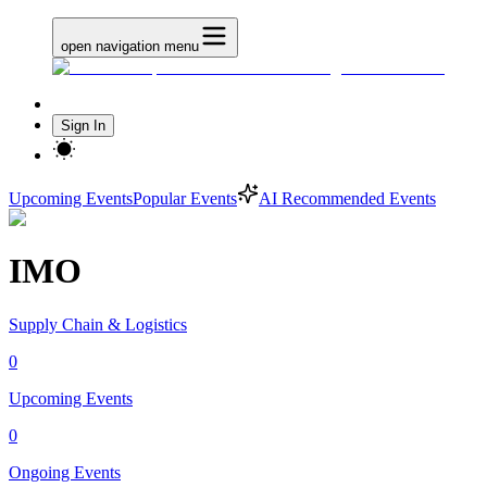
open navigation menu
Sign In
Upcoming Events
Popular Events
AI Recommended Events
IMO
Supply Chain & Logistics
0
Upcoming Events
0
Ongoing Events