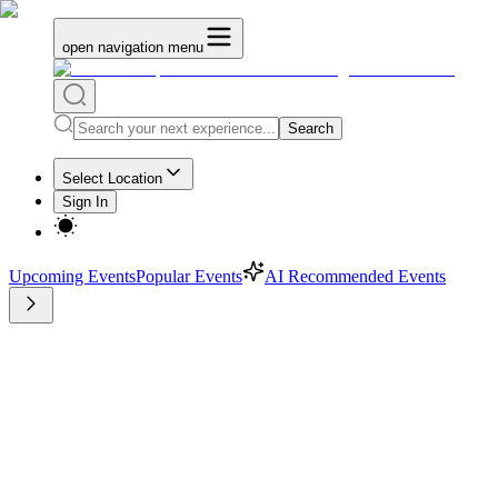
open navigation menu
Search
Select Location
Sign In
Upcoming Events
Popular Events
AI Recommended Events