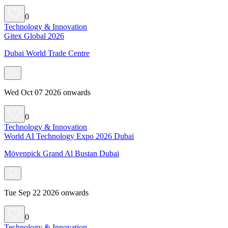
0
Technology & Innovation
Gitex Global 2026
Dubai World Trade Centre
Wed Oct 07 2026 onwards
0
Technology & Innovation
World AI Technology Expo 2026 Dubai
Mövenpick Grand Al Bustan Dubai
Tue Sep 22 2026 onwards
0
Technology & Innovation