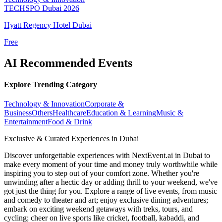
TECHSPO Dubai 2026
Hyatt Regency Hotel Dubai
Free
AI Recommended Events
Explore Trending Category
Technology & Innovation
Corporate &
Business
Others
Healthcare
Education & Learning
Music &
Entertainment
Food & Drink
Exclusive & Curated Experiences in Dubai
Discover unforgettable experiences with NextEvent.ai
in Dubai
to
make every moment of your time and money truly worthwhile while
inspiring you to step out of your comfort zone. Whether you're
unwinding after a hectic day or adding thrill to your weekend, we've
got just the thing for you. Explore a range of live events, from music
and comedy to theater and art; enjoy exclusive dining adventures;
embark on exciting weekend getaways with treks, tours, and
cycling; cheer on live sports like cricket, football, kabaddi, and