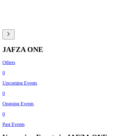
JAFZA ONE
Others
0
Upcoming Events
0
Ongoing Events
0
Past Events