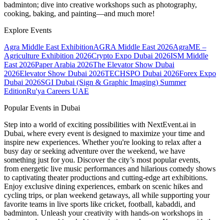
badminton; dive into creative workshops such as photography,
cooking, baking, and painting—and much more!
Explore Events
Agra Middle East Exhibition
AGRA Middle East 2026
AgraME –
Agriculture Exhibition 2026
Crypto Expo Dubai 2026
ISM Middle
East 2026
Paper Arabia 2026
The Elevator Show Dubai
2026
Elevator Show Dubai 2026
TECHSPO Dubai 2026
Forex Expo
Dubai 2026
SGI Dubai (Sign & Graphic Imaging) Summer
Edition
Ru'ya Careers UAE
Popular Events in Dubai
Step into a world of exciting possibilities with NextEvent.ai
in
Dubai
, where every event is designed to maximize your time and
inspire new experiences. Whether you're looking to relax after a
busy day or seeking adventure over the weekend, we have
something just for you. Discover the city’s most popular events,
from energetic live music performances and hilarious comedy shows
to captivating theater productions and cutting-edge art exhibitions.
Enjoy exclusive dining experiences, embark on scenic hikes and
cycling trips, or plan weekend getaways, all while supporting your
favorite teams in live sports like cricket, football, kabaddi, and
badminton. Unleash your creativity with hands-on workshops in