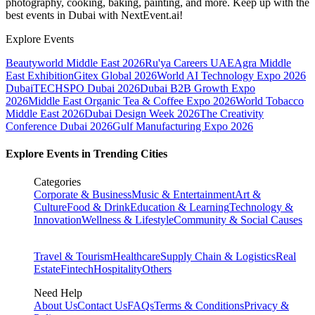
photography, cooking, baking, painting, and more. Keep up with the
best events
in Dubai
with NextEvent.ai!
Explore Events
Beautyworld Middle East 2026
Ru'ya Careers UAE
Agra Middle
East Exhibition
Gitex Global 2026
World AI Technology Expo 2026
Dubai
TECHSPO Dubai 2026
Dubai B2B Growth Expo
2026
Middle East Organic Tea & Coffee Expo 2026
World Tobacco
Middle East 2026
Dubai Design Week 2026
The Creativity
Conference Dubai 2026
Gulf Manufacturing Expo 2026
Explore Events in Trending Cities
Categories
Corporate & Business
Music & Entertainment
Art &
Culture
Food & Drink
Education & Learning
Technology &
Innovation
Wellness & Lifestyle
Community & Social Causes
Travel & Tourism
Healthcare
Supply Chain & Logistics
Real
Estate
Fintech
Hospitality
Others
Need Help
About Us
Contact Us
FAQs
Terms & Conditions
Privacy &