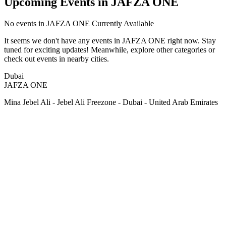
Upcoming Events in JAFZA ONE
No
events in JAFZA ONE
Currently Available
It seems we don't have any
events in JAFZA ONE
right now. Stay
tuned for exciting updates! Meanwhile, explore other categories or
check out events in nearby cities.
Dubai
JAFZA ONE
Mina Jebel Ali - Jebel Ali Freezone - Dubai - United Arab Emirates