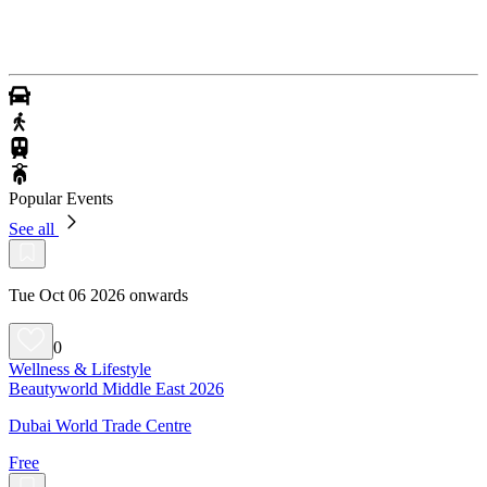
Popular Events
See all
Tue Oct 06 2026 onwards
0
Wellness & Lifestyle
Beautyworld Middle East 2026
Dubai World Trade Centre
Free