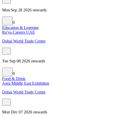
Mon Sep 28 2026 onwards
0
Education & Learning
Ru'ya Careers UAE
Dubai World Trade Centre
Tue Sep 08 2026 onwards
0
Food & Drink
Agra Middle East Exhibition
Dubai World Trade Centre
Mon Dec 07 2026 onwards