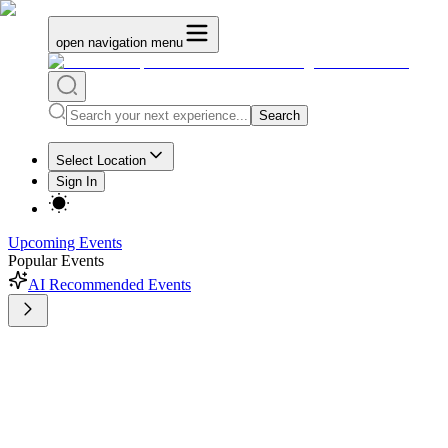
open navigation menu
Search
Select Location
Sign In
Upcoming Events
Popular Events
AI Recommended Events