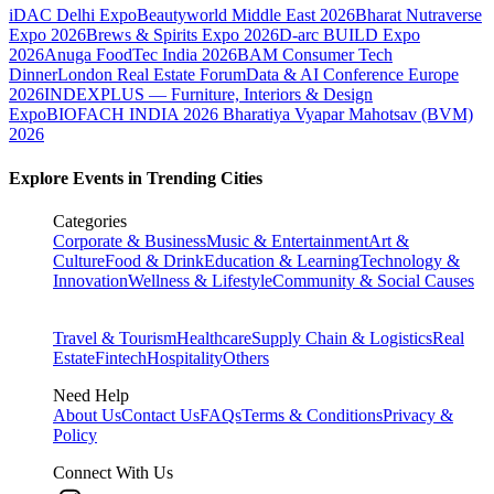
iDAC Delhi Expo
Beautyworld Middle East 2026
Bharat Nutraverse
Expo 2026
Brews & Spirits Expo 2026
D-arc BUILD Expo
2026
Anuga FoodTec India 2026
BAM Consumer Tech
Dinner
London Real Estate Forum
Data & AI Conference Europe
2026
INDEXPLUS — Furniture, Interiors & Design
Expo
BIOFACH INDIA 2026
Bharatiya Vyapar Mahotsav (BVM)
2026
Explore Events in Trending Cities
Categories
Corporate & Business
Music & Entertainment
Art &
Culture
Food & Drink
Education & Learning
Technology &
Innovation
Wellness & Lifestyle
Community & Social Causes
Travel & Tourism
Healthcare
Supply Chain & Logistics
Real
Estate
Fintech
Hospitality
Others
Need Help
About Us
Contact Us
FAQs
Terms & Conditions
Privacy &
Policy
Connect With Us