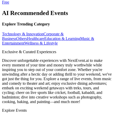
Free
AI Recommended Events
Explore Trending Category
Technology & Innovation
Corporate &
Business
Others
Healthcare
Education & Learning
Music &
Entertainment
Wellness & Lifestyle
Exclusive & Curated Experiences
Discover unforgettable experiences with NextEvent.ai
to make
every moment of your time and money truly worthwhile while
inspiring you to step out of your comfort zone. Whether you're
unwinding after a hectic day or adding thrill to your weekend, we've
got just the thing for you. Explore a range of live events, from music
and comedy to theater and art; enjoy exclusive dining adventures;
embark on exciting weekend getaways with treks, tours, and
cycling; cheer on live sports like cricket, football, kabaddi, and
badminton; dive into creative workshops such as photography,
cooking, baking, and painting—and much more!
Explore Events