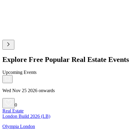
Explore Free Popular Real Estate Events
Upcoming Events
Wed Nov 25 2026 onwards
0
Real Estate
London Build 2026 (LB)
Olympia London