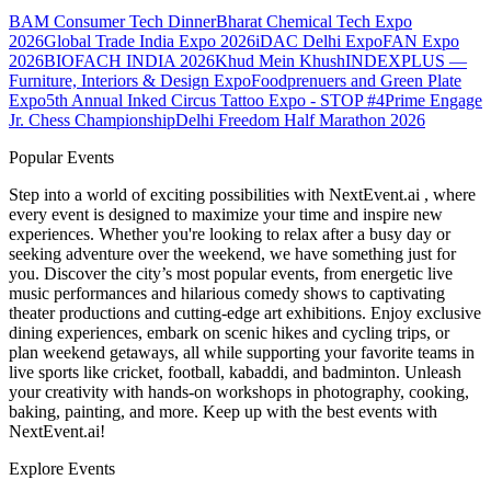
BAM Consumer Tech Dinner
Bharat Chemical Tech Expo
2026
Global Trade India Expo 2026
iDAC Delhi Expo
FAN Expo
2026
BIOFACH INDIA 2026
Khud Mein Khush
INDEXPLUS —
Furniture, Interiors & Design Expo
Foodprenuers and Green Plate
Expo
5th Annual Inked Circus Tattoo Expo - STOP #4
Prime Engage
Jr. Chess Championship
Delhi Freedom Half Marathon 2026
Popular Events
Step into a world of exciting possibilities with NextEvent.ai
, where
every event is designed to maximize your time and inspire new
experiences. Whether you're looking to relax after a busy day or
seeking adventure over the weekend, we have something just for
you. Discover the city’s most popular events, from energetic live
music performances and hilarious comedy shows to captivating
theater productions and cutting-edge art exhibitions. Enjoy exclusive
dining experiences, embark on scenic hikes and cycling trips, or
plan weekend getaways, all while supporting your favorite teams in
live sports like cricket, football, kabaddi, and badminton. Unleash
your creativity with hands-on workshops in photography, cooking,
baking, painting, and more. Keep up with the best events
with
NextEvent.ai!
Explore Events