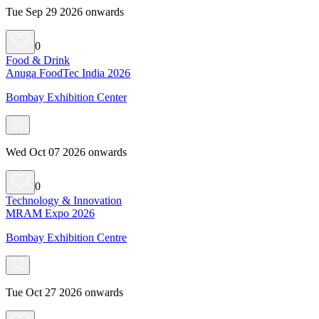
Tue Sep 29 2026 onwards
0
Food & Drink
Anuga FoodTec India 2026
Bombay Exhibition Center
Wed Oct 07 2026 onwards
0
Technology & Innovation
MRAM Expo 2026
Bombay Exhibition Centre
Tue Oct 27 2026 onwards