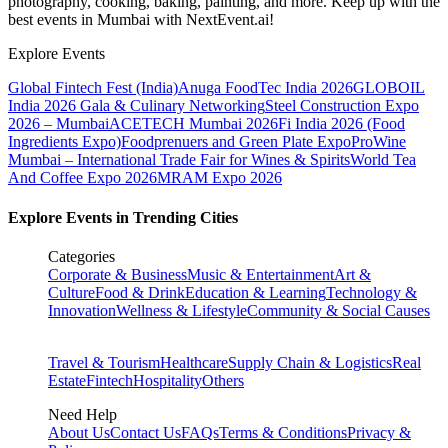
photography, cooking, baking, painting, and more. Keep up with the
best events
in Mumbai
with NextEvent.ai!
Explore Events
Global Fintech Fest (India)
Anuga FoodTec India 2026
GLOBOIL
India 2026 Gala & Culinary Networking
Steel Construction Expo
2026 – Mumbai
ACETECH Mumbai 2026
Fi India 2026 (Food
Ingredients Expo)
Foodprenuers and Green Plate Expo
ProWine
Mumbai – International Trade Fair for Wines & Spirits
World Tea
And Coffee Expo 2026
MRAM Expo 2026
Explore Events in Trending Cities
Categories
Corporate & Business
Music & Entertainment
Art &
Culture
Food & Drink
Education & Learning
Technology &
Innovation
Wellness & Lifestyle
Community & Social Causes
Travel & Tourism
Healthcare
Supply Chain & Logistics
Real
Estate
Fintech
Hospitality
Others
Need Help
About Us
Contact Us
FAQs
Terms & Conditions
Privacy &