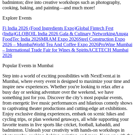
badminton; dive into creative workshops such as photography,
cooking, baking, and painting—and much more!
Explore Events
Fi India 2026 (Food Ingredients Expo)
Global Fintech Fest
(India)
GLOBOIL India 2026 Gala & Culinary Networking
Anuga
FoodTec India 2026
MRAM Expo 2026
Steel Construction Expo
2026 – Mumbai
World Tea And Coffee Expo 2026
ProWine Mumbai
– International Trade Fair for Wines & Spirits
ACETECH Mumbai
2026
Popular Events in Mumbai
Step into a world of exciting possibilities with NextEvent.ai
in
Mumbai
, where every event is designed to maximize your time and
inspire new experiences. Whether you're looking to relax after a
busy day or seeking adventure over the weekend, we have
something just for you. Discover the city’s most popular events,
from energetic live music performances and hilarious comedy shows
to captivating theater productions and cutting-edge art exhibitions.
Enjoy exclusive dining experiences, embark on scenic hikes and
cycling trips, or plan weekend getaways, all while supporting your
favorite teams in live sports like cricket, football, kabaddi, and
badminton. Unleash your creativity with hands-on workshops in