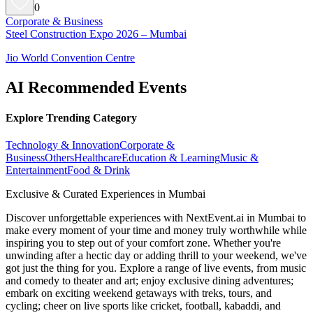
0
Corporate & Business
Steel Construction Expo 2026 – Mumbai
Jio World Convention Centre
AI Recommended Events
Explore Trending Category
Technology & Innovation
Corporate &
Business
Others
Healthcare
Education & Learning
Music &
Entertainment
Food & Drink
Exclusive & Curated Experiences in Mumbai
Discover unforgettable experiences with NextEvent.ai
in Mumbai
to
make every moment of your time and money truly worthwhile while
inspiring you to step out of your comfort zone. Whether you're
unwinding after a hectic day or adding thrill to your weekend, we've
got just the thing for you. Explore a range of live events, from music
and comedy to theater and art; enjoy exclusive dining adventures;
embark on exciting weekend getaways with treks, tours, and
cycling; cheer on live sports like cricket, football, kabaddi, and