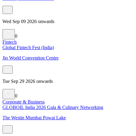
Wed Sep 09 2026 onwards
0
Fintech
Global Fintech Fest (India)
Jio World Convention Centre
Tue Sep 29 2026 onwards
0
Corporate & Business
GLOBOIL India 2026 Gala & Culinary Networking
The Westin Mumbai Powai Lake