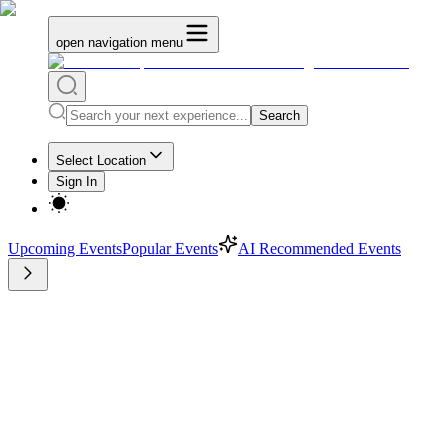
open navigation menu
Search
Select Location
Sign In
Upcoming Events
Popular Events
AI Recommended Events