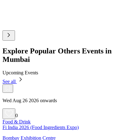
Explore Popular Others Events in
Mumbai
Upcoming Events
See all
Wed Aug 26 2026 onwards
0
Food & Drink
Fi India 2026 (Food Ingredients Expo)
Bombay Exhibition Centre