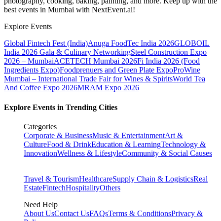
photography, cooking, baking, painting, and more. Keep up with the
best events
in Mumbai
with NextEvent.ai!
Explore Events
Global Fintech Fest (India)
Anuga FoodTec India 2026
GLOBOIL
India 2026 Gala & Culinary Networking
Steel Construction Expo
2026 – Mumbai
ACETECH Mumbai 2026
Fi India 2026 (Food
Ingredients Expo)
Foodprenuers and Green Plate Expo
ProWine
Mumbai – International Trade Fair for Wines & Spirits
World Tea
And Coffee Expo 2026
MRAM Expo 2026
Explore Events in Trending Cities
Categories
Corporate & Business
Music & Entertainment
Art &
Culture
Food & Drink
Education & Learning
Technology &
Innovation
Wellness & Lifestyle
Community & Social Causes
Travel & Tourism
Healthcare
Supply Chain & Logistics
Real
Estate
Fintech
Hospitality
Others
Need Help
About Us
Contact Us
FAQs
Terms & Conditions
Privacy &