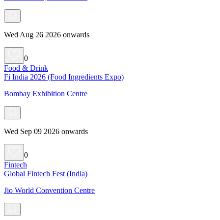
Wed Aug 26 2026 onwards
0
Food & Drink
Fi India 2026 (Food Ingredients Expo)
Bombay Exhibition Centre
Wed Sep 09 2026 onwards
0
Fintech
Global Fintech Fest (India)
Jio World Convention Centre