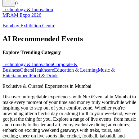
0
Technology & Innovation
MRAM Expo 2026
Bombay Exhibition Centre
AI Recommended Events
Explore Trending Category
Technology & Innovation
Corporate &
Business
Others
Healthcare
Education & Learning
Music &
Entertainment
Food & Drink
Exclusive & Curated Experiences in Mumbai
Discover unforgettable experiences with NextEvent.ai
in Mumbai
to
make every moment of your time and money truly worthwhile while
inspiring you to step out of your comfort zone. Whether you're
unwinding after a hectic day or adding thrill to your weekend, we've
got just the thing for you. Explore a range of live events, from music
and comedy to theater and art; enjoy exclusive dining adventures;
embark on exciting weekend getaways with treks, tours, and
cycling; cheer on live sports like cricket, football, kabaddi, and