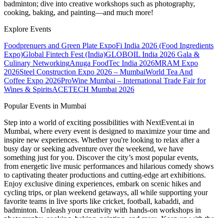
badminton; dive into creative workshops such as photography,
cooking, baking, and painting—and much more!
Explore Events
Foodprenuers and Green Plate Expo
Fi India 2026 (Food Ingredients
Expo)
Global Fintech Fest (India)
GLOBOIL India 2026 Gala &
Culinary Networking
Anuga FoodTec India 2026
MRAM Expo
2026
Steel Construction Expo 2026 – Mumbai
World Tea And
Coffee Expo 2026
ProWine Mumbai – International Trade Fair for
Wines & Spirits
ACETECH Mumbai 2026
Popular Events in Mumbai
Step into a world of exciting possibilities with NextEvent.ai
in
Mumbai
, where every event is designed to maximize your time and
inspire new experiences. Whether you're looking to relax after a
busy day or seeking adventure over the weekend, we have
something just for you. Discover the city’s most popular events,
from energetic live music performances and hilarious comedy shows
to captivating theater productions and cutting-edge art exhibitions.
Enjoy exclusive dining experiences, embark on scenic hikes and
cycling trips, or plan weekend getaways, all while supporting your
favorite teams in live sports like cricket, football, kabaddi, and
badminton. Unleash your creativity with hands-on workshops in