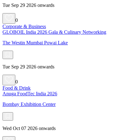
Tue Sep 29 2026 onwards
0
Corporate & Business
GLOBOIL India 2026 Gala & Culinary Networking
The Westin Mumbai Powai Lake
Tue Sep 29 2026 onwards
0
Food & Drink
Anuga FoodTec India 2026
Bombay Exhibition Center
Wed Oct 07 2026 onwards