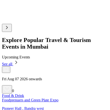
Explore Popular Travel & Tourism
Events in Mumbai
Upcoming Events
See all
Fri Aug 07 2026 onwards
0
Food & Drink
Foodprenuers and Green Plate Expo
Pioneer Hall , Bandra west