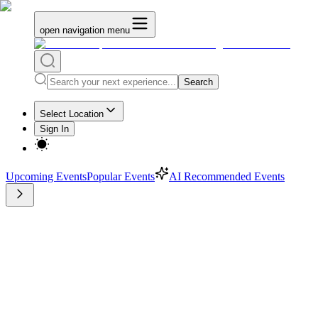
open navigation menu
Search
Select Location
Sign In
Upcoming Events
Popular Events
AI Recommended Events