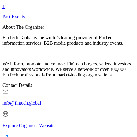
1
Past Events
About The Organizer
FinTech Global is the world’s leading provider of FinTech
information services, B2B media products and industry events.
We inform, promote and connect FinTech buyers, sellers, investors
and innovators worldwide. We serve a network of over 300,000
FinTech professionals from market-leading organisations.
Contact Details
info@fintech.global
Explore Organiser Website