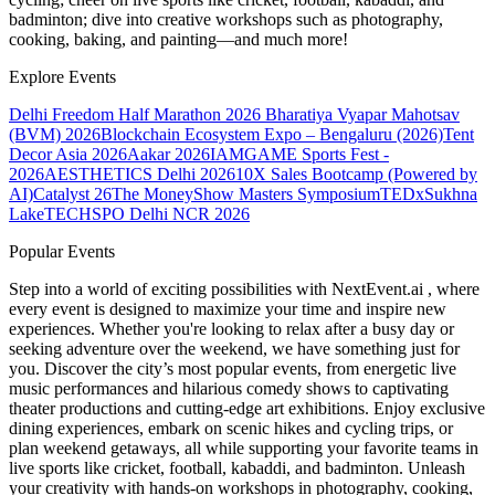
badminton; dive into creative workshops such as photography,
cooking, baking, and painting—and much more!
Explore Events
Delhi Freedom Half Marathon 2026
Bharatiya Vyapar Mahotsav
(BVM) 2026
Blockchain Ecosystem Expo – Bengaluru (2026)
Tent
Decor Asia 2026
Aakar 2026
IAMGAME Sports Fest -
2026
AESTHETICS Delhi 2026
10X Sales Bootcamp (Powered by
AI)
Catalyst 26
The MoneyShow Masters Symposium
TEDxSukhna
Lake
TECHSPO Delhi NCR 2026
Popular Events
Step into a world of exciting possibilities with NextEvent.ai
, where
every event is designed to maximize your time and inspire new
experiences. Whether you're looking to relax after a busy day or
seeking adventure over the weekend, we have something just for
you. Discover the city’s most popular events, from energetic live
music performances and hilarious comedy shows to captivating
theater productions and cutting-edge art exhibitions. Enjoy exclusive
dining experiences, embark on scenic hikes and cycling trips, or
plan weekend getaways, all while supporting your favorite teams in
live sports like cricket, football, kabaddi, and badminton. Unleash
your creativity with hands-on workshops in photography, cooking,