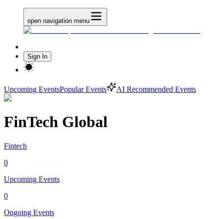
open navigation menu
Sign In
Upcoming Events
Popular Events
AI Recommended Events
FinTech Global
Fintech
0
Upcoming Events
0
Ongoing Events