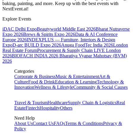
baking, painting, and more. Keep up with the best events
with
NextEvent.ai!
Explore Events
iDAC Delhi Expo
Beautyworld Middle East 2026
Bharat Nutraverse
Expo 2026
Brews & Spirits Expo 2026
Data & AI Conference
Europe 2026
INDEXPLUS — Furniture, Interiors & Design
Expo
D-arc BUILD Expo 2026
Anuga FoodTec India 2026
London
Real Estate Forum
Procurement & Supply Chain LIVE London
2026
BIOFACH INDIA 2026
Bharatiya Vyapar Mahotsav (BVM)
2026
Categories
Corporate & Business
Music & Entertainment
Art &
Culture
Food & Drink
Education & Learning
Technology &
Innovation
Wellness & Lifestyle
Community & Social Causes
Travel & Tourism
Healthcare
Supply Chain & Logistics
Real
Estate
Fintech
Hospitality
Others
Need Help
About Us
Contact Us
FAQs
Terms & Conditions
Privacy &
Policy