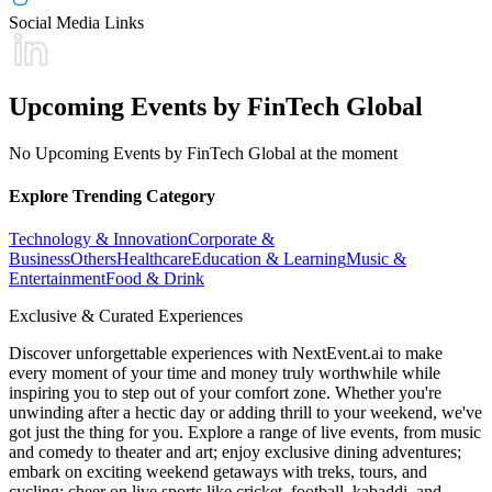
Social Media Links
Upcoming Events by FinTech Global
No Upcoming Events by FinTech Global at the moment
Explore Trending Category
Technology & Innovation
Corporate &
Business
Others
Healthcare
Education & Learning
Music &
Entertainment
Food & Drink
Exclusive & Curated Experiences
Discover unforgettable experiences with NextEvent.ai
to make
every moment of your time and money truly worthwhile while
inspiring you to step out of your comfort zone. Whether you're
unwinding after a hectic day or adding thrill to your weekend, we've
got just the thing for you. Explore a range of live events, from music
and comedy to theater and art; enjoy exclusive dining adventures;
embark on exciting weekend getaways with treks, tours, and
cycling; cheer on live sports like cricket, football, kabaddi, and