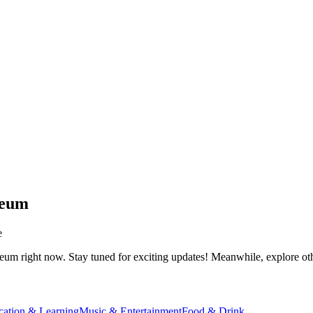
seum
e
seum
right now. Stay tuned for exciting updates! Meanwhile, explore othe
cation & Learning
Music & Entertainment
Food & Drink