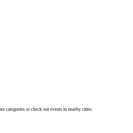
r categories or check out events in nearby cities.