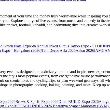
moment of your time and money truly worthwhile while inspiring you to
for you. Explore a range of live events, from music and comedy to theat
s like cricket, football, kabaddi, and badminton; dive into creative w
nd Green Plate Expo
5th Annual Inked Circus Tattoo Expo - STOP #4
P
 Expo – Bengaluru (2026)
Tent Decor Asia 2026
Aakar 2026
IAMGAME 
very event is designed to maximize your time and inspire new experienc
 the city’s most popular events, from energetic live music performance
k on scenic hikes and cycling trips, or plan weekend getaways, all while
hops in photography, cooking, baking, painting, and more. Keep up wi
Expo 2026
Brews & Spirits Expo 2026
D-arc BUILD Expo 2026
Anuga 
ign Expo
BIOFACH INDIA 2026
Bharatiya Vyapar Mahotsav (BVM)