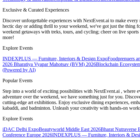
Exclusive & Curated Experiences
Discover unforgettable experiences with NextEvent.ai
to make every 
hectic day or adding thrill to your weekend, we've got just the thing 
weekend getaways with treks, tours, and cycling; cheer on live sport
more!
Explore Events
INDEXPLUS — Furniture, Interiors & Design Expo
Foodprenuers a
2026
Bharatiya Vyapar Mahotsav (BVM) 2026
Blockchain Ecosystem
(Powered by AI)
Popular Events
Step into a world of exciting possibilities with NextEvent.ai
, where e
adventure over the weekend, we have something just for you. Discover
cutting-edge art exhibitions. Enjoy exclusive dining experiences, embar
kabaddi, and badminton. Unleash your creativity with hands-on works
Explore Events
iDAC Delhi Expo
Beautyworld Middle East 2026
Bharat Nutraverse 
Conference Europe 2026
INDEXPLUS — Furniture, Interiors & Des