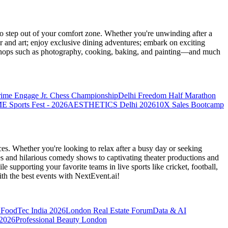
 step out of your comfort zone. Whether you're unwinding after a
er and art; enjoy exclusive dining adventures; embark on exciting
orkshops such as photography, cooking, baking, and painting—and much
rime Engage Jr. Chess Championship
Delhi Freedom Half Marathon
Sports Fest - 2026
AESTHETICS Delhi 2026
10X Sales Bootcamp
es. Whether you're looking to relax after a busy day or seeking
s and hilarious comedy shows to captivating theater productions and
 supporting your favorite teams in live sports like cricket, football,
th the best events
with NextEvent.ai!
FoodTec India 2026
London Real Estate Forum
Data & AI
 2026
Professional Beauty London