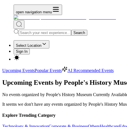
open navigation menu
Search
Select Location
Sign In
Upcoming Events
Popular Events
AI Recommended Events
Upcoming Events by People's History Mu
No
events organized by People's History Museum
Currently Availabl
It seems we don't have any
events organized by People's History Mu
Explore Trending Category
Technology & Innovation
Corporate & Business
Others
Healthcare
Edu