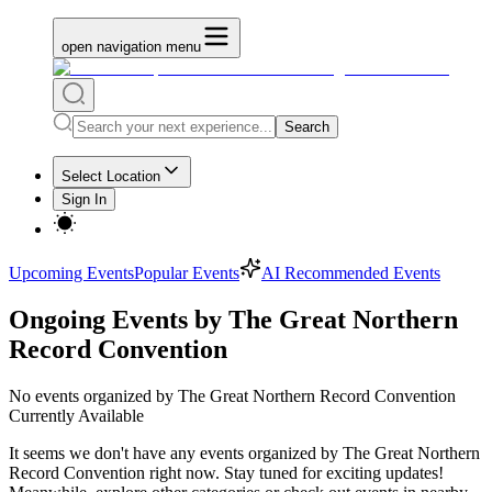
open navigation menu
Search
Select Location
Sign In
Upcoming Events
Popular Events
AI Recommended Events
Ongoing Events by The Great Northern
Record Convention
No
events organized by The Great Northern Record Convention
Currently Available
It seems we don't have any
events organized by The Great Northern
Record Convention
right now. Stay tuned for exciting updates!