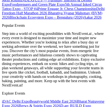
Mein Khush
INDEXPLUS — Furniture, Interiors & Design
Expo
Foodprenuers and Green Plate Expo
5th Annual Inked Circus
Tattoo Expo - STOP #4
Prime Engage Jr. Chess Championship
Delhi
Freedom Half Marathon 2026
Bharatiya Vyapar Mahotsav (BVM)
2026
Blockchain Ecosystem Expo – Bengaluru (2026)
Aakar 2026
Popular Events
Step into a world of exciting possibilities with NextEvent.ai
, where
every event is designed to maximize your time and inspire new
experiences. Whether you're looking to relax after a busy day or
seeking adventure over the weekend, we have something just for
you. Discover the city’s most popular events, from energetic live
music performances and hilarious comedy shows to captivating
theater productions and cutting-edge art exhibitions. Enjoy exclusive
dining experiences, embark on scenic hikes and cycling trips, or
plan weekend getaways, all while supporting your favorite teams in
live sports like cricket, football, kabaddi, and badminton. Unleash
your creativity with hands-on workshops in photography, cooking,
baking, painting, and more. Keep up with the best events
with
NextEvent.ai!
Explore Events
iDAC Delhi Expo
Beautyworld Middle East 2026
Bharat Nutraverse
Expo 2026
Brews & Spirits Expo 2026
D-arc BUILD Expo