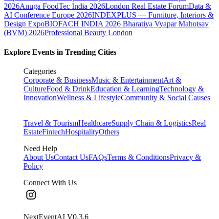
2026
Anuga FoodTec India 2026
London Real Estate Forum
Data &
AI Conference Europe 2026
INDEXPLUS — Furniture, Interiors &
Design Expo
BIOFACH INDIA 2026
Bharatiya Vyapar Mahotsav
(BVM) 2026
Professional Beauty London
Explore Events in Trending Cities
Categories
Corporate & Business
Music & Entertainment
Art &
Culture
Food & Drink
Education & Learning
Technology &
Innovation
Wellness & Lifestyle
Community & Social Causes
Travel & Tourism
Healthcare
Supply Chain & Logistics
Real
Estate
Fintech
Hospitality
Others
Need Help
About Us
Contact Us
FAQs
Terms & Conditions
Privacy &
Policy
Connect With Us
NextEventAI V
0.3.6