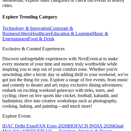
Meanwhile, explore other categories or check out events in nearby
cities.
Explore Trending Category
Technology & Innovation
Corporate &
Business
Others
Healthcare
Education & Learning
Music &
Entertainment
Food & Drink
Exclusive & Curated Experiences
Discover unforgettable experiences with NextEvent.ai
to make
every moment of your time and money truly worthwhile while
inspiring you to step out of your comfort zone. Whether you're
unwinding after a hectic day or adding thrill to your weekend, we've
got just the thing for you. Explore a range of live events, from music
and comedy to theater and art; enjoy exclusive dining adventures;
embark on exciting weekend getaways with treks, tours, and
cycling; cheer on live sports like cricket, football, kabaddi, and
badminton; dive into creative workshops such as photography,
cooking, baking, and painting—and much more!
Explore Events
iDAC Delhi Expo
FAN Expo 2026
BIOFACH INDIA 2026
Khud