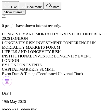
Like
Bookmark
Share
Show Interest
0
people have shown interest recently.
LONGEVITY AND MORTALITY INVESTOR CONFERENCE
2026 LONDON
LONGEVITY RISK INVESTMENT CONFERENCE UK
MORTALITY MARKETS FORUM
LIFE ILS AND LONGEVITY RISK
INSTITUTIONAL INVESTOR LONGEVITY EVENT
LONDON
EY LONDON EVENTS
CAPITAL MARKETS SUMMIT
Event Date & Timing (
Coordinated Universal Time
)
Day 1
19th May 2026
09:00 AM
-
06:00 PM