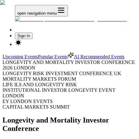
open navigation menu
Sign In
Upcoming Events
Popular Events
AI Recommended Events
LONGEVITY AND MORTALITY INVESTOR CONFERENCE
2026 LONDON
LONGEVITY RISK INVESTMENT CONFERENCE UK
MORTALITY MARKETS FORUM
LIFE ILS AND LONGEVITY RISK
INSTITUTIONAL INVESTOR LONGEVITY EVENT
LONDON
EY LONDON EVENTS
CAPITAL MARKETS SUMMIT
Longevity and Mortality Investor
Conference