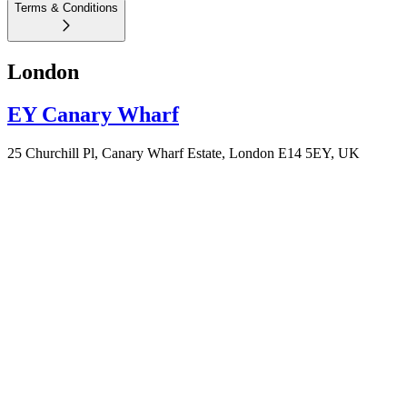
Terms & Conditions
London
EY Canary Wharf
25 Churchill Pl, Canary Wharf Estate, London E14 5EY, UK