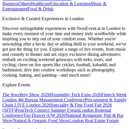
Business
Others
Healthcare
Education & Learning
Music &
Entertainment
Food & Drink
Exclusive & Curated Experiences in London
Discover unforgettable experiences with NextEvent.ai
in London
to
make every moment of your time and money truly worthwhile while
inspiring you to step out of your comfort zone. Whether you're
unwinding after a hectic day or adding thrill to your weekend, we've
got just the thing for you. Explore a range of live events, from music
and comedy to theater and art; enjoy exclusive dining adventures;
embark on exciting weekend getaways with treks, tours, and
cycling; cheer on live sports like cricket, football, kabaddi, and
badminton; dive into creative workshops such as photography,
cooking, baking, and painting—and much more!
Explore Events
The Jewellery Show 2026
Hospitality Tech Expo 2026
Fintech Week
London
4th Bureau Management Conference
Procurement & Supply
Chain LIVE London 2026
Speciality & Fine Food Fair 2026
(SFFF)
PropTech Connect Summer Forum
London Regional
Conference
Top Drawer A/W 2026
National Restaurant, Pub & Bar
Show
Natural & Organic Food Show
London Real Estate Forum