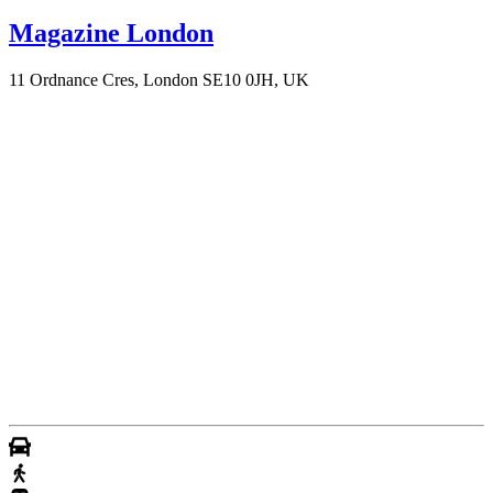
Magazine London
11 Ordnance Cres, London SE10 0JH, UK