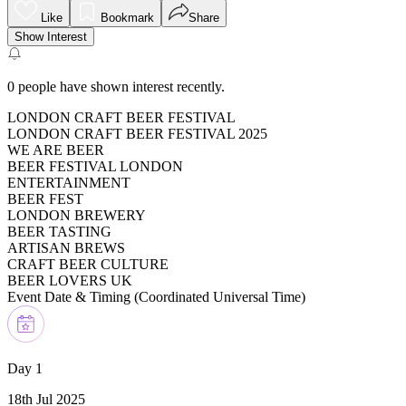
Like
Bookmark
Share
Show Interest
0
people have shown interest recently.
LONDON CRAFT BEER FESTIVAL
LONDON CRAFT BEER FESTIVAL 2025
WE ARE BEER
BEER FESTIVAL LONDON
ENTERTAINMENT
BEER FEST
LONDON BREWERY
BEER TASTING
ARTISAN BREWS
CRAFT BEER CULTURE
BEER LOVERS UK
Event Date & Timing (
Coordinated Universal Time
)
Day 1
18th Jul 2025