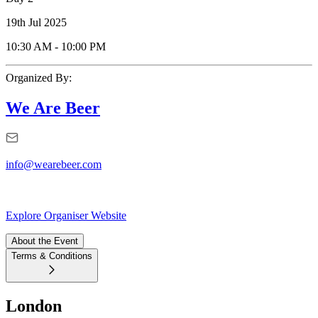
19th Jul 2025
10:30 AM
-
10:00 PM
Organized By:
We Are Beer
info@wearebeer.com
Explore Organiser Website
About the Event
Terms & Conditions
London