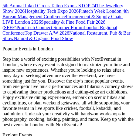
5th Annual Inked Circus Tattoo Expo - STOP #4
The Jewellery
Show 2026
Hospitality Tech Expo 2026
Fintech Week London
4th
Bureau Management Conference
Procurement & Supply Chain
LIVE London 2026
Speciality & Fine Food Fair 2026
(SFFF)
PropTech Connect Summer Forum
London Regional
Conference
Top Drawer A/W 2026
National Restaurant, Pub & Bar
Show
Natural & Organic Food Show
Popular Events in London
Step into a world of exciting possibilities with NextEvent.ai
in
London
, where every event is designed to maximize your time and
inspire new experiences. Whether you're looking to relax after a
busy day or seeking adventure over the weekend, we have
something just for you. Discover the city’s most popular events,
from energetic live music performances and hilarious comedy shows
to captivating theater productions and cutting-edge art exhibitions.
Enjoy exclusive dining experiences, embark on scenic hikes and
cycling trips, or plan weekend getaways, all while supporting your
favorite teams in live sports like cricket, football, kabaddi, and
badminton. Unleash your creativity with hands-on workshops in
photography, cooking, baking, painting, and more. Keep up with the
best events
in London
with NextEvent.ai!
Explore Events