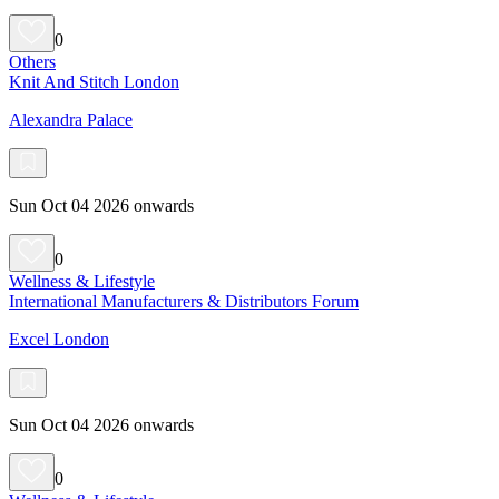
0
Others
Knit And Stitch London
Alexandra Palace
Sun Oct 04 2026 onwards
0
Wellness & Lifestyle
International Manufacturers & Distributors Forum
Excel London
Sun Oct 04 2026 onwards
0