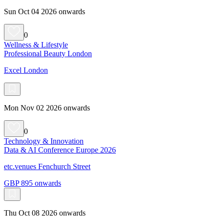
Sun Oct 04 2026 onwards
0
Wellness & Lifestyle
Professional Beauty London
Excel London
Mon Nov 02 2026 onwards
0
Technology & Innovation
Data & AI Conference Europe 2026
etc.venues Fenchurch Street
GBP 895 onwards
Thu Oct 08 2026 onwards