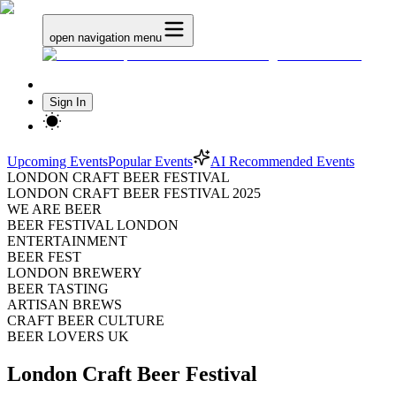
open navigation menu
Sign In
Upcoming Events
Popular Events
AI Recommended Events
LONDON CRAFT BEER FESTIVAL
LONDON CRAFT BEER FESTIVAL 2025
WE ARE BEER
BEER FESTIVAL LONDON
ENTERTAINMENT
BEER FEST
LONDON BREWERY
BEER TASTING
ARTISAN BREWS
CRAFT BEER CULTURE
BEER LOVERS UK
London Craft Beer Festival