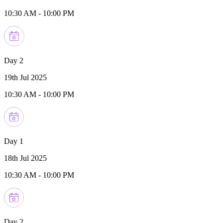
10:30 AM
-
10:00 PM
Day 2
19th Jul 2025
10:30 AM
-
10:00 PM
Day 1
18th Jul 2025
10:30 AM
-
10:00 PM
Day 2