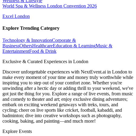
Wellness & Lifestyle
World Spa & Wellness London Convention 2026
Excel London
Explore Trending Category
Technology & Innovation
Corporate &
Business
Others
Healthcare
Education & Learning
Music &
Entertainment
Food & Drink
Exclusive & Curated Experiences in London
Discover unforgettable experiences with NextEvent.ai
in London
to
make every moment of your time and money truly worthwhile while
inspiring you to step out of your comfort zone. Whether you're
unwinding after a hectic day or adding thrill to your weekend, we've
got just the thing for you. Explore a range of live events, from music
and comedy to theater and art; enjoy exclusive dining adventures;
embark on exciting weekend getaways with treks, tours, and
cycling; cheer on live sports like cricket, football, kabaddi, and
badminton; dive into creative workshops such as photography,
cooking, baking, and painting—and much more!
Explore Events