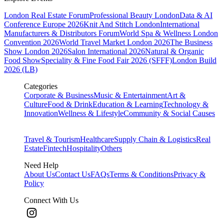
London Real Estate Forum
Professional Beauty London
Data & AI
Conference Europe 2026
Knit And Stitch London
International
Manufacturers & Distributors Forum
World Spa & Wellness London
Convention 2026
World Travel Market London 2026
The Business
Show London 2026
Salon International 2026
Natural & Organic
Food Show
Speciality & Fine Food Fair 2026 (SFFF)
London Build
2026 (LB)
Categories
Corporate & Business
Music & Entertainment
Art &
Culture
Food & Drink
Education & Learning
Technology &
Innovation
Wellness & Lifestyle
Community & Social Causes
Travel & Tourism
Healthcare
Supply Chain & Logistics
Real
Estate
Fintech
Hospitality
Others
Need Help
About Us
Contact Us
FAQs
Terms & Conditions
Privacy &
Policy
Connect With Us