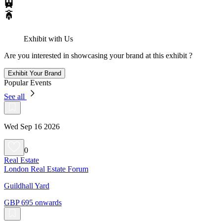
Exhibit with Us
Are you interested in showcasing your brand at this exhibit ?
Exhibit Your Brand
Popular Events
See all
Wed Sep 16 2026
0
Real Estate
London Real Estate Forum
Guildhall Yard
GBP 695 onwards