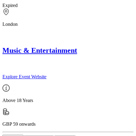
Expired
London
Music & Entertainment
Explore Event Website
Above 18 Years
GBP 59 onwards