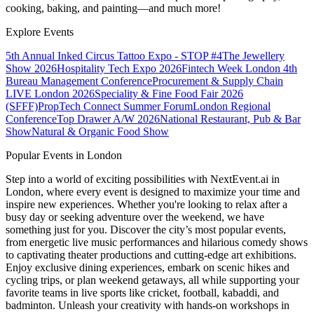
cooking, baking, and painting—and much more!
Explore Events
5th Annual Inked Circus Tattoo Expo - STOP #4
The Jewellery
Show 2026
Hospitality Tech Expo 2026
Fintech Week London
4th
Bureau Management Conference
Procurement & Supply Chain
LIVE London 2026
Speciality & Fine Food Fair 2026
(SFFF)
PropTech Connect Summer Forum
London Regional
Conference
Top Drawer A/W 2026
National Restaurant, Pub & Bar
Show
Natural & Organic Food Show
Popular Events in London
Step into a world of exciting possibilities with NextEvent.ai
in
London
, where every event is designed to maximize your time and
inspire new experiences. Whether you're looking to relax after a
busy day or seeking adventure over the weekend, we have
something just for you. Discover the city’s most popular events,
from energetic live music performances and hilarious comedy shows
to captivating theater productions and cutting-edge art exhibitions.
Enjoy exclusive dining experiences, embark on scenic hikes and
cycling trips, or plan weekend getaways, all while supporting your
favorite teams in live sports like cricket, football, kabaddi, and
badminton. Unleash your creativity with hands-on workshops in