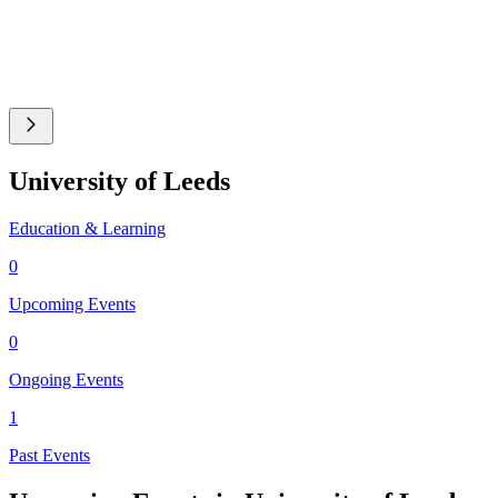
University of Leeds
Education & Learning
0
Upcoming Events
0
Ongoing Events
1
Past Events