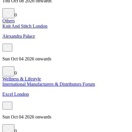
Thu Oct 08 2026 onwards
0
Others
Knit And Stitch London
Alexandra Palace
Sun Oct 04 2026 onwards
0
Wellness & Lifestyle
International Manufacturers & Distributors Forum
Excel London
Sun Oct 04 2026 onwards
0