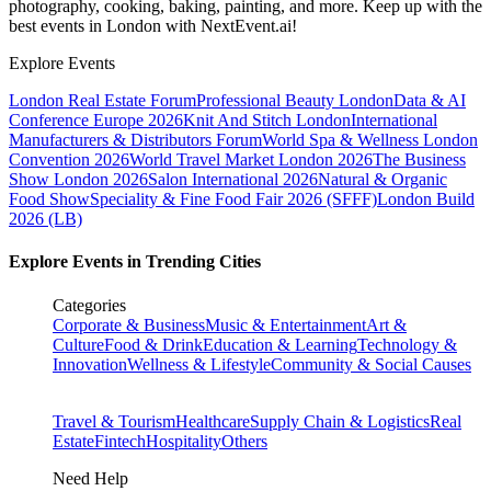
photography, cooking, baking, painting, and more. Keep up with the
best events
in London
with NextEvent.ai!
Explore Events
London Real Estate Forum
Professional Beauty London
Data & AI
Conference Europe 2026
Knit And Stitch London
International
Manufacturers & Distributors Forum
World Spa & Wellness London
Convention 2026
World Travel Market London 2026
The Business
Show London 2026
Salon International 2026
Natural & Organic
Food Show
Speciality & Fine Food Fair 2026 (SFFF)
London Build
2026 (LB)
Explore Events in Trending Cities
Categories
Corporate & Business
Music & Entertainment
Art &
Culture
Food & Drink
Education & Learning
Technology &
Innovation
Wellness & Lifestyle
Community & Social Causes
Travel & Tourism
Healthcare
Supply Chain & Logistics
Real
Estate
Fintech
Hospitality
Others
Need Help