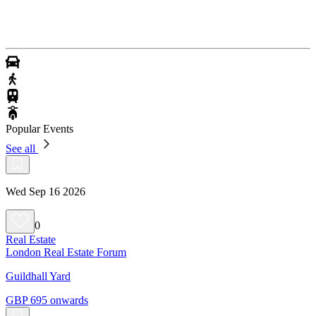
Popular Events
See all
Wed Sep 16 2026
0
Real Estate
London Real Estate Forum
Guildhall Yard
GBP 695 onwards