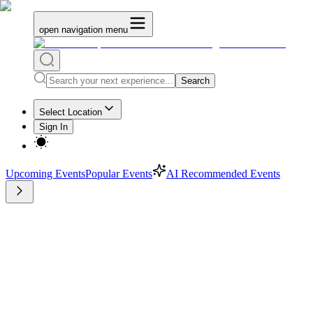
open navigation menu
Search
Select Location
Sign In
Upcoming Events
Popular Events
AI Recommended Events