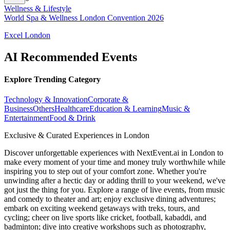
Wellness & Lifestyle
World Spa & Wellness London Convention 2026
Excel London
AI Recommended Events
Explore Trending Category
Technology & Innovation
Corporate &
Business
Others
Healthcare
Education & Learning
Music &
Entertainment
Food & Drink
Exclusive & Curated Experiences in London
Discover unforgettable experiences with NextEvent.ai
in London
to
make every moment of your time and money truly worthwhile while
inspiring you to step out of your comfort zone. Whether you're
unwinding after a hectic day or adding thrill to your weekend, we've
got just the thing for you. Explore a range of live events, from music
and comedy to theater and art; enjoy exclusive dining adventures;
embark on exciting weekend getaways with treks, tours, and
cycling; cheer on live sports like cricket, football, kabaddi, and
badminton; dive into creative workshops such as photography,