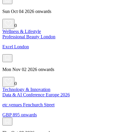
Sun Oct 04 2026 onwards
0
Wellness & Lifestyle
Professional Beauty London
Excel London
Mon Nov 02 2026 onwards
0
Technology & Innovation
Data & AI Conference Europe 2026
etc.venues Fenchurch Street
GBP 895 onwards