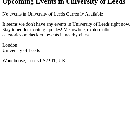
Upcoming Events in University of Leeds
No
events in University of Leeds
Currently Available
It seems we don't have any
events in University of Leeds
right now.
Stay tuned for exciting updates! Meanwhile, explore other
categories or check out events in nearby cities.
London
University of Leeds
Woodhouse, Leeds LS2 9JT, UK