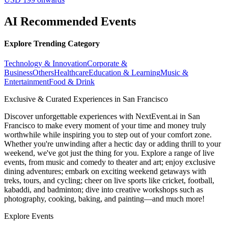
AI Recommended Events
Explore Trending Category
Technology & Innovation
Corporate &
Business
Others
Healthcare
Education & Learning
Music &
Entertainment
Food & Drink
Exclusive & Curated Experiences in San Francisco
Discover unforgettable experiences with NextEvent.ai
in San
Francisco
to make every moment of your time and money truly
worthwhile while inspiring you to step out of your comfort zone.
Whether you're unwinding after a hectic day or adding thrill to your
weekend, we've got just the thing for you. Explore a range of live
events, from music and comedy to theater and art; enjoy exclusive
dining adventures; embark on exciting weekend getaways with
treks, tours, and cycling; cheer on live sports like cricket, football,
kabaddi, and badminton; dive into creative workshops such as
photography, cooking, baking, and painting—and much more!
Explore Events