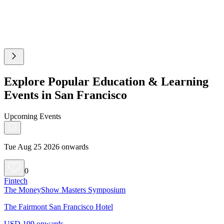
Explore Popular Education & Learning
Events in San Francisco
Upcoming Events
Tue Aug 25 2026 onwards
0
Fintech
The MoneyShow Masters Symposium
The Fairmont San Francisco Hotel
USD 199 onwards