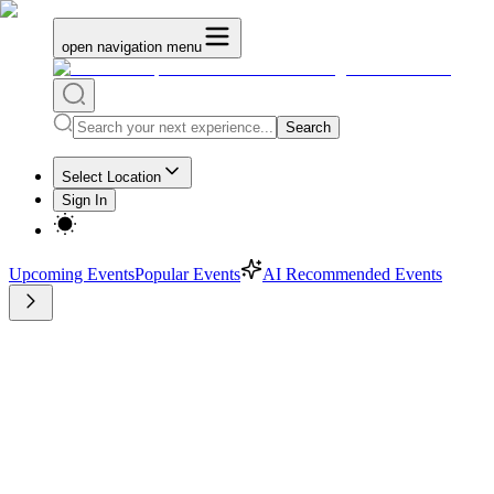
open navigation menu
Search
Select Location
Sign In
Upcoming Events
Popular Events
AI Recommended Events