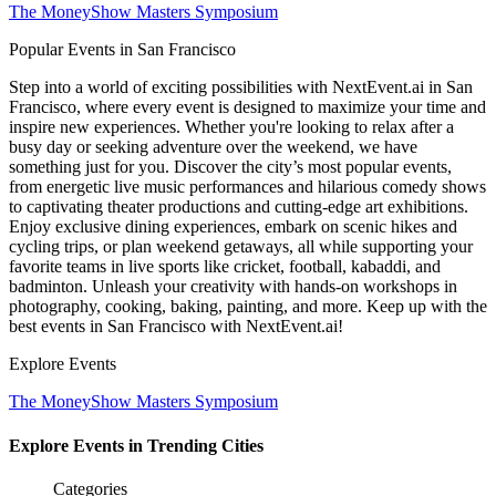
The MoneyShow Masters Symposium
Popular Events in San Francisco
Step into a world of exciting possibilities with NextEvent.ai
in San
Francisco
, where every event is designed to maximize your time and
inspire new experiences. Whether you're looking to relax after a
busy day or seeking adventure over the weekend, we have
something just for you. Discover the city’s most popular events,
from energetic live music performances and hilarious comedy shows
to captivating theater productions and cutting-edge art exhibitions.
Enjoy exclusive dining experiences, embark on scenic hikes and
cycling trips, or plan weekend getaways, all while supporting your
favorite teams in live sports like cricket, football, kabaddi, and
badminton. Unleash your creativity with hands-on workshops in
photography, cooking, baking, painting, and more. Keep up with the
best events
in San Francisco
with NextEvent.ai!
Explore Events
The MoneyShow Masters Symposium
Explore Events in Trending Cities
Categories