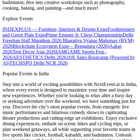
badminton; dive into creative workshops such as photography,
cooking, baking, and painting—and much more!
Explore Events
INDEXPLUS — Furniture, Interiors & Design Expo
Foodprenuers
and Green Plate Expo
Prime Engage Jr. Chess Championship
Delhi
Freedom Half Marathon 2026
Bharatiya Vyapar Mahotsav (BVM)
2026
Blockchain Ecosystem Expo – Bengaluru (2026)
Aakar
2026
Tent Decor Asia 2026
IAMGAME Sports Fest -
2026
AESTHETICS Delhi 2026
10X Sales Bootcamp (Powered by
AI)
TECHSPO Delhi NCR 2026
Popular Events in India
Step into a world of exciting possibilities with NextEvent.ai
in India
,
where every event is designed to maximize your time and inspire
new experiences. Whether you're looking to relax after a busy day
or seeking adventure over the weekend, we have something just for
you. Discover the city’s most popular events, from energetic live
music performances and hilarious comedy shows to captivating
theater productions and cutting-edge art exhibitions. Enjoy exclusive
dining experiences, embark on scenic hikes and cycling trips, or
plan weekend getaways, all while supporting your favorite teams in
live sports like cricket, football, kabaddi, and badminton. Unleash