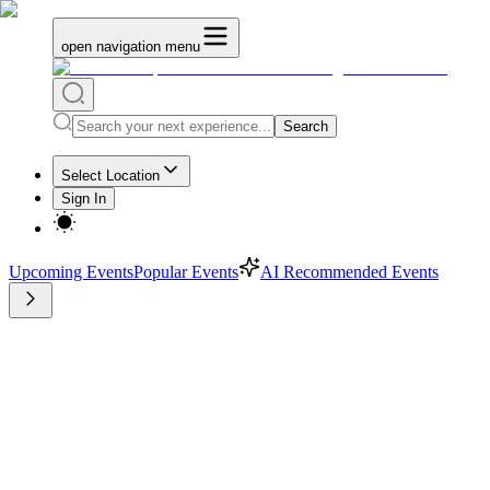
open navigation menu
Search
Select Location
Sign In
Upcoming Events
Popular Events
AI Recommended Events