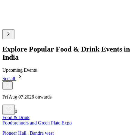
Explore Popular Food & Drink Events in
India
Upcoming Events
See all
Fri Aug 07 2026 onwards
0
Food & Drink
Foodprenuers and Green Plate Expo
Pioneer Hall , Bandra west