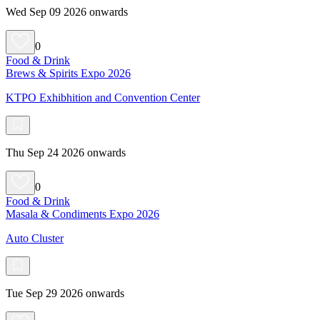
Wed Sep 09 2026 onwards
0
Food & Drink
Brews & Spirits Expo 2026
KTPO Exhibhition and Convention Center
Thu Sep 24 2026 onwards
0
Food & Drink
Masala & Condiments Expo 2026
Auto Cluster
Tue Sep 29 2026 onwards