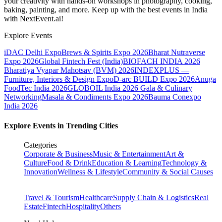
your creativity with hands-on workshops in photography, cooking,
baking, painting, and more. Keep up with the best events
in India
with NextEvent.ai!
Explore Events
iDAC Delhi Expo
Brews & Spirits Expo 2026
Bharat Nutraverse
Expo 2026
Global Fintech Fest (India)
BIOFACH INDIA 2026
Bharatiya Vyapar Mahotsav (BVM) 2026
INDEXPLUS —
Furniture, Interiors & Design Expo
D-arc BUILD Expo 2026
Anuga
FoodTec India 2026
GLOBOIL India 2026 Gala & Culinary
Networking
Masala & Condiments Expo 2026
Bauma Conexpo
India 2026
Explore Events in Trending Cities
Categories
Corporate & Business
Music & Entertainment
Art &
Culture
Food & Drink
Education & Learning
Technology &
Innovation
Wellness & Lifestyle
Community & Social Causes
Travel & Tourism
Healthcare
Supply Chain & Logistics
Real
Estate
Fintech
Hospitality
Others