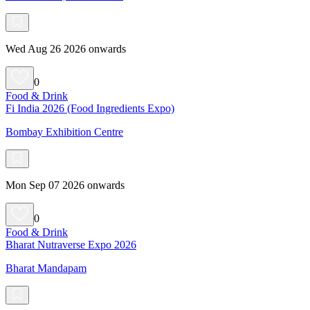
Wed Aug 26 2026 onwards
0
Food & Drink
Fi India 2026 (Food Ingredients Expo)
Bombay Exhibition Centre
Mon Sep 07 2026 onwards
0
Food & Drink
Bharat Nutraverse Expo 2026
Bharat Mandapam