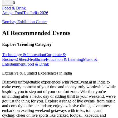
0
Food & Drink
Anuga FoodTec India 2026
Bombay Exhibition Center
AI Recommended Events
Explore Trending Category
Technology & Innovation
Corporate &
Business
Others
Healthcare
Education & Learning
Music &
Entertainment
Food & Drink
Exclusive & Curated Experiences in India
Discover unforgettable experiences with NextEvent.ai
in India
to
make every moment of your time and money truly worthwhile while
inspiring you to step out of your comfort zone. Whether you're
unwinding after a hectic day or adding thrill to your weekend, we've
got just the thing for you. Explore a range of live events, from music
and comedy to theater and art; enjoy exclusive dining adventures;
embark on exciting weekend getaways with treks, tours, and
cycling; cheer on live sports like cricket, football, kabaddi, and