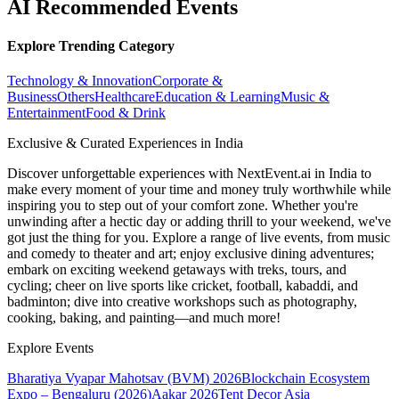
AI Recommended Events
Explore Trending Category
Technology & Innovation
Corporate &
Business
Others
Healthcare
Education & Learning
Music &
Entertainment
Food & Drink
Exclusive & Curated Experiences in India
Discover unforgettable experiences with NextEvent.ai
in India
to
make every moment of your time and money truly worthwhile while
inspiring you to step out of your comfort zone. Whether you're
unwinding after a hectic day or adding thrill to your weekend, we've
got just the thing for you. Explore a range of live events, from music
and comedy to theater and art; enjoy exclusive dining adventures;
embark on exciting weekend getaways with treks, tours, and
cycling; cheer on live sports like cricket, football, kabaddi, and
badminton; dive into creative workshops such as photography,
cooking, baking, and painting—and much more!
Explore Events
Bharatiya Vyapar Mahotsav (BVM) 2026
Blockchain Ecosystem
Expo – Bengaluru (2026)
Aakar 2026
Tent Decor Asia