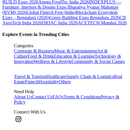
BUILD Expo 2026
Anuga FoodTec India 2026
INDEXPLUS —
Furniture, Interiors & Design Expo
Bharatiya Vyapar Mahotsav
(BVM) 2026
Global Fintech Fest (India)
Blockchain Ecosystem
Expo – Bengaluru (2026)
Green Building Expo Bengaluru 2026
CII
AgroTech India 2026
DIDAC India 2026
ACETECH Mumbai 2026
Explore Events in Trending Cities
Categories
Corporate & Business
Music & Entertainment
Art &
Culture
Food & Drink
Education & Learning
Technology &
Innovation
Wellness & Lifestyle
Community & Social Causes
Travel & Tourism
Healthcare
Supply Chain & Logistics
Real
Estate
Fintech
Hospitality
Others
Need Help
About Us
Contact Us
FAQs
Terms & Conditions
Privacy &
Policy
Connect With Us