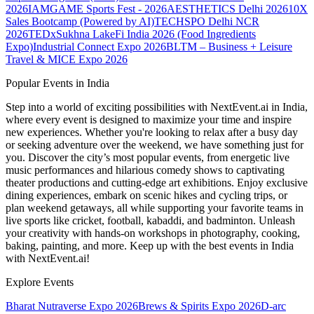
2026
IAMGAME Sports Fest - 2026
AESTHETICS Delhi 2026
10X
Sales Bootcamp (Powered by AI)
TECHSPO Delhi NCR
2026
TEDxSukhna Lake
Fi India 2026 (Food Ingredients
Expo)
Industrial Connect Expo 2026
BLTM – Business + Leisure
Travel & MICE Expo 2026
Popular Events in India
Step into a world of exciting possibilities with NextEvent.ai
in India
,
where every event is designed to maximize your time and inspire
new experiences. Whether you're looking to relax after a busy day
or seeking adventure over the weekend, we have something just for
you. Discover the city’s most popular events, from energetic live
music performances and hilarious comedy shows to captivating
theater productions and cutting-edge art exhibitions. Enjoy exclusive
dining experiences, embark on scenic hikes and cycling trips, or
plan weekend getaways, all while supporting your favorite teams in
live sports like cricket, football, kabaddi, and badminton. Unleash
your creativity with hands-on workshops in photography, cooking,
baking, painting, and more. Keep up with the best events
in India
with NextEvent.ai!
Explore Events
Bharat Nutraverse Expo 2026
Brews & Spirits Expo 2026
D-arc