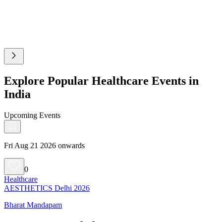
Explore Popular Healthcare Events in
India
Upcoming Events
Fri Aug 21 2026 onwards
0
Healthcare
AESTHETICS Delhi 2026
Bharat Mandapam