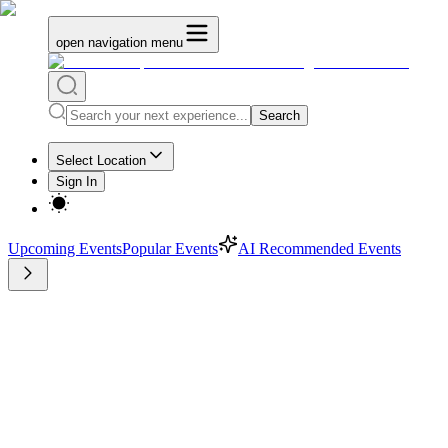
open navigation menu
Search
Select Location
Sign In
Upcoming Events
Popular Events
AI Recommended Events