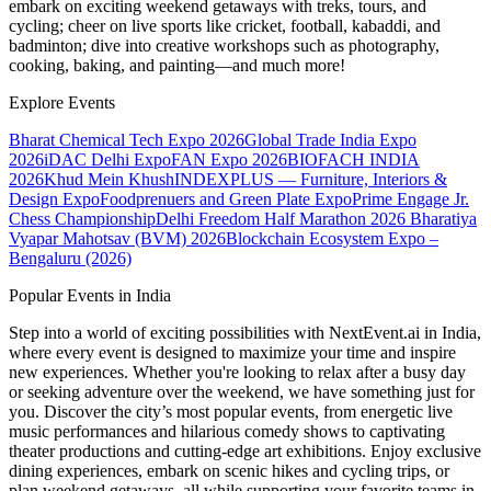
embark on exciting weekend getaways with treks, tours, and
cycling; cheer on live sports like cricket, football, kabaddi, and
badminton; dive into creative workshops such as photography,
cooking, baking, and painting—and much more!
Explore Events
Bharat Chemical Tech Expo 2026
Global Trade India Expo
2026
iDAC Delhi Expo
FAN Expo 2026
BIOFACH INDIA
2026
Khud Mein Khush
INDEXPLUS — Furniture, Interiors &
Design Expo
Foodprenuers and Green Plate Expo
Prime Engage Jr.
Chess Championship
Delhi Freedom Half Marathon 2026
Bharatiya
Vyapar Mahotsav (BVM) 2026
Blockchain Ecosystem Expo –
Bengaluru (2026)
Popular Events in India
Step into a world of exciting possibilities with NextEvent.ai
in India
,
where every event is designed to maximize your time and inspire
new experiences. Whether you're looking to relax after a busy day
or seeking adventure over the weekend, we have something just for
you. Discover the city’s most popular events, from energetic live
music performances and hilarious comedy shows to captivating
theater productions and cutting-edge art exhibitions. Enjoy exclusive
dining experiences, embark on scenic hikes and cycling trips, or
plan weekend getaways, all while supporting your favorite teams in