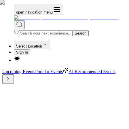
open navigation menu
Search
Select Location
Sign In
Upcoming Events
Popular Events
AI Recommended Events