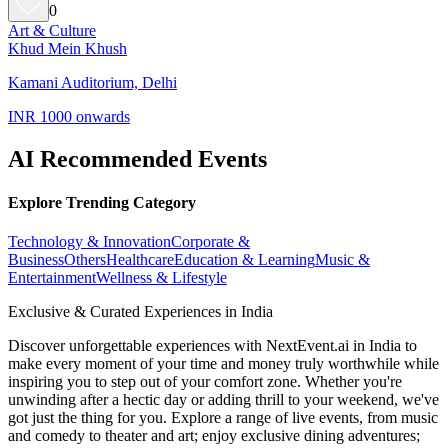
0
Art & Culture
Khud Mein Khush
Kamani Auditorium, Delhi
INR 1000 onwards
AI Recommended Events
Explore Trending Category
Technology & Innovation
Corporate &
Business
Others
Healthcare
Education & Learning
Music &
Entertainment
Wellness & Lifestyle
Exclusive & Curated Experiences in India
Discover unforgettable experiences with NextEvent.ai
in India
to
make every moment of your time and money truly worthwhile while
inspiring you to step out of your comfort zone. Whether you're
unwinding after a hectic day or adding thrill to your weekend, we've
got just the thing for you. Explore a range of live events, from music
and comedy to theater and art; enjoy exclusive dining adventures;