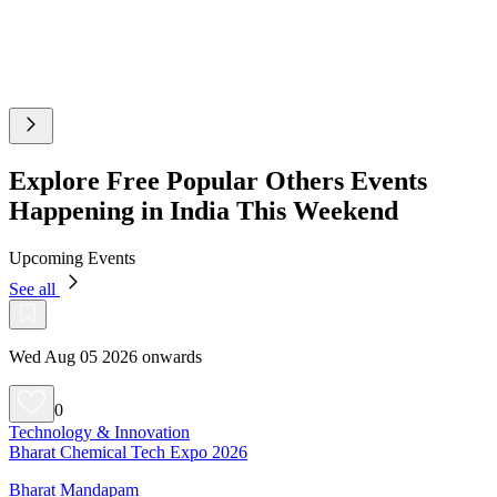
Explore Free Popular Others Events
Happening in India This Weekend
Upcoming Events
See all
Wed Aug 05 2026 onwards
0
Technology & Innovation
Bharat Chemical Tech Expo 2026
Bharat Mandapam