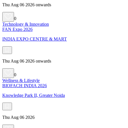
Thu Aug 06 2026 onwards
0
Technology & Innovation
FAN Expo 2026
INDIA EXPO CENTRE & MART
Thu Aug 06 2026 onwards
0
Wellness & Lifestyle
BIOFACH INDIA 2026
Knowledge Park II, Greater Noida
Thu Aug 06 2026