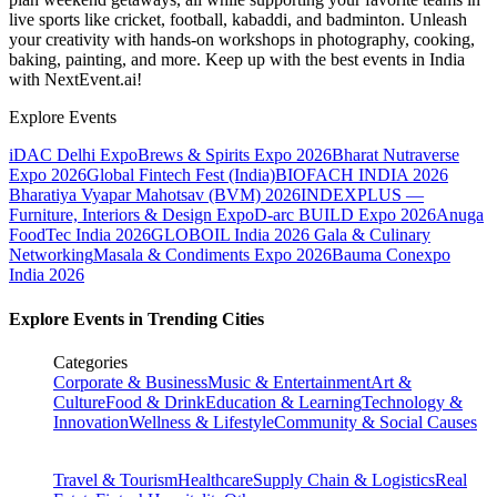
live sports like cricket, football, kabaddi, and badminton. Unleash
your creativity with hands-on workshops in photography, cooking,
baking, painting, and more. Keep up with the best events
in India
with NextEvent.ai!
Explore Events
iDAC Delhi Expo
Brews & Spirits Expo 2026
Bharat Nutraverse
Expo 2026
Global Fintech Fest (India)
BIOFACH INDIA 2026
Bharatiya Vyapar Mahotsav (BVM) 2026
INDEXPLUS —
Furniture, Interiors & Design Expo
D-arc BUILD Expo 2026
Anuga
FoodTec India 2026
GLOBOIL India 2026 Gala & Culinary
Networking
Masala & Condiments Expo 2026
Bauma Conexpo
India 2026
Explore Events in Trending Cities
Categories
Corporate & Business
Music & Entertainment
Art &
Culture
Food & Drink
Education & Learning
Technology &
Innovation
Wellness & Lifestyle
Community & Social Causes
Travel & Tourism
Healthcare
Supply Chain & Logistics
Real