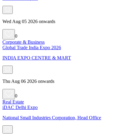
Wed Aug 05 2026 onwards
0
Corporate & Business
Global Trade India Expo 2026
INDIA EXPO CENTRE & MART
Thu Aug 06 2026 onwards
0
Real Estate
iDAC Delhi Expo
National Small Industries Corporation, Head Office