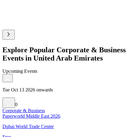
Explore Popular Corporate & Business
Events in United Arab Emirates
Upcoming Events
Tue Oct 13 2026 onwards
0
Corporate & Business
Paperworld Middle East 2026
Dubai World Trade Centre
Free