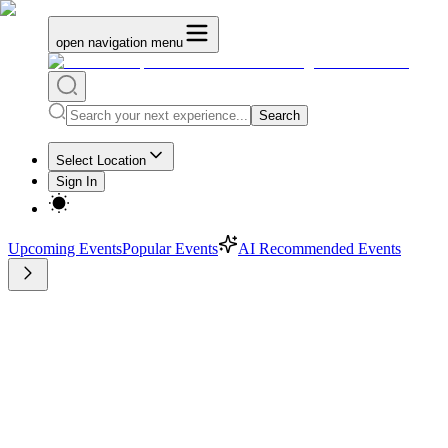
open navigation menu
Search
Select Location
Sign In
Upcoming Events
Popular Events
AI Recommended Events