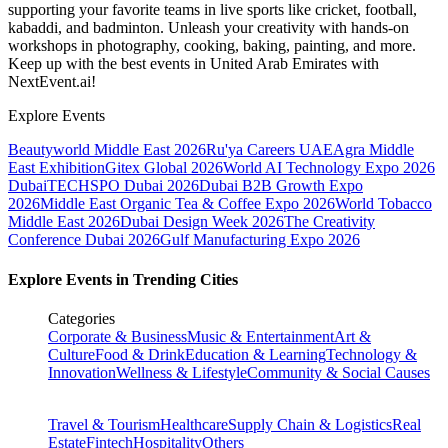
supporting your favorite teams in live sports like cricket, football,
kabaddi, and badminton. Unleash your creativity with hands-on
workshops in photography, cooking, baking, painting, and more.
Keep up with the best events
in United Arab Emirates
with
NextEvent.ai!
Explore Events
Beautyworld Middle East 2026
Ru'ya Careers UAE
Agra Middle
East Exhibition
Gitex Global 2026
World AI Technology Expo 2026
Dubai
TECHSPO Dubai 2026
Dubai B2B Growth Expo
2026
Middle East Organic Tea & Coffee Expo 2026
World Tobacco
Middle East 2026
Dubai Design Week 2026
The Creativity
Conference Dubai 2026
Gulf Manufacturing Expo 2026
Explore Events in Trending Cities
Categories
Corporate & Business
Music & Entertainment
Art &
Culture
Food & Drink
Education & Learning
Technology &
Innovation
Wellness & Lifestyle
Community & Social Causes
Travel & Tourism
Healthcare
Supply Chain & Logistics
Real
Estate
Fintech
Hospitality
Others