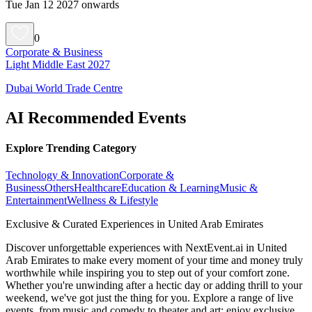
Tue Jan 12 2027 onwards
0
Corporate & Business
Light Middle East 2027
Dubai World Trade Centre
AI Recommended Events
Explore Trending Category
Technology & Innovation
Corporate &
Business
Others
Healthcare
Education & Learning
Music &
Entertainment
Wellness & Lifestyle
Exclusive & Curated Experiences in United Arab Emirates
Discover unforgettable experiences with NextEvent.ai
in United
Arab Emirates
to make every moment of your time and money truly
worthwhile while inspiring you to step out of your comfort zone.
Whether you're unwinding after a hectic day or adding thrill to your
weekend, we've got just the thing for you. Explore a range of live
events, from music and comedy to theater and art; enjoy exclusive