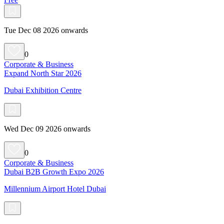
Tue Dec 08 2026 onwards
0
Corporate & Business
Expand North Star 2026
Dubai Exhibition Centre
Wed Dec 09 2026 onwards
0
Corporate & Business
Dubai B2B Growth Expo 2026
Millennium Airport Hotel Dubai