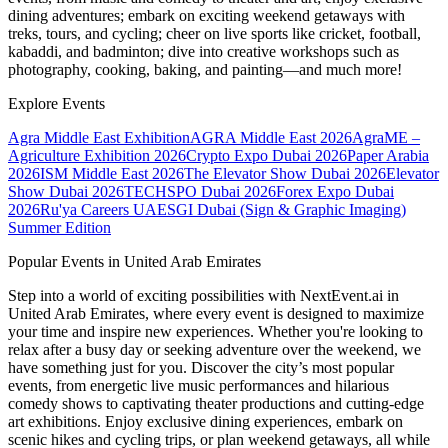
dining adventures; embark on exciting weekend getaways with
treks, tours, and cycling; cheer on live sports like cricket, football,
kabaddi, and badminton; dive into creative workshops such as
photography, cooking, baking, and painting—and much more!
Explore Events
Agra Middle East Exhibition
AGRA Middle East 2026
AgraME –
Agriculture Exhibition 2026
Crypto Expo Dubai 2026
Paper Arabia
2026
ISM Middle East 2026
The Elevator Show Dubai 2026
Elevator
Show Dubai 2026
TECHSPO Dubai 2026
Forex Expo Dubai
2026
Ru'ya Careers UAE
SGI Dubai (Sign & Graphic Imaging)
Summer Edition
Popular Events in United Arab Emirates
Step into a world of exciting possibilities with NextEvent.ai
in
United Arab Emirates
, where every event is designed to maximize
your time and inspire new experiences. Whether you're looking to
relax after a busy day or seeking adventure over the weekend, we
have something just for you. Discover the city’s most popular
events, from energetic live music performances and hilarious
comedy shows to captivating theater productions and cutting-edge
art exhibitions. Enjoy exclusive dining experiences, embark on
scenic hikes and cycling trips, or plan weekend getaways, all while