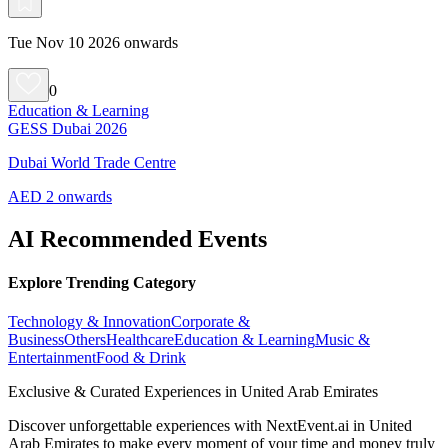
Tue Nov 10 2026 onwards
0
Education & Learning
GESS Dubai 2026
Dubai World Trade Centre
AED 2 onwards
AI Recommended Events
Explore Trending Category
Technology & Innovation
Corporate &
Business
Others
Healthcare
Education & Learning
Music &
Entertainment
Food & Drink
Exclusive & Curated Experiences in United Arab Emirates
Discover unforgettable experiences with NextEvent.ai
in United
Arab Emirates
to make every moment of your time and money truly