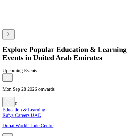
Explore Popular Education & Learning
Events in United Arab Emirates
Upcoming Events
Mon Sep 28 2026 onwards
0
Education & Learning
Ru'ya Careers UAE
Dubai World Trade Centre