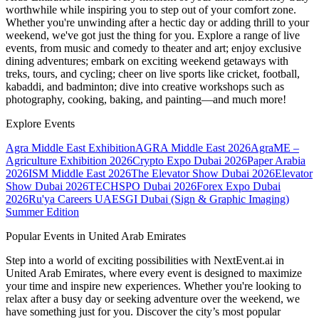
worthwhile while inspiring you to step out of your comfort zone.
Whether you're unwinding after a hectic day or adding thrill to your
weekend, we've got just the thing for you. Explore a range of live
events, from music and comedy to theater and art; enjoy exclusive
dining adventures; embark on exciting weekend getaways with
treks, tours, and cycling; cheer on live sports like cricket, football,
kabaddi, and badminton; dive into creative workshops such as
photography, cooking, baking, and painting—and much more!
Explore Events
Agra Middle East Exhibition
AGRA Middle East 2026
AgraME –
Agriculture Exhibition 2026
Crypto Expo Dubai 2026
Paper Arabia
2026
ISM Middle East 2026
The Elevator Show Dubai 2026
Elevator
Show Dubai 2026
TECHSPO Dubai 2026
Forex Expo Dubai
2026
Ru'ya Careers UAE
SGI Dubai (Sign & Graphic Imaging)
Summer Edition
Popular Events in United Arab Emirates
Step into a world of exciting possibilities with NextEvent.ai
in
United Arab Emirates
, where every event is designed to maximize
your time and inspire new experiences. Whether you're looking to
relax after a busy day or seeking adventure over the weekend, we
have something just for you. Discover the city’s most popular