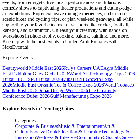
events, from energetic live music performances and hilarious
comedy shows to captivating theater productions and cutting-edge
art exhibitions. Enjoy exclusive dining experiences, embark on
scenic hikes and cycling trips, or plan weekend getaways, all while
supporting your favorite teams in live sports like cricket, football,
kabaddi, and badminton. Unleash your creativity with hands-on
workshops in photography, cooking, baking, painting, and more.
Keep up with the best events
in United Arab Emirates
with
NextEvent.ai!
Explore Events
Beautyworld Middle East 2026
Ru'ya Careers UAE
Agra Middle
East Exhibition
Gitex Global 2026
World AI Technology Expo 2026
Dubai
TECHSPO Dubai 2026
Dubai B2B Growth Expo
2026
Middle East Organic Tea & Coffee Expo 2026
World Tobacco
Middle East 2026
Dubai Design Week 2026
The Creativity
Conference Dubai 2026
Gulf Manufacturing Expo 2026
Explore Events in Trending Cities
Categories
Corporate & Business
Music & Entertainment
Art &
Culture
Food & Drink
Education & Learning
Technology &
Innovation
Wellness & Lifestyle
Community & Social Causes