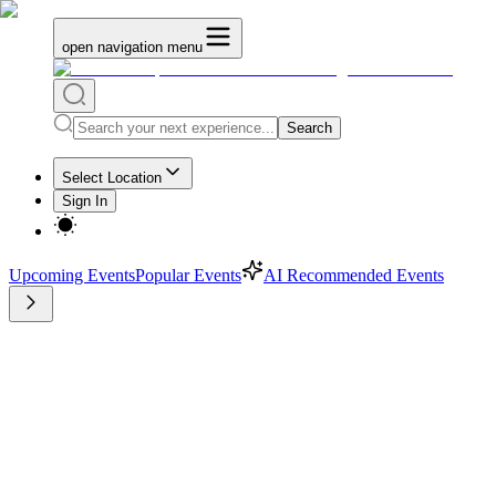
open navigation menu
Search
Select Location
Sign In
Upcoming Events
Popular Events
AI Recommended Events