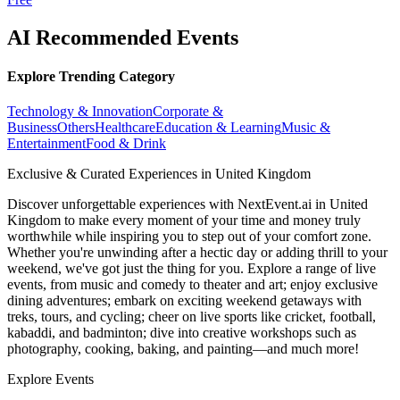
AI Recommended Events
Explore Trending Category
Technology & Innovation
Corporate &
Business
Others
Healthcare
Education & Learning
Music &
Entertainment
Food & Drink
Exclusive & Curated Experiences in United Kingdom
Discover unforgettable experiences with NextEvent.ai
in United
Kingdom
to make every moment of your time and money truly
worthwhile while inspiring you to step out of your comfort zone.
Whether you're unwinding after a hectic day or adding thrill to your
weekend, we've got just the thing for you. Explore a range of live
events, from music and comedy to theater and art; enjoy exclusive
dining adventures; embark on exciting weekend getaways with
treks, tours, and cycling; cheer on live sports like cricket, football,
kabaddi, and badminton; dive into creative workshops such as
photography, cooking, baking, and painting—and much more!
Explore Events