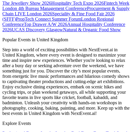
The Jewellery Show 2026
Hospitality Tech Expo 2026
Fintech Week
London
4th Bureau Management Conference
Procurement & Supply
Chain LIVE London 2026
Speciality & Fine Food Fair 2026
(SFFF)
PropTech Connect Summer Forum
London Regional
Conference
Top Drawer A/W 2026
Annual Hospitality Conference
2026
UCAS Discovery Glasgow
Natural & Organic Food Show
Popular Events in United Kingdom
Step into a world of exciting possibilities with NextEvent.ai
in
United Kingdom
, where every event is designed to maximize your
time and inspire new experiences. Whether you're looking to relax
after a busy day or seeking adventure over the weekend, we have
something just for you. Discover the city’s most popular events,
from energetic live music performances and hilarious comedy shows
to captivating theater productions and cutting-edge art exhibitions.
Enjoy exclusive dining experiences, embark on scenic hikes and
cycling trips, or plan weekend getaways, all while supporting your
favorite teams in live sports like cricket, football, kabaddi, and
badminton. Unleash your creativity with hands-on workshops in
photography, cooking, baking, painting, and more. Keep up with the
best events
in United Kingdom
with NextEvent.ai!
Explore Events