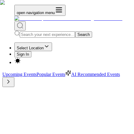
open navigation menu
Search
Select Location
Sign In
Upcoming Events
Popular Events
AI Recommended Events