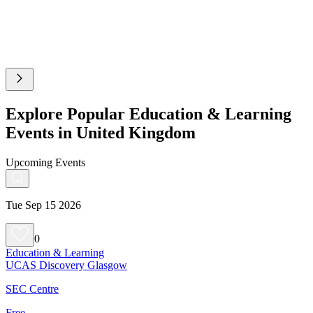
Explore Popular Education & Learning
Events in United Kingdom
Upcoming Events
Tue Sep 15 2026
0
Education & Learning
UCAS Discovery Glasgow
SEC Centre
Free