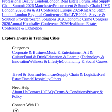
Professional Beauty London
London Real Estate Forum
Total Supply
Chain Summit 2026 Manchester
Procurement & Supply Chain LIVE
London 2026
Data & AI Conference Europe 2026
Knit And Stitch
London
London Regional Conference
#BioLIVE2026 | Service &
Solution Provider
Search Solutions 2026
Economic Crime Congress
2026
Annual Hospitality Conference 2026
Healthcare Estates
Conference & Exhibition
Explore Events in Trending Cities
Categories
Corporate & Business
Music & Entertainment
Art &
Culture
Food & Drink
Education & Learning
Technology &
Innovation
Wellness & Lifestyle
Community & Social Causes
Travel & Tourism
Healthcare
Supply Chain & Logistics
Real
Estate
Fintech
Hospitality
Others
Need Help
About Us
Contact Us
FAQs
Terms & Conditions
Privacy &
Policy
Connect With Us