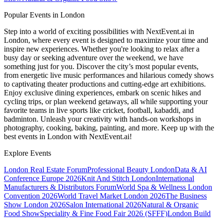
Popular Events in London
Step into a world of exciting possibilities with NextEvent.ai
in
London
, where every event is designed to maximize your time and
inspire new experiences. Whether you're looking to relax after a
busy day or seeking adventure over the weekend, we have
something just for you. Discover the city’s most popular events,
from energetic live music performances and hilarious comedy shows
to captivating theater productions and cutting-edge art exhibitions.
Enjoy exclusive dining experiences, embark on scenic hikes and
cycling trips, or plan weekend getaways, all while supporting your
favorite teams in live sports like cricket, football, kabaddi, and
badminton. Unleash your creativity with hands-on workshops in
photography, cooking, baking, painting, and more. Keep up with the
best events
in London
with NextEvent.ai!
Explore Events
London Real Estate Forum
Professional Beauty London
Data & AI
Conference Europe 2026
Knit And Stitch London
International
Manufacturers & Distributors Forum
World Spa & Wellness London
Convention 2026
World Travel Market London 2026
The Business
Show London 2026
Salon International 2026
Natural & Organic
Food Show
Speciality & Fine Food Fair 2026 (SFFF)
London Build