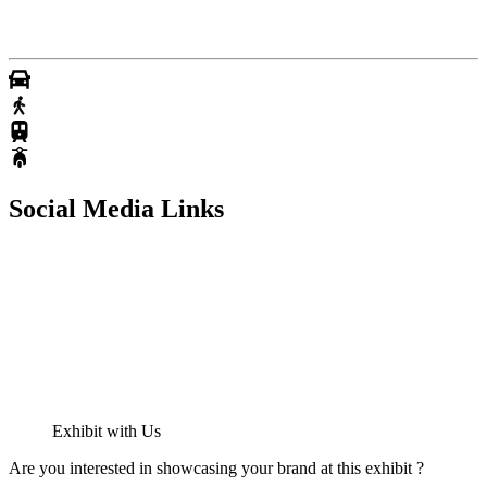
Social Media Links
Exhibit with Us
Are you interested in showcasing your brand at this exhibit ?