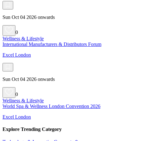
Sun Oct 04 2026 onwards
0
Wellness & Lifestyle
International Manufacturers & Distributors Forum
Excel London
Sun Oct 04 2026 onwards
0
Wellness & Lifestyle
World Spa & Wellness London Convention 2026
Excel London
Explore Trending Category