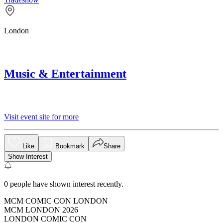
London
Music & Entertainment
Visit event site for more
Like
Bookmark
Share
Show Interest
0
people have shown interest recently.
MCM COMIC CON LONDON
MCM LONDON 2026
LONDON COMIC CON