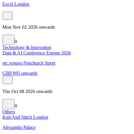
Excel London
Mon Nov 02 2026 onwards
0
Technology & Innovation
Data & AI Conference Europe 2026
etc.venues Fenchurch Street
GBP 895 onwards
Thu Oct 08 2026 onwards
0
Others
Knit And Stitch London
Alexandra Palace