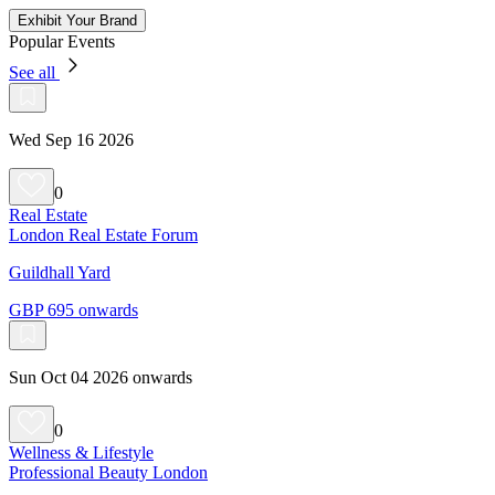
Exhibit Your Brand
Popular Events
See all
Wed Sep 16 2026
0
Real Estate
London Real Estate Forum
Guildhall Yard
GBP 695 onwards
Sun Oct 04 2026 onwards
0
Wellness & Lifestyle
Professional Beauty London