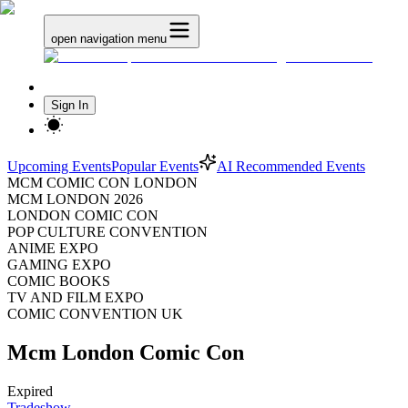
open navigation menu
Sign In
Upcoming Events
Popular Events
AI Recommended Events
MCM COMIC CON LONDON
MCM LONDON 2026
LONDON COMIC CON
POP CULTURE CONVENTION
ANIME EXPO
GAMING EXPO
COMIC BOOKS
TV AND FILM EXPO
COMIC CONVENTION UK
Mcm London Comic Con
Expired
Tradeshow