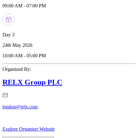
09:00 AM
-
07:00 PM
Day 3
24th May 2026
10:00 AM
-
05:00 PM
Organized By:
RELX Group PLC
london@relx.com
Explore Organiser Website