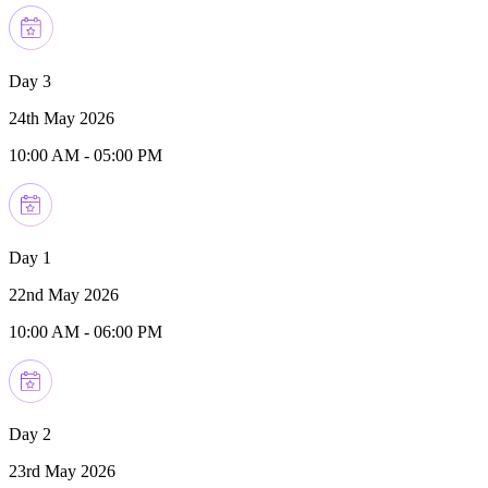
Day 3
24th May 2026
10:00 AM
-
05:00 PM
Day 1
22nd May 2026
10:00 AM
-
06:00 PM
Day 2
23rd May 2026