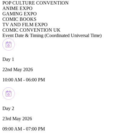
POP CULTURE CONVENTION
ANIME EXPO
GAMING EXPO
COMIC BOOKS
TV AND FILM EXPO
COMIC CONVENTION UK
Event Date & Timing (
Coordinated Universal Time
)
Day 1
22nd May 2026
10:00 AM
-
06:00 PM
Day 2
23rd May 2026
09:00 AM
-
07:00 PM