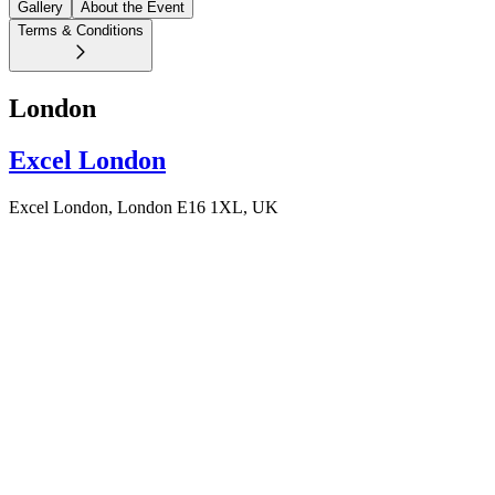
Gallery
About the Event
Terms & Conditions
London
Excel London
Excel London, London E16 1XL, UK