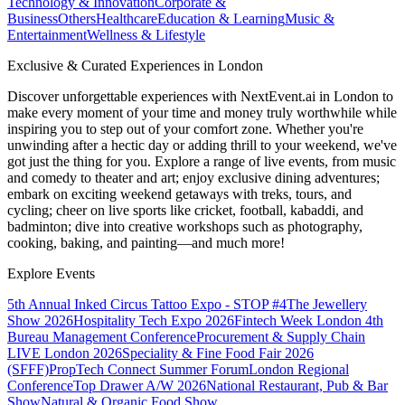
Technology & Innovation
Corporate &
Business
Others
Healthcare
Education & Learning
Music &
Entertainment
Wellness & Lifestyle
Exclusive & Curated Experiences in London
Discover unforgettable experiences with NextEvent.ai
in London
to
make every moment of your time and money truly worthwhile while
inspiring you to step out of your comfort zone. Whether you're
unwinding after a hectic day or adding thrill to your weekend, we've
got just the thing for you. Explore a range of live events, from music
and comedy to theater and art; enjoy exclusive dining adventures;
embark on exciting weekend getaways with treks, tours, and
cycling; cheer on live sports like cricket, football, kabaddi, and
badminton; dive into creative workshops such as photography,
cooking, baking, and painting—and much more!
Explore Events
5th Annual Inked Circus Tattoo Expo - STOP #4
The Jewellery
Show 2026
Hospitality Tech Expo 2026
Fintech Week London
4th
Bureau Management Conference
Procurement & Supply Chain
LIVE London 2026
Speciality & Fine Food Fair 2026
(SFFF)
PropTech Connect Summer Forum
London Regional
Conference
Top Drawer A/W 2026
National Restaurant, Pub & Bar
Show
Natural & Organic Food Show